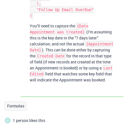
   ),

   "Follow Up Email OverDue"

You’ll need to capture the
{Date
(I’m assuming
Appointment was Created}
this is the key date in the “7 days later”
calculation, and not the actual
{Appointment
). This can be done either by capturing
Date}
the
for the record in that type
Created Date
of field (if new records are created at the time
an Appointment is booked) or by using a
Last
field that watches some key field that
Edited
will indicate the Appointment was booked.
Formulas
1 person likes this
F