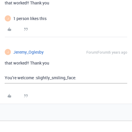
that worked!! Thank you
1 person likes this
J
Jeremy_Oglesby
Forum|Forum|6 years ago
J
that worked!! Thank you
You’re welcome :slightly_smiling_face: