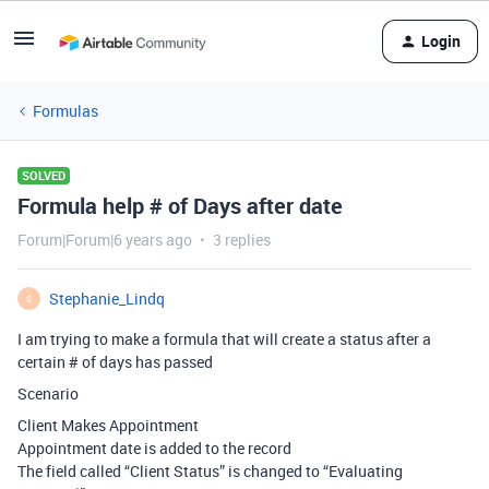
Login
Formulas
SOLVED
Formula help # of Days after date
Forum|Forum|6 years ago
3 replies
Stephanie_Lindq
S
I am trying to make a formula that will create a status after a
certain # of days has passed
Scenario
Client Makes Appointment
Appointment date is added to the record
The field called “Client Status” is changed to “Evaluating