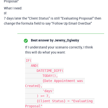
Proposal”
What I need:
IF:
7 days later the “Client Status” is still “Evaluating Proposal” then
change the formula field to say “Follow Up Email OverDue”
Best answer by
Jeremy_Oglesby
If I understand your scenario correctly, I think
this will do what you want:
IF(

   AND(

      DATETIME_DIFF(

         TODAY(),

         {Date Appointment was 
Created},

         'days'

      ) >= 7,

      {Client Status} = "Evaluating 
Proposal"
