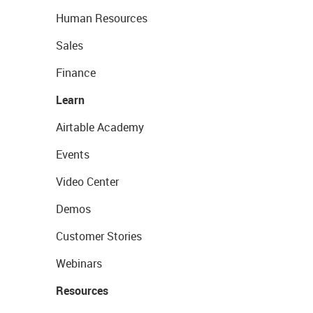
Human Resources
Sales
Finance
Learn
Airtable Academy
Events
Video Center
Demos
Customer Stories
Webinars
Resources