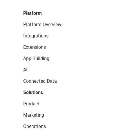
Platform
Platform Overview
Integrations
Extensions
App Building
AI
Connected Data
Solutions
Product
Marketing
Operations