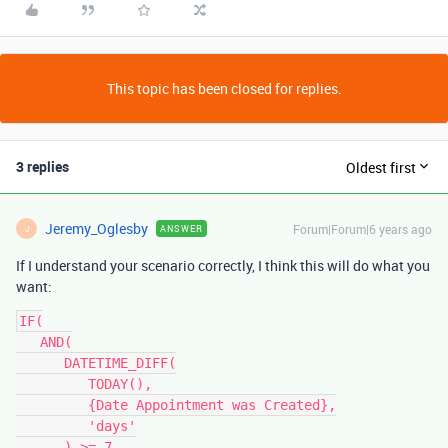
This topic has been closed for replies.
3 replies
Oldest first
Jeremy_Oglesby
Forum|Forum|6 years ago
ANSWER
J
If I understand your scenario correctly, I think this will do what you
want:
IF(

   AND(

      DATETIME_DIFF(

         TODAY(),

         {Date Appointment was Created},

         'days'

      ) >= 7,
