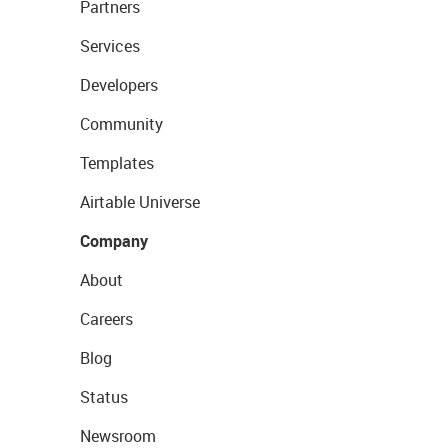
Partners
Services
Developers
Community
Templates
Airtable Universe
Company
About
Careers
Blog
Status
Newsroom