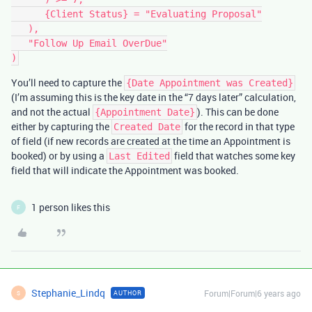
      {Client Status} = "Evaluating Proposal"

   ),

   "Follow Up Email OverDue"

You’ll need to capture the
{Date Appointment was Created}
(I’m assuming this is the key date in the “7 days later” calculation,
and not the actual
). This can be done
{Appointment Date}
either by capturing the
for the record in that type
Created Date
of field (if new records are created at the time an Appointment is
booked) or by using a
field that watches some key
Last Edited
field that will indicate the Appointment was booked.
1 person likes this
F
Stephanie_Lindq
Forum|Forum|6 years ago
AUTHOR
S