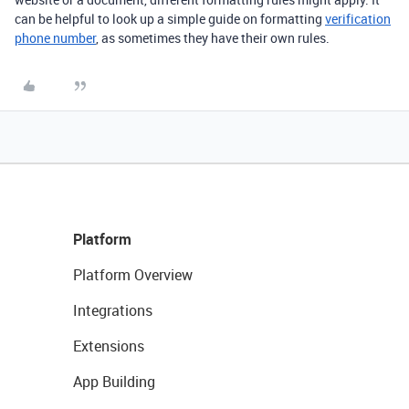
can be helpful to look up a simple guide on formatting
verification
phone number
, as sometimes they have their own rules.
Platform
Platform Overview
Integrations
Extensions
App Building