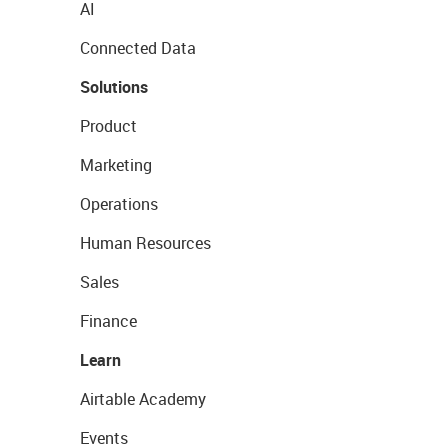
AI
Connected Data
Solutions
Product
Marketing
Operations
Human Resources
Sales
Finance
Learn
Airtable Academy
Events