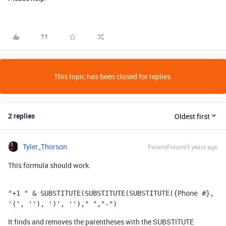
This topic has been closed for replies.
2 replies
Oldest first
Tyler_Thorson
Forum|Forum|3 years ago
This formula should work.
"+1 "
 & 
SUBSTITUTE
(
SUBSTITUTE
(
SUBSTITUTE
(
{Phone #}
,
'('
,
''
),
')'
,
''
),
" "
,
"-"
)
It finds and removes the parentheses with the SUBSTITUTE