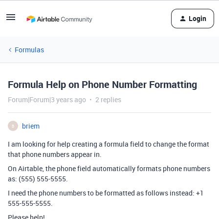
Login
Formulas
Formula Help on Phone Number Formatting
Forum|Forum|3 years ago
2 replies
briem
B
I am looking for help creating a formula field to change the format
that phone numbers appear in.
On Airtable, the phone field automatically formats phone numbers
as: (555) 555-5555.
I need the phone numbers to be formatted as follows instead:
+1
555-555-5555.
Please help!