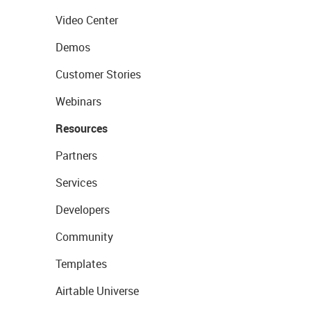
Video Center
Demos
Customer Stories
Webinars
Resources
Partners
Services
Developers
Community
Templates
Airtable Universe