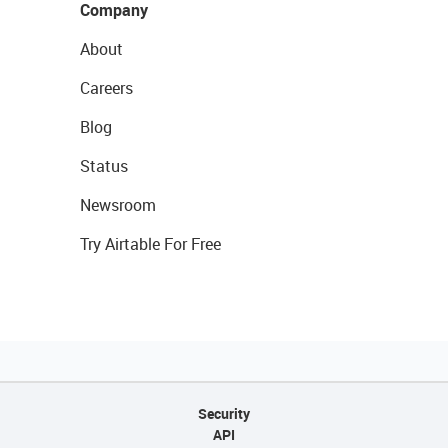
Company
About
Careers
Blog
Status
Newsroom
Try Airtable For Free
Security
API