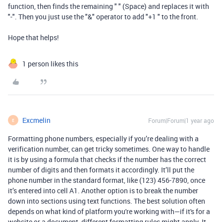
function, then finds the remaining " " (Space) and replaces it with
"-". Then you just use the "&" operator to add "+1 " to the front.
Hope that helps!
1 person likes this
Excmelin
Forum|Forum|1 year ago
E
Formatting phone numbers, especially if you’re dealing with a
verification number, can get tricky sometimes. One way to handle
it is by using a formula that checks if the number has the correct
number of digits and then formats it accordingly. It’ll put the
phone number in the standard format, like (123) 456-7890, once
it’s entered into cell A1. Another option is to break the number
down into sections using text functions. The best solution often
depends on what kind of platform you're working with—if it's for a
website or a document, different formatting rules might apply. It