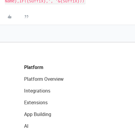
Name},IF({Suffix},', '&{Suffix}))
Platform
Platform Overview
Integrations
Extensions
App Building
AI