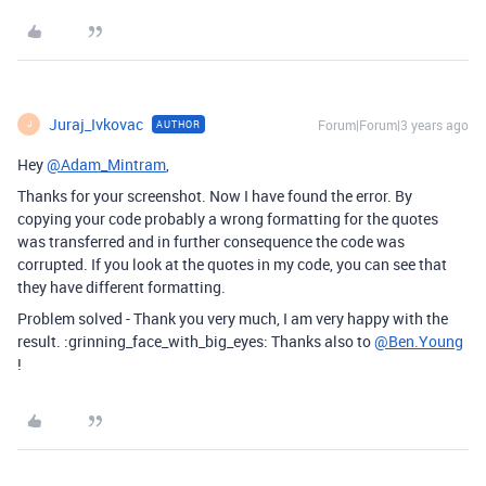
Juraj_Ivkovac
Forum|Forum|3 years ago
AUTHOR
J
Hey
@Adam_Mintram
,
Thanks for your screenshot. Now I have found the error. By
copying your code probably a wrong formatting for the quotes
was transferred and in further consequence the code was
corrupted. If you look at the quotes in my code, you can see that
they have different formatting.
Problem solved - Thank you very much, I am very happy with the
result. :grinning_face_with_big_eyes: Thanks also to
@Ben.Young
!