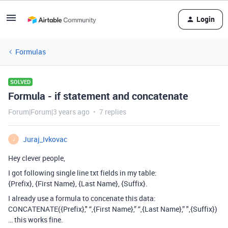
Login
Formulas
SOLVED
Formula - if statement and concatenate
Forum|Forum|3 years ago
7 replies
Juraj_Ivkovac
J
Hey clever people,
I got following single line txt fields in my table:
{Prefix}, {First Name}, {Last Name}, {Suffix}.
I already use a formula to concenate this data:
CONCATENATE({Prefix}," “,{First Name},” “,{Last Name},” ",{Suffix})
… this works fine.