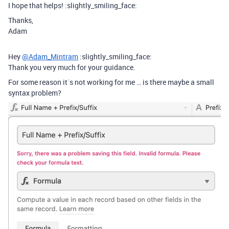
I hope that helps! :slightly_smiling_face:
Thanks,
Adam
Hey
@Adam_Mintram
:slightly_smiling_face:
Thank you very much for your guidance.
For some reason it´s not working for me … is there maybe a small
syntax problem?