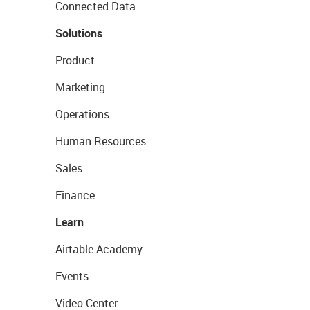
Connected Data
Solutions
Product
Marketing
Operations
Human Resources
Sales
Finance
Learn
Airtable Academy
Events
Video Center