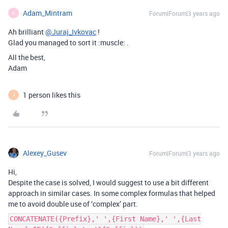
Adam_Mintram
Forum|Forum|3 years ago
A
Ah brilliant
@Juraj_Ivkovac
!
Glad you managed to sort it :muscle: .
All the best,
Adam
1 person likes this
J
Alexey_Gusev
Forum|Forum|3 years ago
Hi,
Despite the case is solved, I would suggest to use a bit different
approach in similar cases. In some complex formulas that helped
me to avoid double use of ‘complex’ part.
CONCATENATE({Prefix},' ',{First Name},' ',{Last