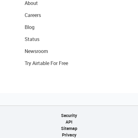
About
Careers
Blog
Status
Newsroom
Try Airtable For Free
Security
API
Sitemap
Privacy