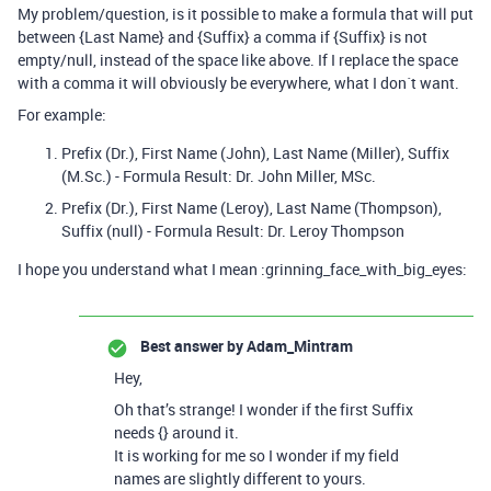
My problem/question, is it possible to make a formula that will put
between {Last Name} and {Suffix} a comma if {Suffix} is not
empty/null, instead of the space like above. If I replace the space
with a comma it will obviously be everywhere, what I don´t want.
For example:
Prefix (Dr.), First Name (John), Last Name (Miller), Suffix
(M.Sc.) - Formula Result: Dr. John Miller, MSc.
Prefix (Dr.), First Name (Leroy), Last Name (Thompson),
Suffix (null) - Formula Result: Dr. Leroy Thompson
I hope you understand what I mean :grinning_face_with_big_eyes:
Best answer by
Adam_Mintram
Hey,
Oh that’s strange! I wonder if the first Suffix
needs {} around it.
It is working for me so I wonder if my field
names are slightly different to yours.