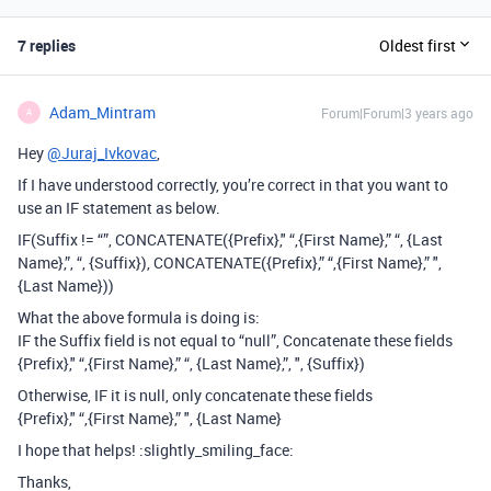
7 replies
Oldest first
Adam_Mintram
Forum|Forum|3 years ago
A
Hey
@Juraj_Ivkovac
,
If I have understood correctly, you’re correct in that you want to
use an IF statement as below.
IF(Suffix != “”, CONCATENATE({Prefix}," “,{First Name},” “, {Last
Name},”, “, {Suffix}), CONCATENATE({Prefix},” “,{First Name},” ",
{Last Name}))
What the above formula is doing is:
IF the Suffix field is not equal to “null”, Concatenate these fields
{Prefix}," “,{First Name},” “, {Last Name},”, ", {Suffix})
Otherwise, IF it is null, only concatenate these fields
{Prefix}," “,{First Name},” ", {Last Name}
I hope that helps! :slightly_smiling_face:
Thanks,