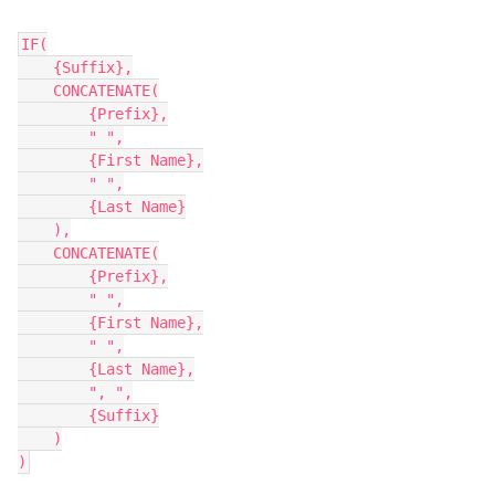
IF(

    {Suffix},

    CONCATENATE(

        {Prefix},

        " ",

        {First Name},

        " ",

        {Last Name}

    ),

    CONCATENATE(

        {Prefix},

        " ",

        {First Name},

        " ",

        {Last Name},

        ", ",

        {Suffix}

    )
