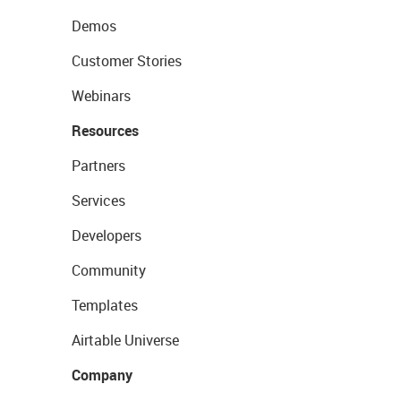
Demos
Customer Stories
Webinars
Resources
Partners
Services
Developers
Community
Templates
Airtable Universe
Company