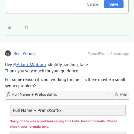
Ben_Young1
Forum|Forum|3 years ago
Hey
@Adam_Mintram
:slightly_smiling_face:
Thank you very much for your guidance.
For some reason it´s not working for me … is there maybe a small
syntax problem?