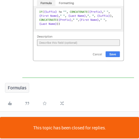
Formulas
This topic has been closed for replies.