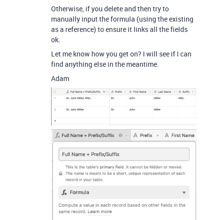
Otherwise, if you delete and then try to
manually input the formula (using the existing
as a reference) to ensure it links all the fields
ok.
Let me know how you get on? I will see if I can
find anything else in the meantime.
Adam