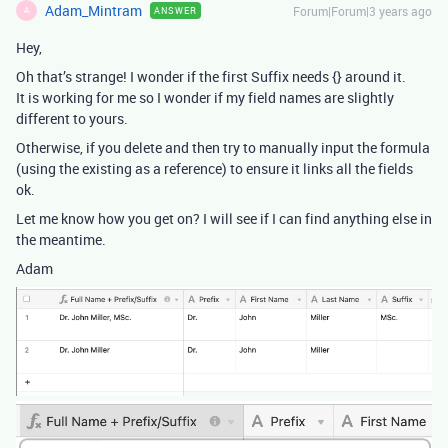
Adam_Mintram
Forum|Forum|3 years ago
ANSWER
A
Hey,
Oh that’s strange! I wonder if the first Suffix needs {} around it.
It is working for me so I wonder if my field names are slightly
different to yours.
Otherwise, if you delete and then try to manually input the formula
(using the existing as a reference) to ensure it links all the fields
ok.
Let me know how you get on? I will see if I can find anything else in
the meantime.
Adam