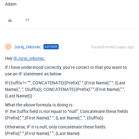
Adam
Juraj_Ivkovac
Forum|Forum|3 years ago
AUTHOR
J
Hey
@Juraj_Ivkovac
,
If I have understood correctly, you’re correct in that you want to
use an IF statement as below.
IF(Suffix != “”, CONCATENATE({Prefix}," “,{First Name},” “, {Last
Name},”, “, {Suffix}), CONCATENATE({Prefix},” “,{First Name},” ",
{Last Name}))
What the above formula is doing is:
IF the Suffix field is not equal to “null”, Concatenate these fields
{Prefix}," “,{First Name},” “, {Last Name},”, ", {Suffix})
Otherwise, IF it is null, only concatenate these fields
{Prefix}," “,{First Name},” ", {Last Name}