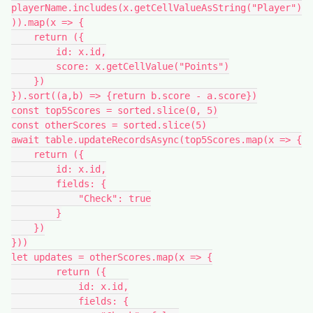
playerName.includes(x.getCellValueAsString("Player")
)).map(x => {

    return ({

        id: x.id,

        score: x.getCellValue("Points")

    })

}).sort((a,b) => {return b.score - a.score})

const top5Scores = sorted.slice(0, 5)

const otherScores = sorted.slice(5)

await table.updateRecordsAsync(top5Scores.map(x => {

    return ({

        id: x.id,

        fields: {

            "Check": true

        }

    })

}))

let updates = otherScores.map(x => {

        return ({

            id: x.id,

            fields: {
