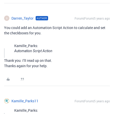
Darren_Taylor
Forum|Forum|5 years ago
AUTHOR
D
You could add an Automation Script Action to calculate and set
the checkboxes for you.
Kamille_Parks:
Automation Script Action
Thank you. I’ll read up on that.
Thanks again for your help.
Kamille_Parks11
Forum|Forum|5 years ago
Kamille_Parks: