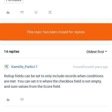
This topic has been closed for replies.
14 replies
Oldest first
Kamille_Parks11
Forum|Forum|5 years ago
Rollup fields can be set to only include records when conditions
are met. You can set it ti where the checkbox field is not empty,
and sum values from the Score field.