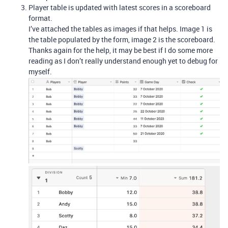
Player table is updated with latest scores in a scoreboard
format.
I’ve attached the tables as images if that helps. Image 1 is
the table populated by the form, image 2 is the scoreboard.
Thanks again for the help, it may be best if I do some more
reading as I don’t really understand enough yet to debug for
myself.