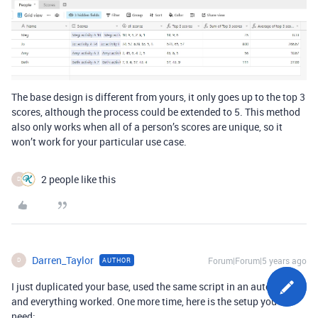
The base design is different from yours, it only goes up to the top 3
scores, although the process could be extended to 5. This method
also only works when all of a person’s scores are unique, so it
won’t work for your particular use case.
2 people like this
D
Darren_Taylor
Forum|Forum|5 years ago
AUTHOR
D
I just duplicated your base, used the same script in an automation,
and everything worked. One more time, here is the setup you’ll
need: