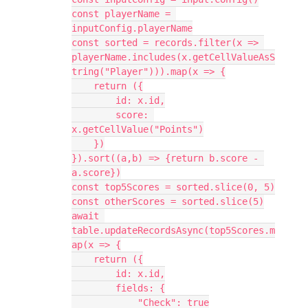
const playerName = 
inputConfig.playerName

const sorted = records.filter(x => 
playerName.includes(x.getCellValueAsS
tring("Player"))).map(x => {

    return ({

        id: x.id,

        score: 
x.getCellValue("Points")

    })

}).sort((a,b) => {return b.score - 
a.score})

const top5Scores = sorted.slice(0, 5)

const otherScores = sorted.slice(5)

await 
table.updateRecordsAsync(top5Scores.m
ap(x => {

    return ({

        id: x.id,

        fields: {

            "Check": true
