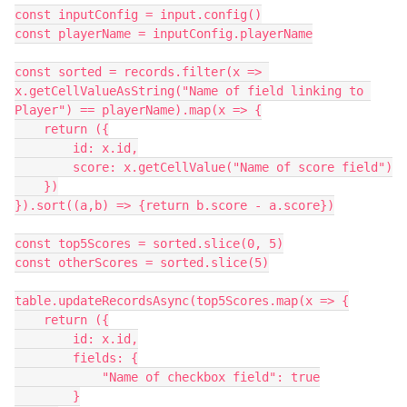
const inputConfig = input.config()

const playerName = inputConfig.playerName

const sorted = records.filter(x => 
x.getCellValueAsString("Name of field linking to 
Player") == playerName).map(x => {

    return ({

        id: x.id,

        score: x.getCellValue("Name of score field")

    })

}).sort((a,b) => {return b.score - a.score})

const top5Scores = sorted.slice(0, 5)

const otherScores = sorted.slice(5)

table.updateRecordsAsync(top5Scores.map(x => {

    return ({

        id: x.id,

        fields: {

            "Name of checkbox field": true

        }
