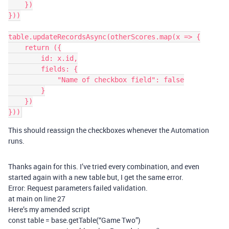
    })

}))

table.updateRecordsAsync(otherScores.map(x => {

    return ({

        id: x.id,

        fields: {

            "Name of checkbox field": false

        }

    })

This should reassign the checkboxes whenever the Automation
runs.
Thanks again for this. I’ve tried every combination, and even
started again with a new table but, I get the same error.
Error: Request parameters failed validation.
at main on line 27
Here’s my amended script
const table = base.getTable(“Game Two”)