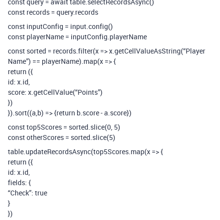
const query = await table.selectRecordsAsync()
const records = query.records
const inputConfig = input.config()
const playerName = inputConfig.playerName
const sorted = records.filter(x => x.getCellValueAsString(“Player
Name”) == playerName).map(x => {
return ({
id: x.id,
score: x.getCellValue(“Points”)
})
}).sort((a,b) => {return b.score - a.score})
const top5Scores = sorted.slice(0, 5)
const otherScores = sorted.slice(5)
table.updateRecordsAsync(top5Scores.map(x => {
return ({
id: x.id,
fields: {
“Check”: true
}
})