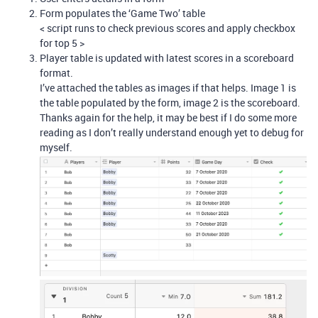
Form populates the ‘Game Two’ table
< script runs to check previous scores and apply checkbox
for top 5 >
Player table is updated with latest scores in a scoreboard
format.
I’ve attached the tables as images if that helps. Image 1 is
the table populated by the form, image 2 is the scoreboard.
Thanks again for the help, it may be best if I do some more
reading as I don’t really understand enough yet to debug for
myself.