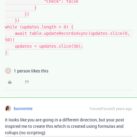
                "Check": false

            }

        })

    })

while (updates.length > 0) {

    await table.updateRecordsAsync(updates.slice(0, 
50))

    updates = updates.slice(50);

1 person likes this
D
kuovonne
Forum|Forum|5 years ago
It looks like you are going in a different direction, but your post
inspired me to create this which is created using formulas and
rollups (no scripting):