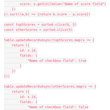
        score: x.getCellValue("Name of score field")

    })

}).sort((a,b) => {return b.score - a.score})

const top5Scores = sorted.slice(0, 5)

const otherScores = sorted.slice(5)

table.updateRecordsAsync(top5Scores.map(x => {

    return ({

        id: x.id,

        fields: {

            "Name of checkbox field": true

        }

    })

}))

table.updateRecordsAsync(otherScores.map(x => {

    return ({

        id: x.id,

        fields: {

            "Name of checkbox field": false
