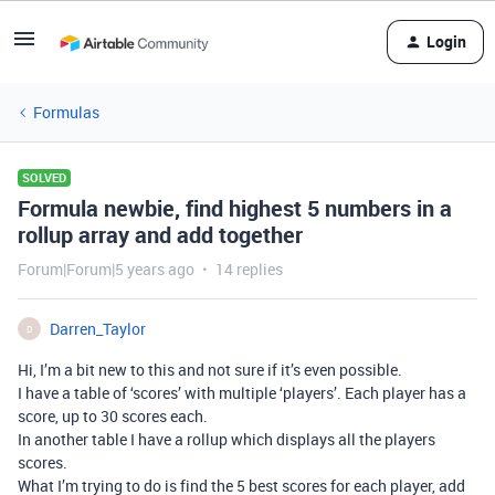
Login
Formulas
SOLVED
Formula newbie, find highest 5 numbers in a
rollup array and add together
Forum|Forum|5 years ago
14 replies
Darren_Taylor
D
Hi, I’m a bit new to this and not sure if it’s even possible.
I have a table of ‘scores’ with multiple ‘players’. Each player has a
score, up to 30 scores each.
In another table I have a rollup which displays all the players
scores.
What I’m trying to do is find the 5 best scores for each player, add