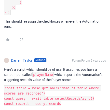
        }

    })

This should reassign the checkboxes whenever the Automation
runs.
Darren_Taylor
Forum|Forum|5 years ago
AUTHOR
D
Here’s a script which should be of use. It assumes you have a
script input called
which reports the Automation’s
playerName
triggering record’s value of the Player name:
const table = base.getTable("Name of table where 
scores are recorded")

const query = await table.selectRecordsAsync()

const records = query.records
