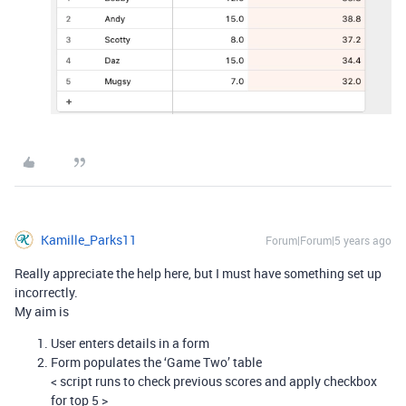
Kamille_Parks11
Forum|Forum|5 years ago
Really appreciate the help here, but I must have something set up
incorrectly.
My aim is
User enters details in a form
Form populates the ‘Game Two’ table
< script runs to check previous scores and apply checkbox
for top 5 >