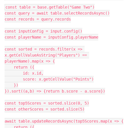
const table = base.getTable("Game Two")

const query = await table.selectRecordsAsync()

const records = query.records

const inputConfig = input.config()

const playerName = inputConfig.playerName

const sorted = records.filter(x => 
x.getCellValueAsString("Players") == 
playerName).map(x => {

    return ({

        id: x.id,

        score: x.getCellValue("Points")

    })

}).sort((a,b) => {return b.score - a.score})

const top5Scores = sorted.slice(0, 5)

const otherScores = sorted.slice(5)

await table.updateRecordsAsync(top5Scores.map(x => {

    return ({
