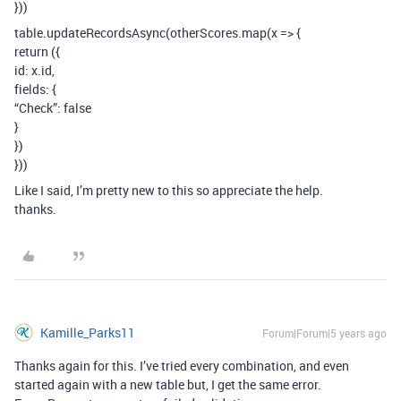
}))
table.updateRecordsAsync(otherScores.map(x => {
return ({
id: x.id,
fields: {
“Check”: false
}
})
}))
Like I said, I’m pretty new to this so appreciate the help.
thanks.
Kamille_Parks11
Forum|Forum|5 years ago
Thanks again for this. I’ve tried every combination, and even
started again with a new table but, I get the same error.