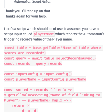
Automation Script Action
Thank you. I’ll read up on that.
Thanks again for your help.
Here’s a script which should be of use. It assumes you have a
script input called
which reports the Automation’s
playerName
triggering record’s value of the Player name:
const table = base.getTable("Name of table where 
scores are recorded")

const query = await table.selectRecordsAsync()

const records = query.records

const inputConfig = input.config()

const playerName = inputConfig.playerName

const sorted = records.filter(x => 
x.getCellValueAsString("Name of field linking to 
Player") == playerName).map(x => {

    return ({

        id: x.id,
