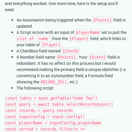
and everything worked. One more time, here is the setup you’ll
need:
An Automation being triggered when the
field is
{Points}
updated.
A Script Action with an input of
set to pull the
playerName
from the
field, which links to
List of 'name'
{Player}
your table of
.
[Player]
A Checkbox field named
{Check}
A Number field name
. Your
field is
{Points}
{Score}
redundant. It has no affect on this process but I would
recommend making the primary field a unique identifier (i.e.
converting it to an Autonumber field, a Formula field
showing the
, etc.)
RECORD_ID()
The following script:
const table = base.getTable("Game Two")

const query = await table.selectRecordsAsync()

const records = query.records

const inputConfig = input.config()

const playerName = inputConfig.playerName

const sorted = records.filter(x => 