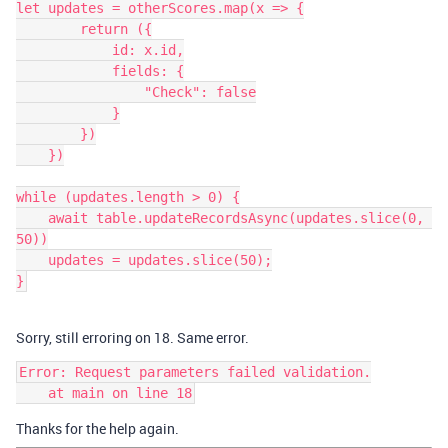
let updates = otherScores.map(x => {

        return ({

            id: x.id,

            fields: {

                "Check": false

            }

        })

    })

while (updates.length > 0) {

    await table.updateRecordsAsync(updates.slice(0, 
50))

    updates = updates.slice(50);

Sorry, still erroring on 18. Same error.
Error: Request parameters failed validation.

Thanks for the help again.