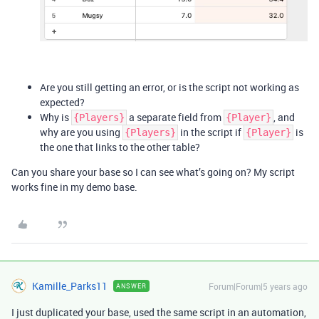
Are you still getting an error, or is the script not working as
expected?
Why is
a separate field from
, and
{Players}
{Player}
why are you using
in the script if
is
{Players}
{Player}
the one that links to the other table?
Can you share your base so I can see what’s going on? My script
works fine in my demo base.
Kamille_Parks11
Forum|Forum|5 years ago
ANSWER
I just duplicated your base, used the same script in an automation,