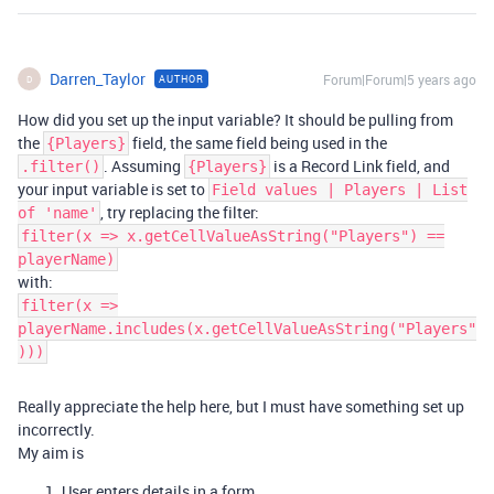
Darren_Taylor
Forum|Forum|5 years ago
AUTHOR
D
How did you set up the input variable? It should be pulling from
the
field, the same field being used in the
{Players}
. Assuming
is a Record Link field, and
.filter()
{Players}
your input variable is set to
Field values | Players | List
, try replacing the filter:
of 'name'
filter(x => x.getCellValueAsString("Players") ==
playerName)
with:
filter(x =>
playerName.includes(x.getCellValueAsString("Players"
)))
Really appreciate the help here, but I must have something set up
incorrectly.
My aim is
User enters details in a form