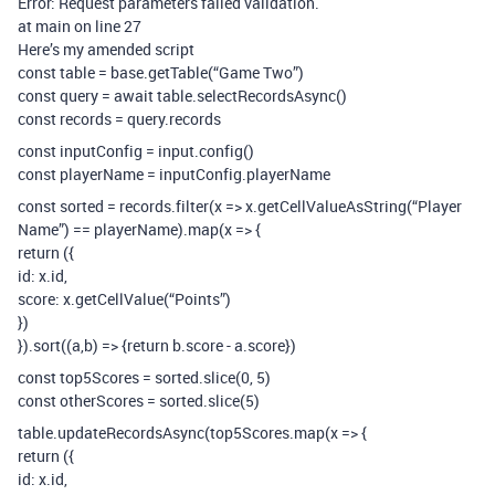
Error: Request parameters failed validation.
at main on line 27
Here’s my amended script
const table = base.getTable(“Game Two”)
const query = await table.selectRecordsAsync()
const records = query.records
const inputConfig = input.config()
const playerName = inputConfig.playerName
const sorted = records.filter(x => x.getCellValueAsString(“Player
Name”) == playerName).map(x => {
return ({
id: x.id,
score: x.getCellValue(“Points”)
})
}).sort((a,b) => {return b.score - a.score})
const top5Scores = sorted.slice(0, 5)
const otherScores = sorted.slice(5)
table.updateRecordsAsync(top5Scores.map(x => {
return ({
id: x.id,