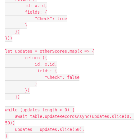
        id: x.id,

        fields: {

            "Check": true

        }

    })

}))

let updates = otherScores.map(x => {

        return ({

            id: x.id,

            fields: {

                "Check": false

            }

        })

    })

while (updates.length > 0) {

    await table.updateRecordsAsync(updates.slice(0, 
50))

    updates = updates.slice(50);

}