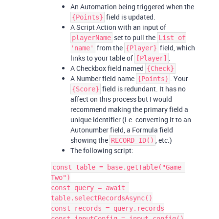
An Automation being triggered when the
field is updated.
{Points}
A Script Action with an input of
set to pull the
playerName
List of
from the
field, which
'name'
{Player}
links to your table of
.
[Player]
A Checkbox field named
{Check}
A Number field name
. Your
{Points}
field is redundant. It has no
{Score}
affect on this process but I would
recommend making the primary field a
unique identifier (i.e. converting it to an
Autonumber field, a Formula field
showing the
, etc.)
RECORD_ID()
The following script:
const table = base.getTable("Game 
Two")

const query = await 
table.selectRecordsAsync()

const records = query.records

const inputConfig = input.config()
