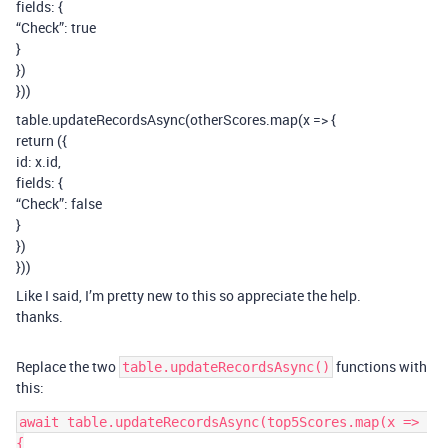
fields: {
“Check”: true
}
})
}))
table.updateRecordsAsync(otherScores.map(x => {
return ({
id: x.id,
fields: {
“Check”: false
}
})
}))
Like I said, I’m pretty new to this so appreciate the help.
thanks.
Replace the two
functions with
table.updateRecordsAsync()
this:
await table.updateRecordsAsync(top5Scores.map(x => 
{
