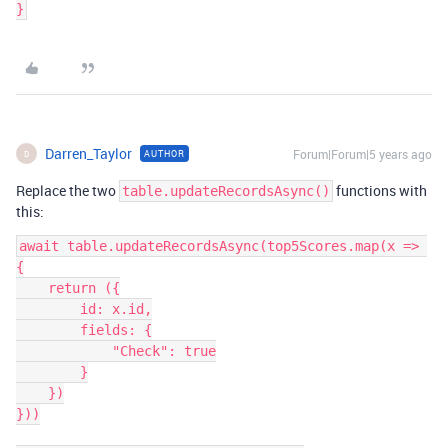
Darren_Taylor
Forum|Forum|5 years ago
AUTHOR
D
Replace the two
functions with
table.updateRecordsAsync()
this:
await table.updateRecordsAsync(top5Scores.map(x => 
{

    return ({

        id: x.id,

        fields: {

            "Check": true

        }

    })

}))
