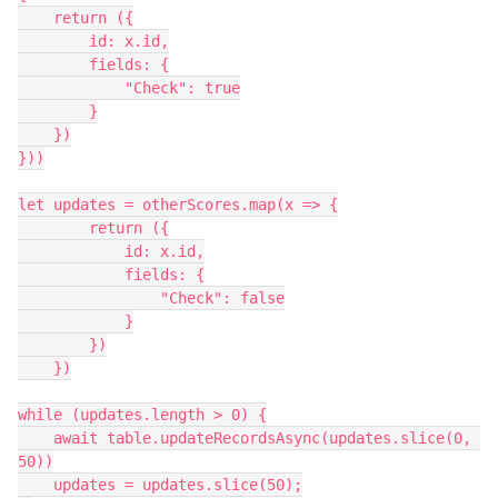
    return ({

        id: x.id,

        fields: {

            "Check": true

        }

    })

}))

let updates = otherScores.map(x => {

        return ({

            id: x.id,

            fields: {

                "Check": false

            }

        })

    })

while (updates.length > 0) {

    await table.updateRecordsAsync(updates.slice(0, 
50))

    updates = updates.slice(50);
