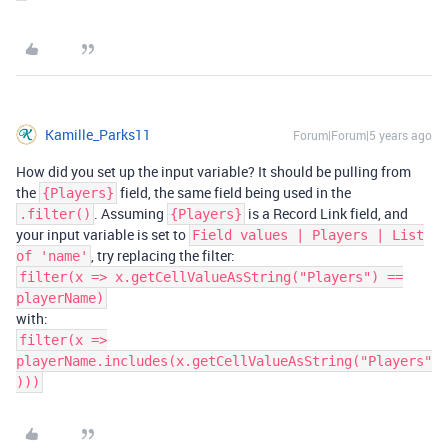
Kamille_Parks11
Forum|Forum|5 years ago
How did you set up the input variable? It should be pulling from
the
field, the same field being used in the
{Players}
. Assuming
is a Record Link field, and
.filter()
{Players}
your input variable is set to
Field values | Players | List
, try replacing the filter:
of 'name'
filter(x => x.getCellValueAsString("Players") ==
playerName)
with:
filter(x =>
playerName.includes(x.getCellValueAsString("Players"
)))