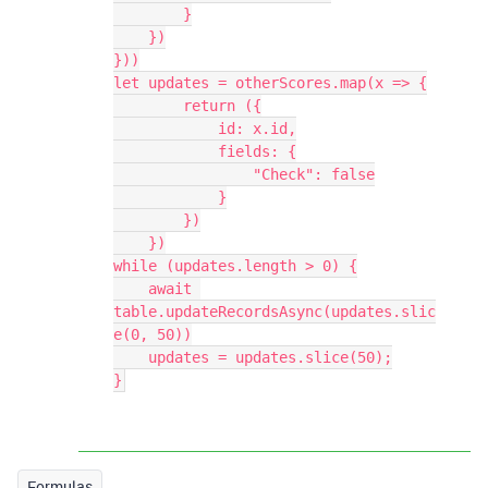
        }

    })

}))

let updates = otherScores.map(x => {

        return ({

            id: x.id,

            fields: {

                "Check": false

            }

        })

    })

while (updates.length > 0) {

    await 
table.updateRecordsAsync(updates.slic
e(0, 50))

    updates = updates.slice(50);

Formulas