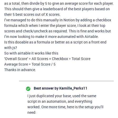
as a total, then divide by 5 to give an average score for each player.
This should then give a leaderboard of the best players based on
their 5 best scores out of X scores.
I’ve managed to do this manually in Notion by adding a checkbox
formula which when I enter the player score, I look at their top
scores and check/uncheck as required. This is fine and works but
I’m now looking to make it more automated with Airtable.
Is this dooable as a formula or better as a script on a front end
with js?
So with airtable it works like this
‘Overall Score’ = All Scores + Checkbox = Total Score
Average Score = Total Score / 5
Thanks in advance.
Best answer by
Kamille_Parks11
I just duplicated your base, used the same
script in an automation, and everything
worked. One more time, here is the setup you’ll
need: