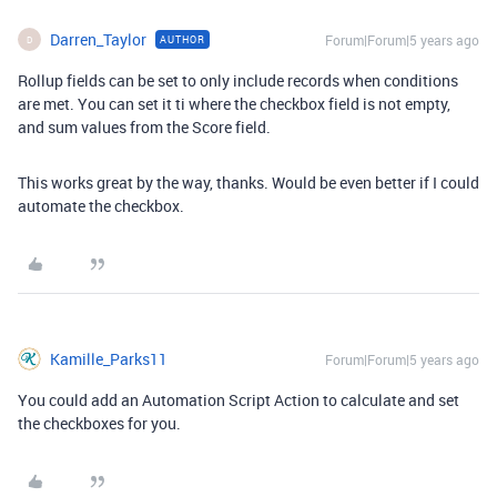
Darren_Taylor
Forum|Forum|5 years ago
AUTHOR
D
Rollup fields can be set to only include records when conditions
are met. You can set it ti where the checkbox field is not empty,
and sum values from the Score field.
This works great by the way, thanks. Would be even better if I could
automate the checkbox.
Kamille_Parks11
Forum|Forum|5 years ago
You could add an Automation Script Action to calculate and set
the checkboxes for you.