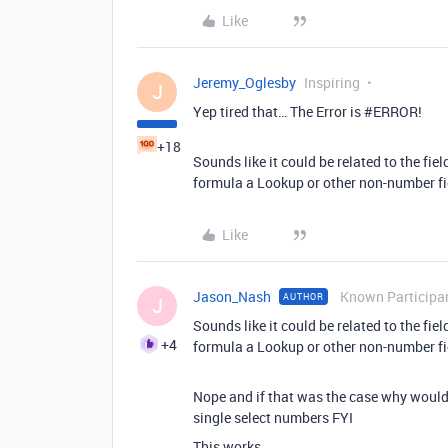
Like
Jeremy_Oglesby
Inspiring
J
Yep tired that… The Error is
#ERROR
!
+18
Sounds like it could be related to the field
formula a Lookup or other non-number fi
Like
Jason_Nash
Known Participa
AUTHOR
J
Sounds like it could be related to the field
+4
formula a Lookup or other non-number fi
Nope and if that was the case why would 
single select numbers FYI
This works