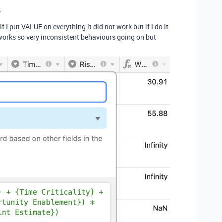
y
 put VALUE on everything it did not work but if I do it
ly works so very inconsistent behaviours going on but