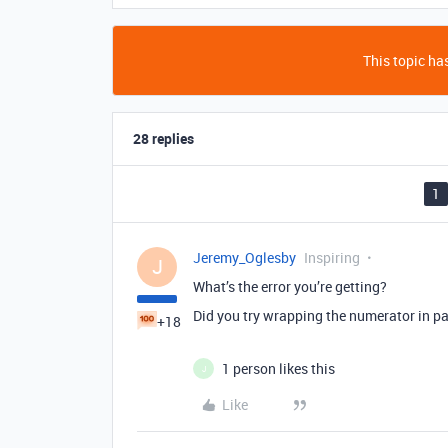
This topic has
28 replies
1
Jeremy_Oglesby
Inspiring
J
What’s the error you’re getting?
Did you try wrapping the numerator in p
+18
1 person likes this
J
Like