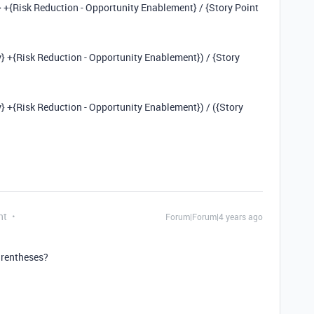
y} +{Risk Reduction - Opportunity Enablement} / {Story Point
y} +{Risk Reduction - Opportunity Enablement}) / {Story
y} +{Risk Reduction - Opportunity Enablement}) / ({Story
nt
Forum|Forum|4 years ago
arentheses?