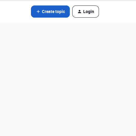
Create topic
Login