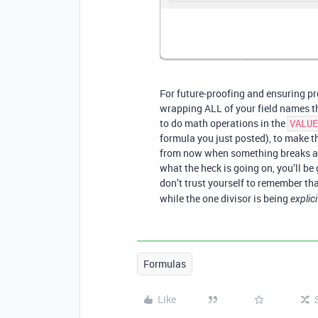
For future-proofing and ensuring pr
wrapping ALL of your field names th
to do math operations in the
VALUE
formula you just posted), to make th
from now when something breaks and 
what the heck is going on, you’ll be
don’t trust yourself to remember tha
while the one divisor is being
explici
Formulas
Like