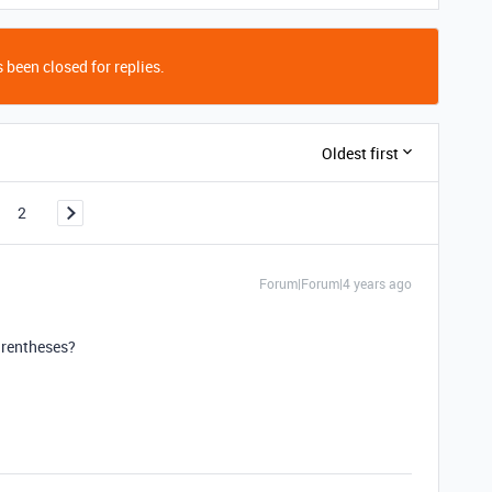
 been closed for replies.
Oldest first
2
Forum|Forum|4 years ago
arentheses?