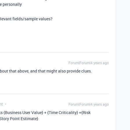
me personally
elevant fields/sample values?
Forum|Forum|4 years ago
out that above, and that might also provide clues.
nt
Forum|Forum|4 years ago
rks {Business User Value} + {Time Criticality} +{Risk
Story Point Estimate}