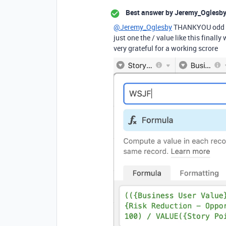
Best answer by
Jeremy_Oglesb
@Jeremy_Oglesby
THANKYOU odd if I
just one the / value like this final
very grateful for a working scrore