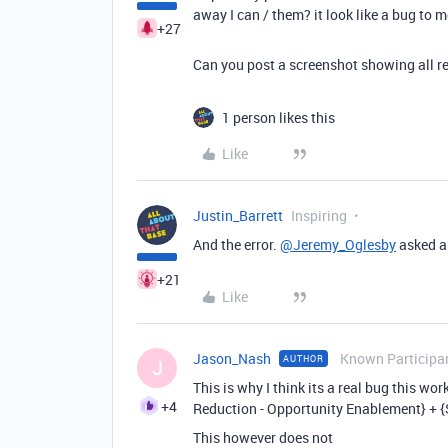
away I can / them? it look like a bug to 
+27
Can you post a screenshot showing all r
1 person likes this
Like
Justin_Barrett
Inspiring
And the error.
@Jeremy_Oglesby
asked ab
+21
Like
Jason_Nash
Known Participa
AUTHOR
J
This is why I think its a real bug this wo
+4
Reduction - Opportunity Enablement} + {
This however does not