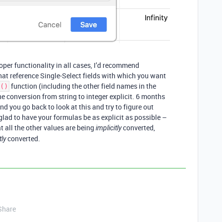
oper functionality in all cases, I’d recommend
at reference Single-Select fields with which you want
function (including the other field names in the
()
e conversion from string to integer explicit. 6 months
you go back to look at this and try to figure out
 glad to have your formulas be as explicit as possible –
t all the other values are being
converted,
implicitly
converted.
tly
Share