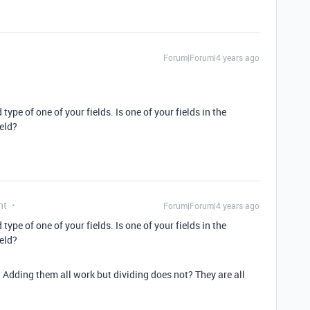
Forum|Forum|4 years ago
 type of one of your fields. Is one of your fields in the
eld?
nt
Forum|Forum|4 years ago
 type of one of your fields. Is one of your fields in the
eld?
Adding them all work but dividing does not? They are all