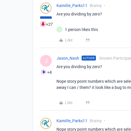
Kamille_Parks11
Brainy
Are you dividing by zero?
+27
1 person likes this
J
Like
Jason_Nash
Known Participa
AUTHOR
J
Are you dividing by zero?
+4
Nope story point numbers which are selec
away I can / them? it look like a bug to 
Like
Kamille_Parks11
Brainy
Nope story point numbers which are selec