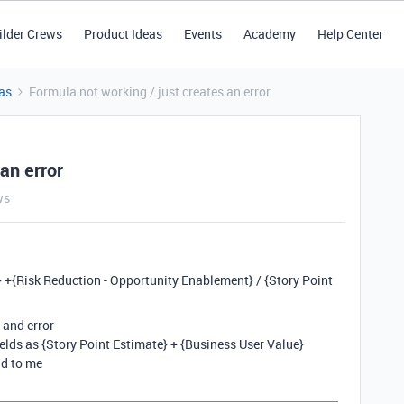
ilder Crews
Product Ideas
Events
Academy
Help Center
as
Formula not working / just creates an error
an error
ws
y} +{Risk Reduction - Opportunity Enablement} / {Story Point
/ and error
fields as {Story Point Estimate} + {Business User Value}
dd to me