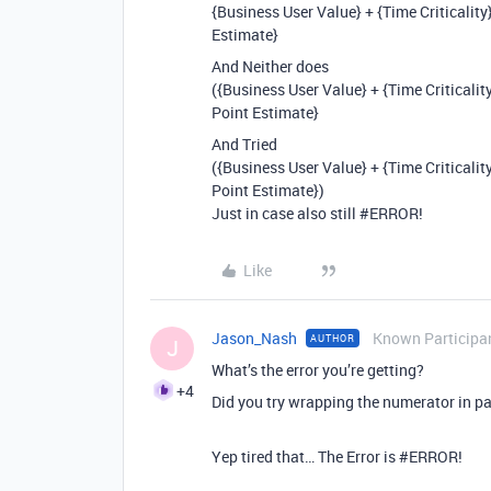
{Business User Value} + {Time Criticalit
Estimate}
And Neither does
({Business User Value} + {Time Criticalit
Point Estimate}
And Tried
({Business User Value} + {Time Criticalit
Point Estimate})
Just in case also still
#ERROR
!
Like
Jason_Nash
Known Participa
AUTHOR
J
What’s the error you’re getting?
+4
Did you try wrapping the numerator in p
Yep tired that… The Error is
#ERROR
!