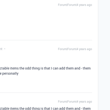
Forum|Forum|4 years ago
nt
Forum|Forum|4 years ago
table items the odd thing is that I can add them and - them
me personally
Forum|Forum|4 years ago
table items the odd thing is that I can add them and - them