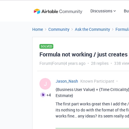
Discussions
Bu
Home
Community
Ask the Community
Formul
SOLVED
Formula not working / just creates 
Forum|Forum|4 years ago
28 replies
338 vie
Jason_Nash
Known Participant
J
{Business User Value} + {Time Criticalit
+4
Estimate}
The first part works great then I add the 
its nothing to do with the format of the 
works fine… any ideas? its seem really o