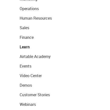
Operations
Human Resources
Sales
Finance
Learn
Airtable Academy
Events
Video Center
Demos
Customer Stories
Webinars