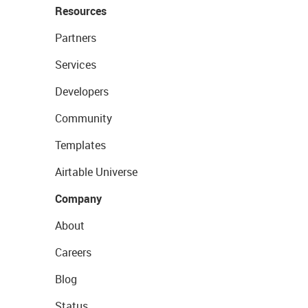
Resources
Partners
Services
Developers
Community
Templates
Airtable Universe
Company
About
Careers
Blog
Status