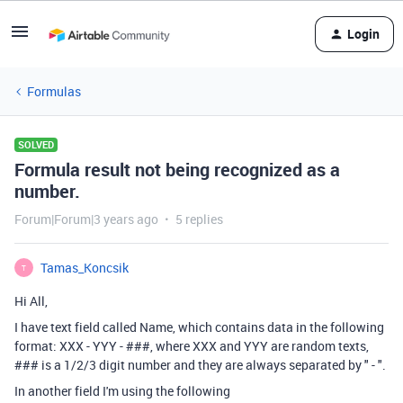
Login
Formulas
SOLVED
Formula result not being recognized as a
number.
Forum|Forum|3 years ago
5 replies
Tamas_Koncsik
T
Hi All,
I have text field called Name, which contains data in the following
format: XXX - YYY - ###, where XXX and YYY are random texts,
### is a 1/2/3 digit number and they are always separated by " - ".
In another field I'm using the following