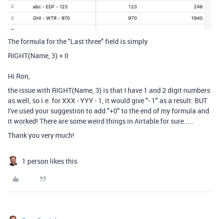
The formula for the "Last three" field is simply
RIGHT
(
Name
,
3
)
+
0
Hi Ron,
the issue with
RIGHT
(
Name
,
3
) is that I have 1 and 2 digit numbers
as well, so i.e. for XXX - YYY - 1, it would give "- 1" as a result. BUT
I've used your suggestion to add "+0" to the end of my formula and
it worked! There are some weird things in Airtable for sure.....
Thank you very much!
1 person likes this