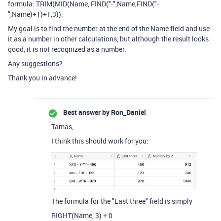
formula:
TRIM
(
MID
(
Name
,
FIND
(
"-"
,
Name
,
FIND
(
"-
"
,
Name
)
+
1
)
+
1
,
3
)).
My goal is to find the number at the end of the Name field and use
it as a number in other calculations, but although the result looks
good, it is not recognized as a number.
Any suggestions?
Thank you in advance!
Best answer by
Ron_Daniel
Tamas,
I think this should work for you:
The formula for the "Last three" field is simply
RIGHT
(
Name
,
3
)
+
0