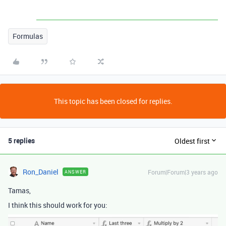
Formulas
This topic has been closed for replies.
5 replies
Oldest first
Ron_Daniel
Forum|Forum|3 years ago
ANSWER
Tamas,
I think this should work for you: