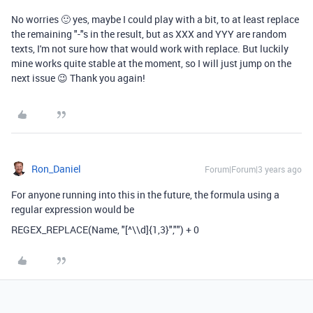
No worries 🙂 yes, maybe I could play with a bit, to at least replace
the remaining "-"s in the result, but as XXX and YYY are random
texts, I'm not sure how that would work with replace. But luckily
mine works quite stable at the moment, so I will just jump on the
next issue 😉 Thank you again!
Ron_Daniel
Forum|Forum|3 years ago
For anyone running into this in the future, the formula using a
regular expression would be
REGEX_REPLACE
(
Name
,
"[^\\d]{1,3}"
,
""
)
+
0