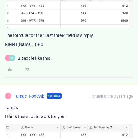
The formula for the "Last three" field is simply
RIGHT
(
Name
,
3
)
+
0
2 people like this
T
C
Tamas_Koncsik
Forum|Forum|3 years ago
AUTHOR
T
Tamas,
I think this should work for you: