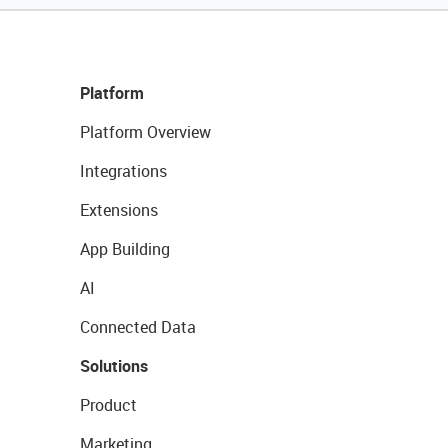
Platform
Platform Overview
Integrations
Extensions
App Building
AI
Connected Data
Solutions
Product
Marketing