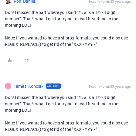
Ron_Daniel
Forum|Forum|3 years ago
D'oh! I missed the part where you said "
### is a 1/2/3 digit
number". That's what I get for trying to read first thing in the
morning LOL!
Note: If you wanted to have a shorter formula, you could also use
REGEX_REPLACE() to get rid of the "XXX - YYY - "
Tamas_Koncsik
Forum|Forum|3 years ago
AUTHOR
T
D'oh! I missed the part where you said "
### is a 1/2/3 digit
number". That's what I get for trying to read first thing in the
morning LOL!
Note: If you wanted to have a shorter formula, you could also use
REGEX_REPLACE() to get rid of the "XXX - YYY - "