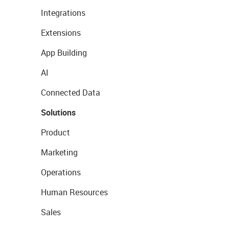
Integrations
Extensions
App Building
AI
Connected Data
Solutions
Product
Marketing
Operations
Human Resources
Sales