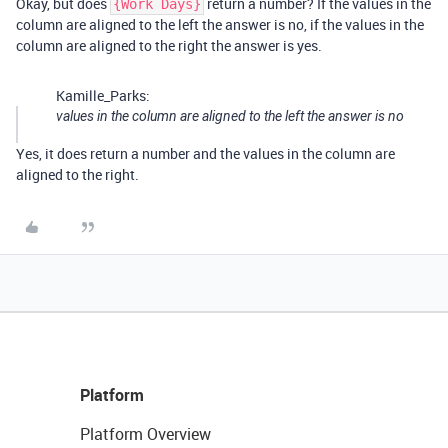
Okay, but does
return a number? If the values in the
{Work Days}
column are aligned to the left the answer is no, if the values in the
column are aligned to the right the answer is yes.
Kamille_Parks:
values in the column are aligned to the left the answer is no
Yes, it does return a number and the values in the column are
aligned to the right.
Platform
Platform Overview