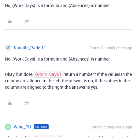
No, {Work Days} is a formula and {Absences} is number.
Kamille_Parks11
Forum|Forum|5 years ago
No, {Work Days} is a formula and {Absences} is number.
Okay, but does
return a number? If the values in the
{Work Days}
column are aligned to the left the answer is no, if the values in the
column are aligned to the right the answer is yes.
Wing_PH
Forum|Forum|5 years ago
AUTHOR
W