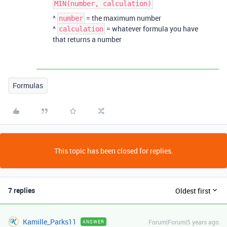
MIN(number, calculation)
^
= the maximum number
number
^
= whatever formula you have
calculation
that returns a number
Formulas
This topic has been closed for replies.
7 replies
Oldest first
Kamille_Parks11
Forum|Forum|5 years ago
ANSWER