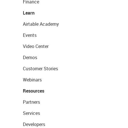
Finance
Learn
Airtable Academy
Events
Video Center
Demos
Customer Stories
Webinars
Resources
Partners
Services
Developers