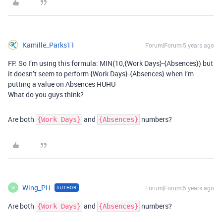
Kamille_Parks11
Forum|Forum|5 years ago
FF: So I’m using this formula: MIN(10,{Work Days}-{Absences}) but
it doesn’t seem to perform {Work Days}-{Absences} when I’m
putting a value on Absences HUHU
What do you guys think?
Are both
and
numbers?
{Work Days}
{Absences}
Wing_PH
Forum|Forum|5 years ago
AUTHOR
W
Are both
and
numbers?
{Work Days}
{Absences}