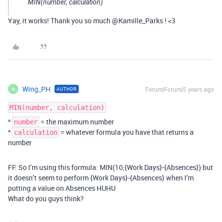
MIN(number, calculation)
Yay, it works! Thank you so much @Kamille_Parks ! <3
Wing_PH
Forum|Forum|5 years ago
AUTHOR
W
MIN(number, calculation)
^
= the maximum number
number
^
= whatever formula you have that returns a
calculation
number
FF: So I’m using this formula: MIN(10,{Work Days}-{Absences}) but
it doesn’t seem to perform {Work Days}-{Absences} when I’m
putting a value on Absences HUHU
What do you guys think?