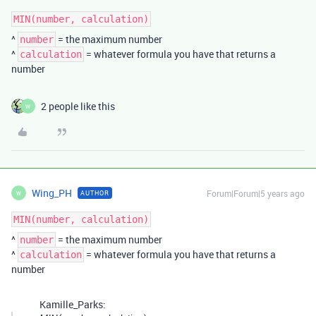
MIN(number, calculation)
^
= the maximum number
number
^
= whatever formula you have that returns a
calculation
number
2 people like this
W
Wing_PH
Forum|Forum|5 years ago
AUTHOR
W
MIN(number, calculation)
^
= the maximum number
number
^
= whatever formula you have that returns a
calculation
number
Kamille_Parks: