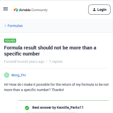
Login
Formulas
SOLVED
Formula result should not be more than a
specific number
Forum|Forum|5 years ago
7 replies
Wing_PH
W
Hi! How do I make it possible for the return of my formula to be not
more than a specific number? Thanks!
Best answer by
Kamille_Parks11