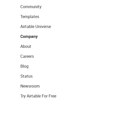
Community
Templates
Airtable Universe
Company
About
Careers
Blog
Status
Newsroom
Try Airtable For Free