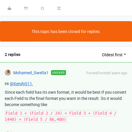
This topic has been closed for replies.
2 replies
Oldest first
Mohamed_Swella1
Forum|Forum|6 years ago
ANSWER
Hi
@Kendy511
,
Since each field has its own format, it would be best if you convert
each Field to the final format you want in the result. So it would
become something like
Field 1 + (Field 2 / 24) + Field 3 + (Field 4 /
1440) + (Field 5 / 86,400)