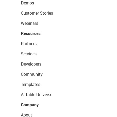
Demos
Customer Stories
Webinars
Resources
Partners
Services
Developers
Community
Templates
Airtable Universe
Company
About