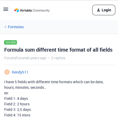
Login
Formulas
SOLVED
Formula sum different time format of all fields
Forum|Forum|6 years ago
2 replies
Kendy511
K
I have 5 fields with different time formats which can be date,
hours, minutes, seconds…
ex:
Field 1: 4 days
Field 2: 2 hours
Field 3: 2,5 days
Field 4: 15 mins