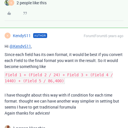
2 people like this
K
Kendy511
Forum|Forum|6 years ago
AUTHOR
K
Hi
@Kendy511
,
Since each field has its own format, it would be best if you convert
each Field to the final format you want in the result. So it would
become something like
Field 1 + (Field 2 / 24) + Field 3 + (Field 4 /
1440) + (Field 5 / 86,400)
I have thought about this way with if condition for each time
format. thought we can have another way simplier in setting but
seems I have to get traditional forumula
Again thanks for advices!