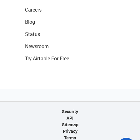
Careers
Blog
Status
Newsroom
Try Airtable For Free
Security
API
Sitemap
Privacy
Terms