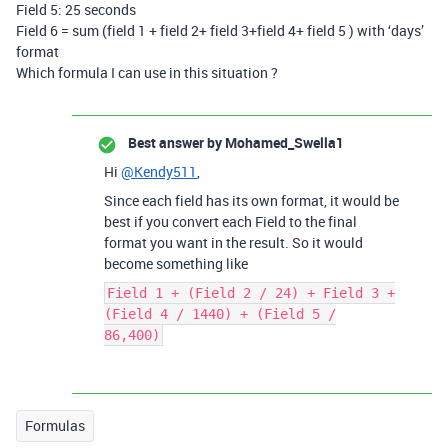
Field 5: 25 seconds
Field 6 = sum (field 1 + field 2+ field 3+field 4+ field 5 ) with ‘days’
format
Which formula I can use in this situation ?
Best answer by
Mohamed_Swella1
Hi
@Kendy511
,
Since each field has its own format, it would be
best if you convert each Field to the final
format you want in the result. So it would
become something like
Field 1 + (Field 2 / 24) + Field 3 +
(Field 4 / 1440) + (Field 5 /
86,400)
Formulas