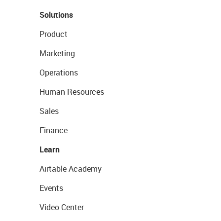
Solutions
Product
Marketing
Operations
Human Resources
Sales
Finance
Learn
Airtable Academy
Events
Video Center