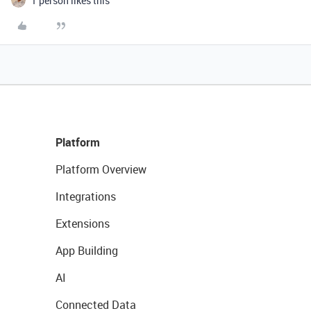
1 person likes this
Platform
Platform Overview
Integrations
Extensions
App Building
AI
Connected Data