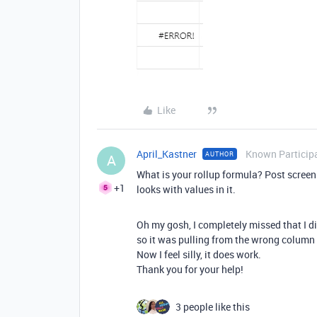
Like
April_Kastner
Known Particip
AUTHOR
A
What is your rollup formula? Post screen
+1
looks with values in it.
Oh my gosh, I completely missed that I di
so it was pulling from the wrong colum
Now I feel silly, it does work.
Thank you for your help!
3 people like this