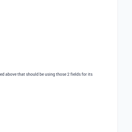
sed above that should be using those 2 fields for its