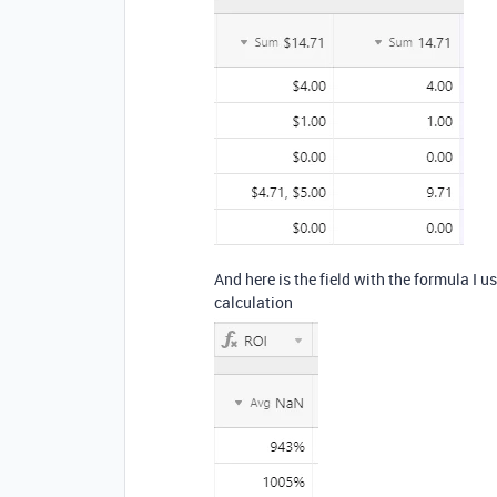
And here is the field with the formula I u
calculation