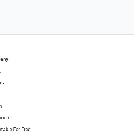
any
t
rs
s
room
rtable For Free