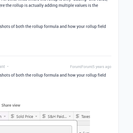
ere the rollup is actually adding multiple values is the
shots of both the rollup formula and how your rollup field
ant
Forum|Forum|5 years ago
shots of both the rollup formula and how your rollup field