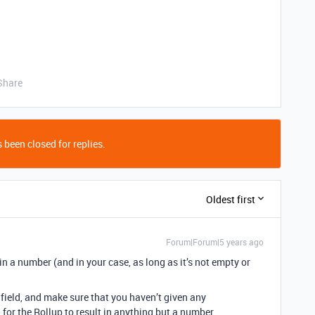
Share
 been closed for replies.
Oldest first
Forum|Forum|5 years ago
s in a number (and in your case, as long as it’s not empty or
ield, and make sure that you haven’t given any
for the Rollup to result in anything but a number.