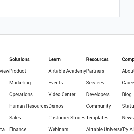
Solutions
Learn
Resources
Comp
view
Product
Airtable Academy
Partners
Abou
Marketing
Events
Services
Caree
Operations
Video Center
Developers
Blog
Human Resources
Demos
Community
Statu
Sales
Customer Stories
Templates
News
ta
Finance
Webinars
Airtable Universe
Try Ai