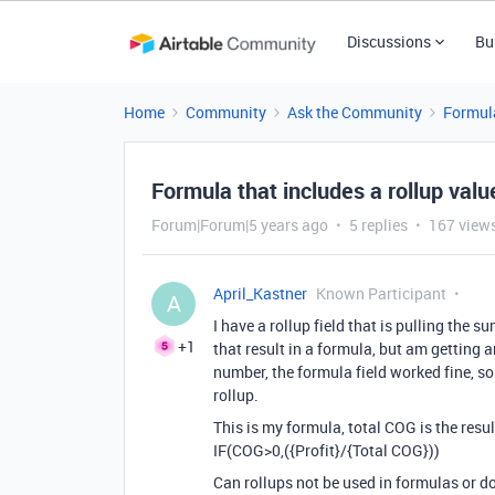
Discussions
Bu
Home
Community
Ask the Community
Formul
Formula that includes a rollup valu
Forum|Forum|5 years ago
5 replies
167 view
April_Kastner
Known Participant
A
I have a rollup field that is pulling the s
+1
that result in a formula, but am getting a
number, the formula field worked fine, s
rollup.
This is my formula, total COG is the result
IF(COG>0,({Profit}/{Total COG}))
Can rollups not be used in formulas or d