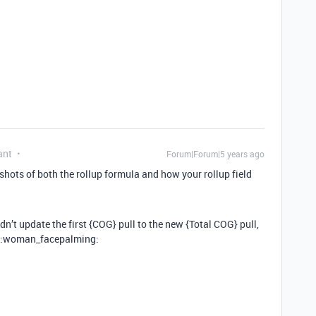
ant
Forum|Forum|5 years ago
shots of both the rollup formula and how your rollup field
dn’t update the first {COG} pull to the new {Total COG} pull,
n :woman_facepalming: