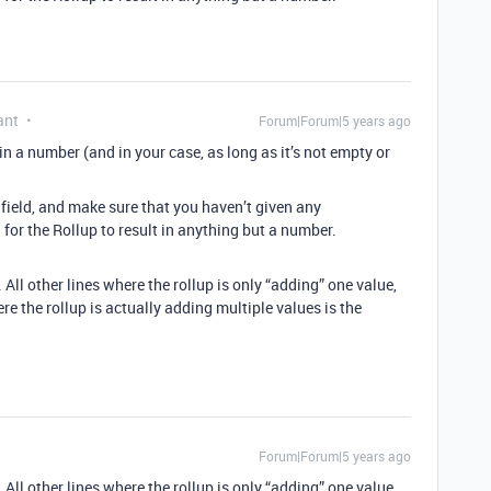
ant
Forum|Forum|5 years ago
s in a number (and in your case, as long as it’s not empty or
ield, and make sure that you haven’t given any
for the Rollup to result in anything but a number.
All other lines where the rollup is only “adding” one value,
ere the rollup is actually adding multiple values is the
Forum|Forum|5 years ago
All other lines where the rollup is only “adding” one value,