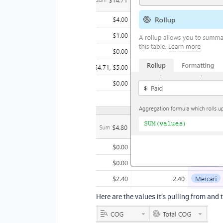
Here are the values it’s pulling from and t