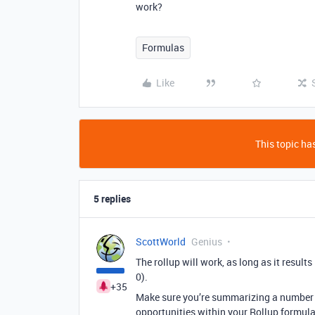
work?
Formulas
Like
This topic has
5 replies
ScottWorld
Genius
The rollup will work, as long as it result
0).
+35
Make sure you’re summarizing a number f
opportunities within your Rollup formula 