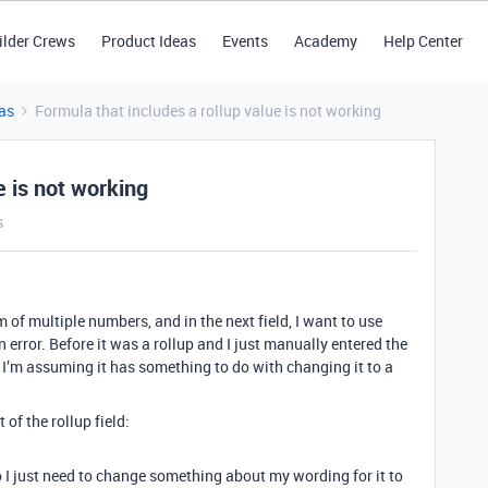
ilder Crews
Product Ideas
Events
Academy
Help Center
as
Formula that includes a rollup value is not working
e is not working
s
um of multiple numbers, and in the next field, I want to use
n error. Before it was a rollup and I just manually entered the
o I’m assuming it has something to do with changing it to a
 of the rollup field:
o I just need to change something about my wording for it to