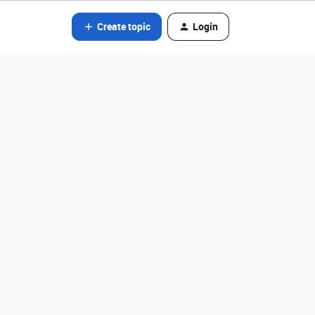
Create topic
Login