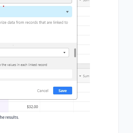
he results.