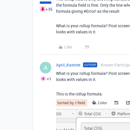
the formula field is fine. Only the line wh
+35
formula giving
#Error
! as the result
What is your rollup formula? Post screen
looks with values in it.
Like
April_Kastner
Known Particip
AUTHOR
A
What is your rollup formula? Post screen
+1
looks with values in it.
This is the rollup formula: