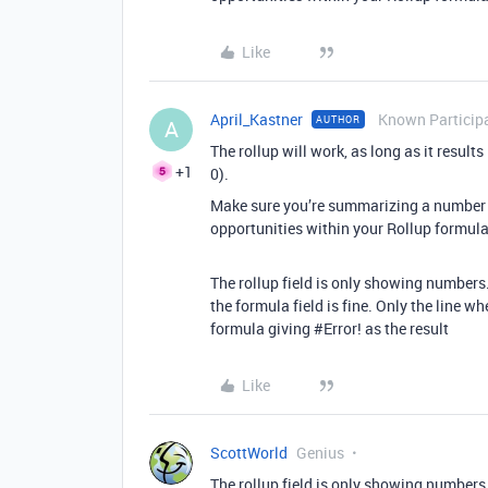
Like
April_Kastner
Known Particip
AUTHOR
A
The rollup will work, as long as it result
+1
0).
Make sure you’re summarizing a number f
opportunities within your Rollup formula 
The rollup field is only showing numbers. 
the formula field is fine. Only the line wh
formula giving
#Error
! as the result
Like
ScottWorld
Genius
The rollup field is only showing numbers. 