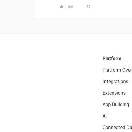
Like
Platform
Platform Over
Integrations
Extensions
App Building
AI
Connected Da