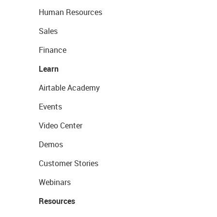
Human Resources
Sales
Finance
Learn
Airtable Academy
Events
Video Center
Demos
Customer Stories
Webinars
Resources