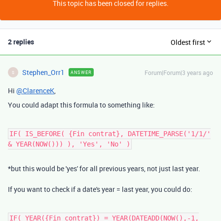
This topic has been closed for replies.
2 replies
Oldest first
Stephen_Orr1
Forum|Forum|3 years ago
ANSWER
S
Hi
@ClarenceK
,
You could adapt this formula to something like:
IF( IS_BEFORE( {Fin contrat}, DATETIME_PARSE('1/1/'
& YEAR(NOW())) ), 'Yes', 'No' )
*but this would be 'yes' for all previous years, not just last year.
If you want to check if a date's year = last year, you could do:
IF( YEAR({Fin contrat}) = YEAR(DATEADD(NOW(),-1,