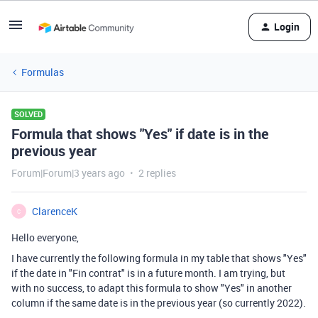
Login
Formulas
SOLVED
Formula that shows "Yes" if date is in the
previous year
Forum|Forum|3 years ago
2 replies
ClarenceK
C
Hello everyone,
I have currently the following formula in my table that shows "Yes"
if the date in "Fin contrat" is in a future month. I am trying, but
with no success, to adapt this formula to show "Yes" in another
column if the same date is in the previous year (so currently 2022).