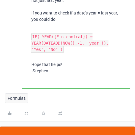
not just last year.
If you want to check if a date's year = last year,
you could do:
IF( YEAR({Fin contrat}) =
YEAR(DATEADD(NOW(),-1, 'year')),
'Yes', 'No' )
Hope that helps!
-Stephen
Formulas