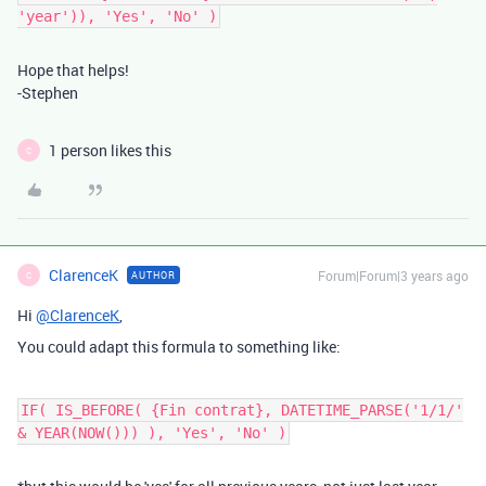
'year')), 'Yes', 'No' )
Hope that helps!
-Stephen
1 person likes this
C
ClarenceK
Forum|Forum|3 years ago
AUTHOR
C
Hi
@ClarenceK
,
You could adapt this formula to something like:
IF( IS_BEFORE( {Fin contrat}, DATETIME_PARSE('1/1/'
& YEAR(NOW())) ), 'Yes', 'No' )