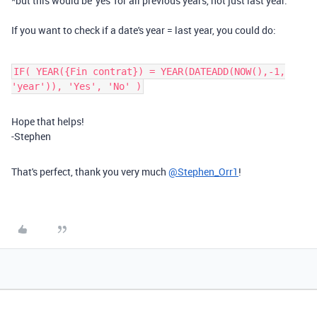
*but this would be 'yes' for all previous years, not just last year.
If you want to check if a date's year = last year, you could do:
IF( YEAR({Fin contrat}) = YEAR(DATEADD(NOW(),-1,
'year')), 'Yes', 'No' )
Hope that helps!
-Stephen
That's perfect, thank you very much
@Stephen_Orr1
!