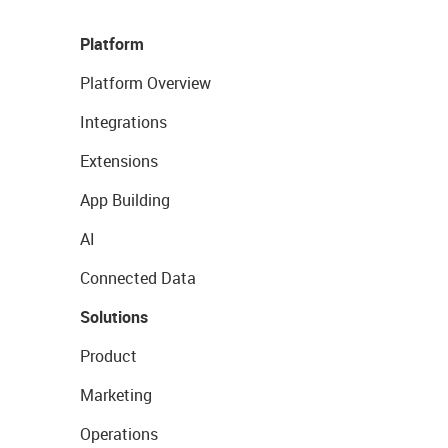
Platform
Platform Overview
Integrations
Extensions
App Building
AI
Connected Data
Solutions
Product
Marketing
Operations