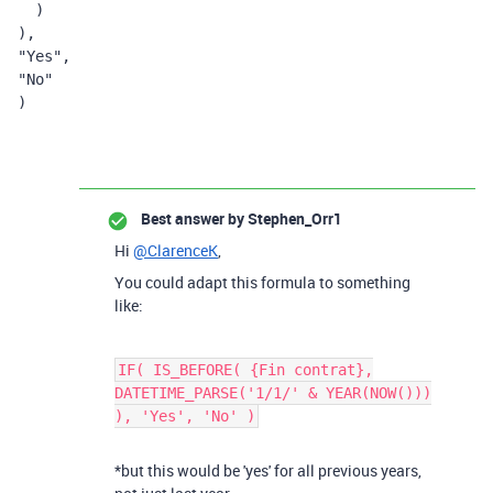
  )
),
"Yes"
,
"No"
)
Best answer by
Stephen_Orr1
Hi
@ClarenceK
,
You could adapt this formula to something
like:
IF( IS_BEFORE( {Fin contrat},
DATETIME_PARSE('1/1/' & YEAR(NOW()))
), 'Yes', 'No' )
*but this would be 'yes' for all previous years,