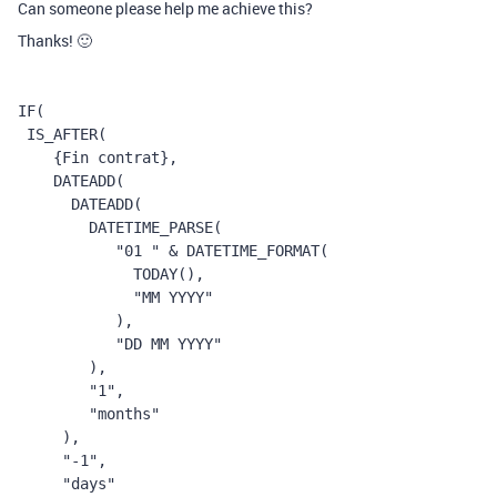
Can someone please help me achieve this?
Thanks! 🙂
IF
(
 IS_AFTER
(
    {Fin contrat}
,
    DATEADD
(
      DATEADD
(
        DATETIME_PARSE
(
           "01 "
 & 
DATETIME_FORMAT
(
             TODAY
(),
             "MM YYYY"
           ),
           "DD MM YYYY"
        ),
        "1"
,
        "months"
     ),
     "-1"
,
     "days"