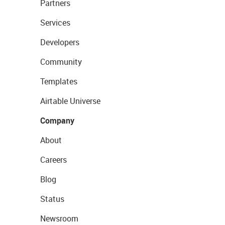
Partners
Services
Developers
Community
Templates
Airtable Universe
Company
About
Careers
Blog
Status
Newsroom