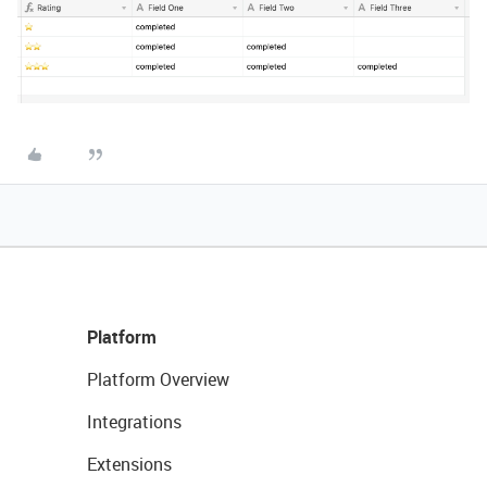
Platform
Platform Overview
Integrations
Extensions