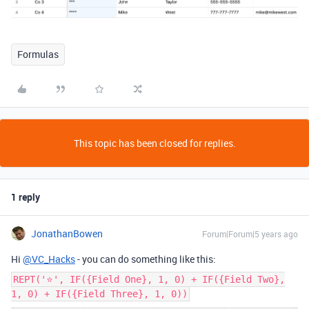
Formulas
This topic has been closed for replies.
1 reply
JonathanBowen
Forum|Forum|5 years ago
Hi
@VC_Hacks
- you can do something like this:
REPT('⭐️', IF({Field One}, 1, 0) + IF({Field Two},
1, 0) + IF({Field Three}, 1, 0))