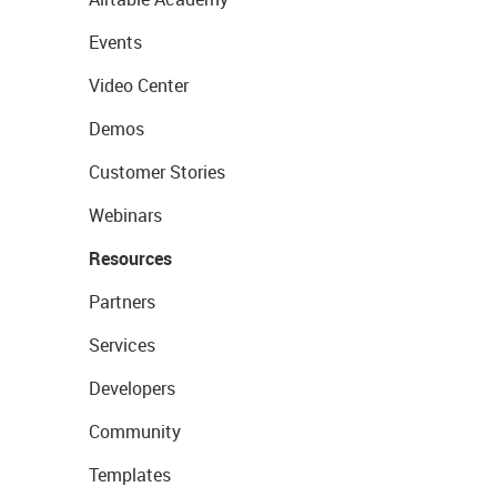
Events
Video Center
Demos
Customer Stories
Webinars
Resources
Partners
Services
Developers
Community
Templates