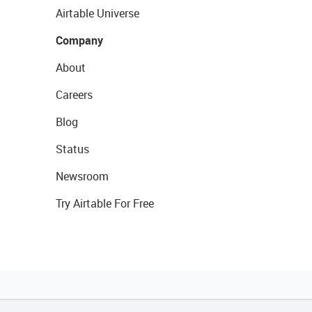
Airtable Universe
Company
About
Careers
Blog
Status
Newsroom
Try Airtable For Free