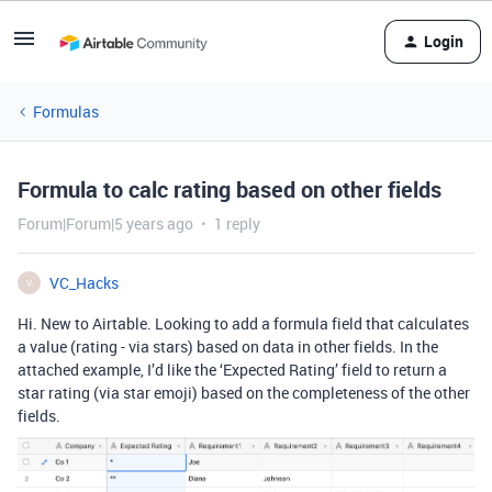
Login
Formulas
Formula to calc rating based on other fields
Forum|Forum|5 years ago
1 reply
VC_Hacks
V
Hi. New to Airtable. Looking to add a formula field that calculates
a value (rating - via stars) based on data in other fields. In the
attached example, I’d like the ‘Expected Rating’ field to return a
star rating (via star emoji) based on the completeness of the other
fields.