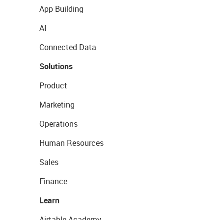
App Building
AI
Connected Data
Solutions
Product
Marketing
Operations
Human Resources
Sales
Finance
Learn
Airtable Academy