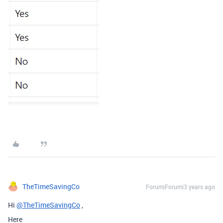
TheTimeSavingCo
Forum|Forum|3 years ago
Hi
@TheTimeSavingCo
,
Here