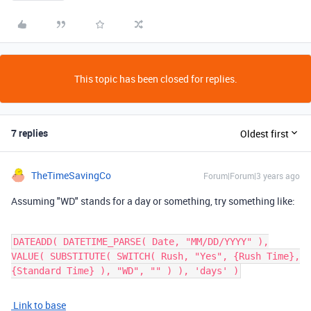
This topic has been closed for replies.
7 replies
Oldest first
TheTimeSavingCo
Forum|Forum|3 years ago
Assuming "WD" stands for a day or something, try something like:
DATEADD( DATETIME_PARSE( Date, "MM/DD/YYYY" ),
VALUE( SUBSTITUTE( SWITCH( Rush, "Yes", {Rush Time},
{Standard Time} ), "WD", "" ) ), 'days' )
Link to base