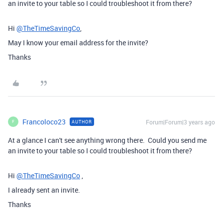
an invite to your table so I could troubleshoot it from there?
Hi
@TheTimeSavingCo
,
May I know your email address for the invite?
Thanks
Francoloco23
Forum|Forum|3 years ago
AUTHOR
F
At a glance I can't see anything wrong there. Could you send me
an invite to your table so I could troubleshoot it from there?
Hi
@TheTimeSavingCo
,
I already sent an invite.
Thanks