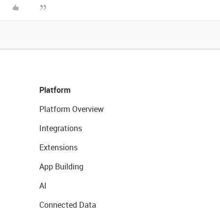
Platform
Platform Overview
Integrations
Extensions
App Building
AI
Connected Data