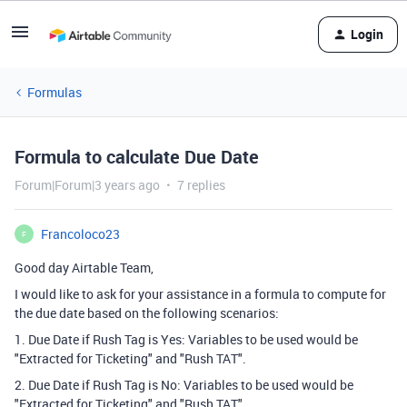
Login
Formulas
Formula to calculate Due Date
Forum|Forum|3 years ago
7 replies
Francoloco23
F
Good day Airtable Team,
I would like to ask for your assistance in a formula to compute for
the due date based on the following scenarios:
1. Due Date if Rush Tag is Yes: Variables to be used would be
"Extracted for Ticketing" and "Rush TAT".
2. Due Date if Rush Tag is No: Variables to be used would be
"Extracted for Ticketing" and "Rush TAT".