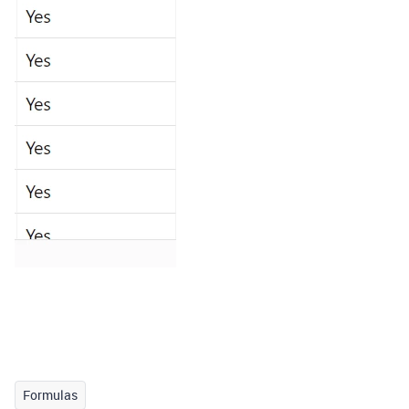
Formulas