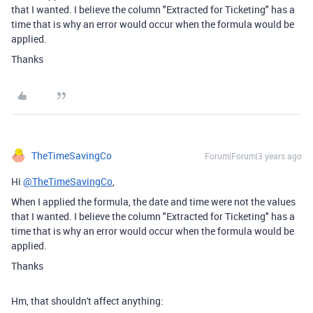
that I wanted. I believe the column "Extracted for Ticketing" has a
time that is why an error would occur when the formula would be
applied.
Thanks
TheTimeSavingCo
Forum|Forum|3 years ago
Hi
@TheTimeSavingCo
,
When I applied the formula, the date and time were not the values
that I wanted. I believe the column "Extracted for Ticketing" has a
time that is why an error would occur when the formula would be
applied.
Thanks
Hm, that shouldn't affect anything: