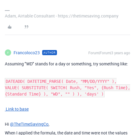
Adam, Airtable Consultant - https://thetimesaving.company
Francoloco23
Forum|Forum|3 years ago
AUTHOR
F
Assuming "WD" stands for a day or something, try something like:
DATEADD( DATETIME_PARSE( Date, "MM/DD/YYYY" ),
VALUE( SUBSTITUTE( SWITCH( Rush, "Yes", {Rush Time},
{Standard Time} ), "WD", "" ) ), 'days' )
Link to base
Hi
@TheTimeSavingCo
,
When I applied the formula, the date and time were not the values