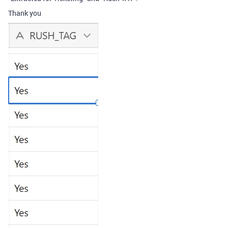
Thank you