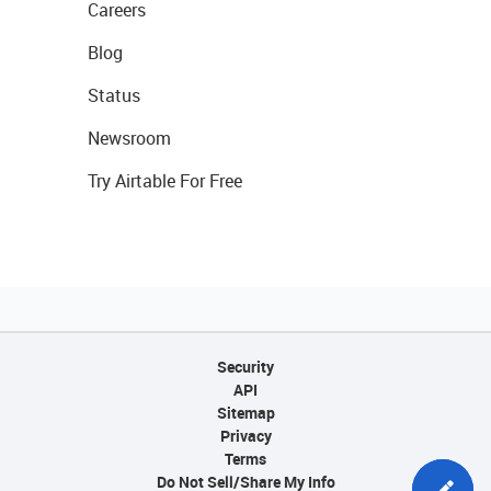
Careers
Blog
Status
Newsroom
Try Airtable For Free
Security
API
Sitemap
Privacy
Terms
Do Not Sell/Share My Info