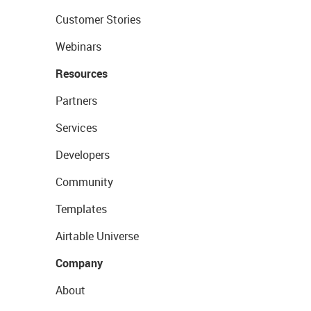
Customer Stories
Webinars
Resources
Partners
Services
Developers
Community
Templates
Airtable Universe
Company
About