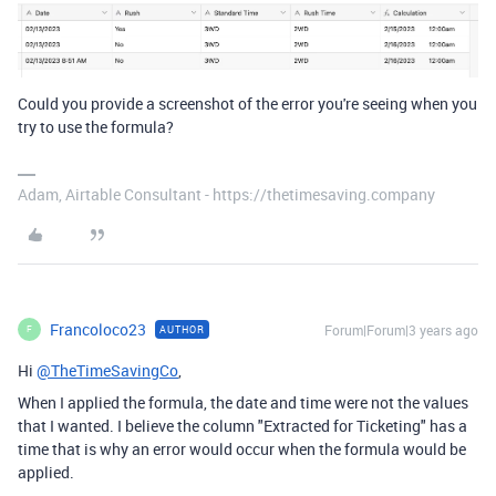
Could you provide a screenshot of the error you're seeing when you
try to use the formula?
Adam, Airtable Consultant - https://thetimesaving.company
Francoloco23
Forum|Forum|3 years ago
AUTHOR
F
Hi
@TheTimeSavingCo
,
When I applied the formula, the date and time were not the values
that I wanted. I believe the column "Extracted for Ticketing" has a
time that is why an error would occur when the formula would be
applied.