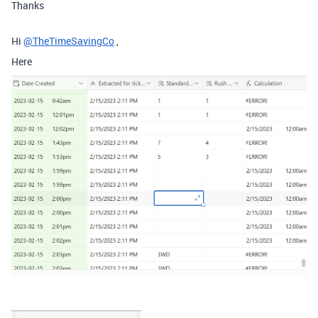
Thanks
Hi
@TheTimeSavingCo
,
Here