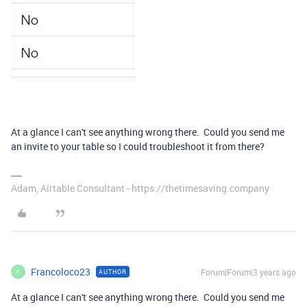
At a glance I can't see anything wrong there. Could you send me
an invite to your table so I could troubleshoot it from there?
Adam, Airtable Consultant - https://thetimesaving.company
Francoloco23
Forum|Forum|3 years ago
AUTHOR
F
At a glance I can't see anything wrong there. Could you send me