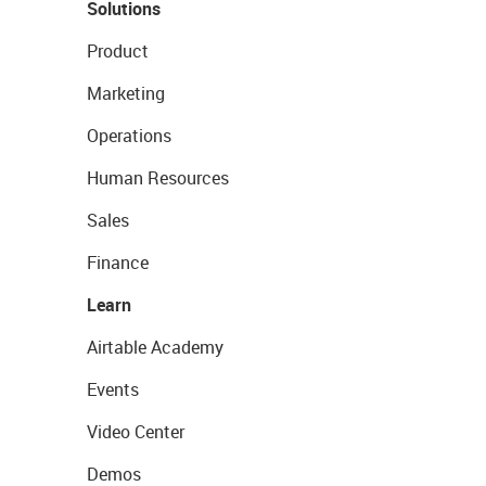
Solutions
Product
Marketing
Operations
Human Resources
Sales
Finance
Learn
Airtable Academy
Events
Video Center
Demos