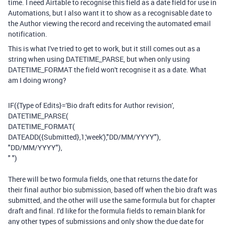
time. I need Airtable to recognise this field as a date field for use in
Automations, but I also want it to show as a recognisable date to
the Author viewing the record and receiving the automated email
notification.
This is what I've tried to get to work, but it still comes out as a
string when using DATETIME_PARSE, but when only using
DATETIME_FORMAT the field won't recognise it as a date. What
am I doing wrong?
IF
(
{Type of Edits}
=
'Bio draft edits for Author revision'
,
DATETIME_PARSE
(
DATETIME_FORMAT
(
DATEADD
(
{Submitted}
,
1
,
'week'
),
"DD/MM/YYYY"
),
"DD/MM/YYYY"
),
" "
)
There will be two formula fields, one that returns the date for
their final author bio submission, based off when the bio draft was
submitted, and the other will use the same formula but for chapter
draft and final. I'd like for the formula fields to remain blank for
any other types of submissions and only show the due date for