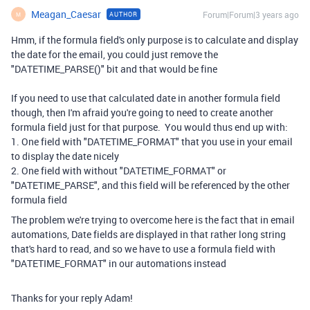
Meagan_Caesar
Forum|Forum|3 years ago
AUTHOR
M
Hmm, if the formula field's only purpose is to calculate and display
the date for the email, you could just remove the
"DATETIME_PARSE()" bit and that would be fine
If you need to use that calculated date in another formula field
though, then I'm afraid you're going to need to create another
formula field just for that purpose. You would thus end up with:
1. One field with "DATETIME_FORMAT" that you use in your email
to display the date nicely
2. One field with without "DATETIME_FORMAT" or
"DATETIME_PARSE", and this field will be referenced by the other
formula field
The problem we're trying to overcome here is the fact that in email
automations, Date fields are displayed in that rather long string
that's hard to read, and so we have to use a formula field with
"DATETIME_FORMAT" in our automations instead
Thanks for your reply Adam!