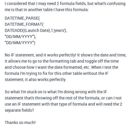
I considered that I may need 2 formula fields, but what's confusing
me is that in another table I have this formula:
DATETIME_PARSE
(
DATETIME_FORMAT
(
DATEADD
(
{Launch Date}
,
1
,
'years'
),
"DD/MM/YYYY"
),
"DD/MM/YYYY"
)
No IF statement, and it works perfectly! It shows the date and time,
it allows me to go to the formatting tab and toggle off the time
and choose how I want the date formatted, etc. When I test the
formula I'm trying to fix for this other table without the IF
statement, it also works perfectly.
So what I'm stuck on is what I'm doing wrong with the IF
statement that's throwing off the rest of the formula, or can I not
use an IF statement with that type of formula and will need the 2
separate fields?
Thanks so much!