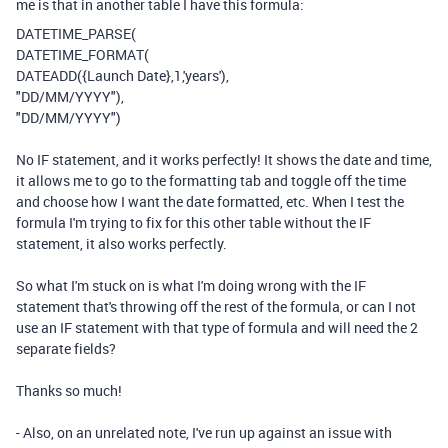
me is that in another table I have this formula:
DATETIME_PARSE
(
DATETIME_FORMAT
(
DATEADD
(
{Launch Date}
,
1
,
'years'
),
"DD/MM/YYYY"
),
"DD/MM/YYYY"
)
No IF statement, and it works perfectly! It shows the date and time,
it allows me to go to the formatting tab and toggle off the time
and choose how I want the date formatted, etc. When I test the
formula I'm trying to fix for this other table without the IF
statement, it also works perfectly.
So what I'm stuck on is what I'm doing wrong with the IF
statement that's throwing off the rest of the formula, or can I not
use an IF statement with that type of formula and will need the 2
separate fields?
Thanks so much!
- Also, on an unrelated note, I've run up against an issue with