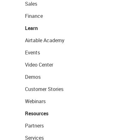
Sales
Finance
Learn
Airtable Academy
Events
Video Center
Demos
Customer Stories
Webinars
Resources
Partners
Services