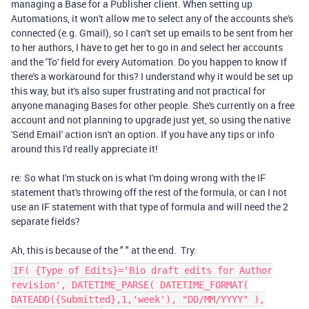
managing a Base for a Publisher client. When setting up
Automations, it won't allow me to select any of the accounts she's
connected (e.g. Gmail), so I can't set up emails to be sent from her
to her authors, I have to get her to go in and select her accounts
and the 'To' field for every Automation. Do you happen to know if
there's a workaround for this? I understand why it would be set up
this way, but it's also super frustrating and not practical for
anyone managing Bases for other people. She's currently on a free
account and not planning to upgrade just yet, so using the native
'Send Email' action isn't an option. If you have any tips or info
around this I'd really appreciate it!
re: So what I'm stuck on is what I'm doing wrong with the IF
statement that's throwing off the rest of the formula, or can I not
use an IF statement with that type of formula and will need the 2
separate fields?
Ah, this is because of the " " at the end. Try:
IF( {Type of Edits}='Bio draft edits for Author
revision', DATETIME_PARSE( DATETIME_FORMAT(
DATEADD({Submitted},1,'week'), "DD/MM/YYYY" ),