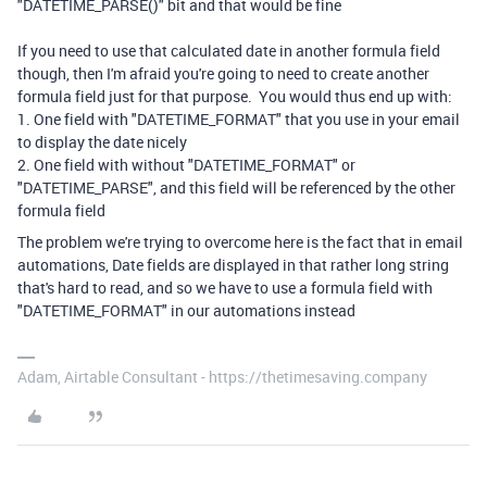
"DATETIME_PARSE()" bit and that would be fine
If you need to use that calculated date in another formula field
though, then I'm afraid you're going to need to create another
formula field just for that purpose. You would thus end up with:
1. One field with "DATETIME_FORMAT" that you use in your email
to display the date nicely
2. One field with without "DATETIME_FORMAT" or
"DATETIME_PARSE", and this field will be referenced by the other
formula field
The problem we're trying to overcome here is the fact that in email
automations, Date fields are displayed in that rather long string
that's hard to read, and so we have to use a formula field with
"DATETIME_FORMAT" in our automations instead
Adam, Airtable Consultant - https://thetimesaving.company