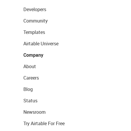
Developers
Community
Templates
Airtable Universe
Company
About
Careers
Blog
Status
Newsroom
Try Airtable For Free