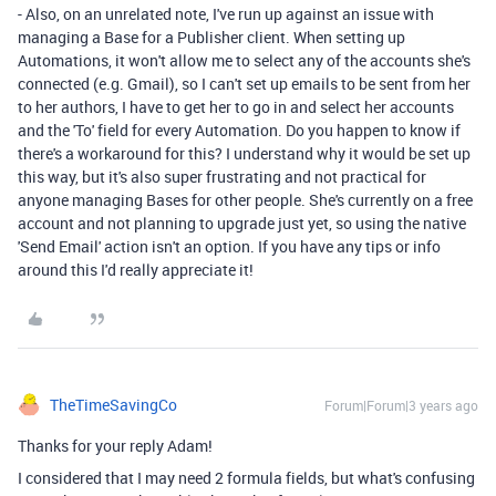
- Also, on an unrelated note, I've run up against an issue with
managing a Base for a Publisher client. When setting up
Automations, it won't allow me to select any of the accounts she's
connected (e.g. Gmail), so I can't set up emails to be sent from her
to her authors, I have to get her to go in and select her accounts
and the 'To' field for every Automation. Do you happen to know if
there's a workaround for this? I understand why it would be set up
this way, but it's also super frustrating and not practical for
anyone managing Bases for other people. She's currently on a free
account and not planning to upgrade just yet, so using the native
'Send Email' action isn't an option. If you have any tips or info
around this I'd really appreciate it!
TheTimeSavingCo
Forum|Forum|3 years ago
Thanks for your reply Adam!
I considered that I may need 2 formula fields, but what's confusing