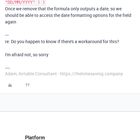
"DD/MM/YYYY" ) )
Once we remove that the formula only outputs a date, so we
should be able to access the date formatting options for the field
again
---
re: Do you happen to know if there's a workaround for this?
I'm afraid not, so sorry
Adam, Airtable Consultant - https://thetimesaving.company
Platform