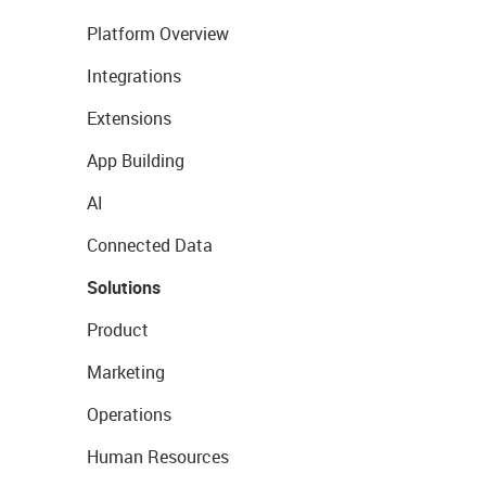
Platform Overview
Integrations
Extensions
App Building
AI
Connected Data
Solutions
Product
Marketing
Operations
Human Resources