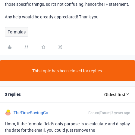
those specific things, so it's not confusing, hence the IF statement.
Any help would be greatly appreciated! Thank you
Formulas
This topic has been closed for replies.
3 replies
Oldest first
TheTimeSavingCo
Forum|Forum|3 years ago
Hmm, if the formula field's only purpose is to calculate and display
the date for the email, you could just remove the