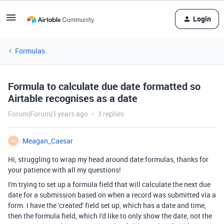
Login
Formulas
Formula to calculate due date formatted so
Airtable recognises as a date
Forum|Forum|3 years ago
3 replies
Meagan_Caesar
M
Hi, struggling to wrap my head around date formulas, thanks for
your patience with all my questions!
I'm trying to set up a formula field that will calculate the next due
date for a submission based on when a record was submitted via a
form. I have the 'created' field set up, which has a date and time,
then the formula field, which I'd like to only show the date, not the