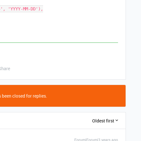
Share
 been closed for replies.
Oldest first
Forum|Forum|3 years ago