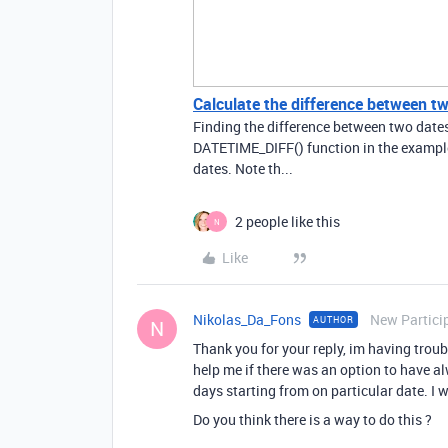
Calculate the difference between t
Finding the difference between two date
DATETIME_DIFF() function in the example b
dates. Note th...
2 people like this
N
Like
Nikolas_Da_Fons
New Partici
AUTHOR
N
Thank you for your reply, im having tro
help me if there was an option to have al
days starting from on particular date. I 
Do you think there is a way to do this ?