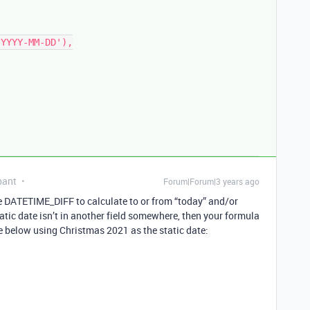
pant
Forum|Forum|3 years ago
se DATETIME_DIFF to calculate to or from “today” and/or
static date isn’t in another field somewhere, then your formula
e below using Christmas 2021 as the static date: