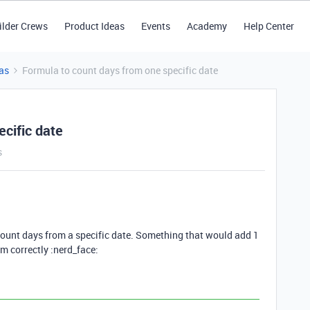
ilder Crews
Product Ideas
Events
Academy
Help Center
as
Formula to count days from one specific date
cific date
s
t count days from a specific date. Something that would add 1
m correctly :nerd_face: