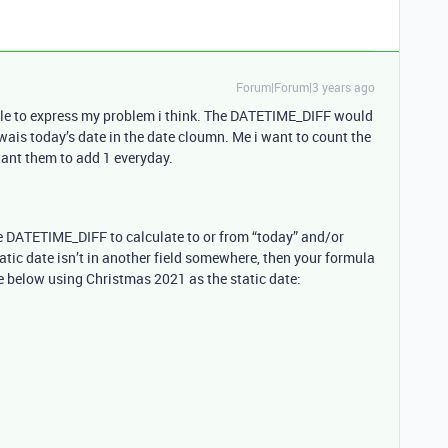
Forum|Forum|3 years ago
uble to express my problem i think. The DATETIME_DIFF would
wais today’s date in the date cloumn. Me i want to count the
want them to add 1 everyday.
se DATETIME_DIFF to calculate to or from “today” and/or
static date isn’t in another field somewhere, then your formula
e below using Christmas 2021 as the static date: