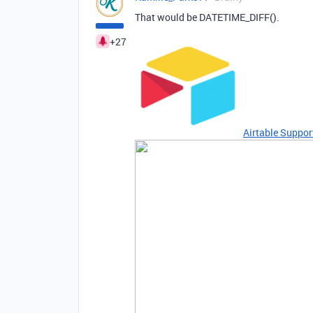
That would be DATETIME_DIFF().
+27
Airtable Suppor