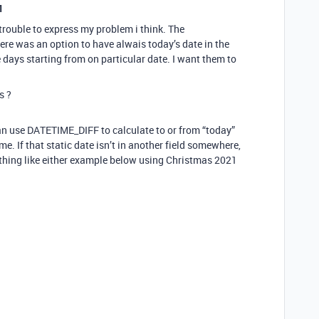
1
trouble to express my problem i think. The
re was an option to have alwais today’s date in the
 days starting from on particular date. I want them to
s ?
can use DATETIME_DIFF to calculate to or from “today”
me. If that static date isn’t in another field somewhere,
hing like either example below using Christmas 2021