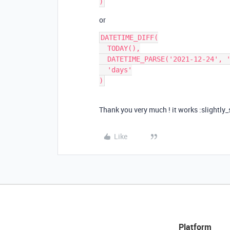
or
DATETIME_DIFF(

  TODAY(),

  DATETIME_PARSE('2021-12-24', 'YYYY-MM-DD'),

  'days'

Thank you very much ! it works :slightly
Like
Platform