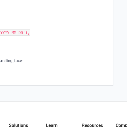
_smiling_face:
Solutions
Learn
Resources
Comp