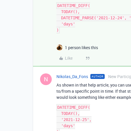
DATETIME_DIFF(

  TODAY(),

  DATETIME_PARSE('2021-12-24', 'YYYY-MM-DD'),

  'days'

1 person likes this
Like
Nikolas_Da_Fons
New Partici
AUTHOR
N
As shown in that help article, you can u
to/from a specific point in time. If that 
would look something like either exampl
DATETIME_DIFF(

  TODAY(),

  '2021-12-25',

  'days'
