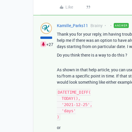
Like
Kamille_Parks11
Brainy
ANSWER
Thank you for your reply, im having tro
help me if there was an option to have al
+27
days starting from on particular date. I 
Do you think there is a way to do this ?
As shown in that help article, you can u
to/from a specific point in time. If that 
would look something like either exampl
DATETIME_DIFF(

  TODAY(),

  '2021-12-25',

  'days'

or