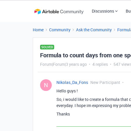
Discussions
Bu
Home
Community
Ask the Community
Formul
SOLVED
Formula to count days from one spe
Forum|Forum|3 years ago
4 replies
547 view
Nikolas_Da_Fons
New Participant
N
Hello guys !
So, i would like to create a formula tha
everyday. I hope im expressing my proble
Thanks