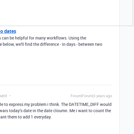
wo dates
s can be helpful for many workflows. Using the
elow, we'll find the difference - in days - between two
pant
Forum|Forum|3 years ago
uble to express my problem i think. The DATETIME_DIFF would
wais today’s date in the date cloumn. Me i want to count the
want them to add 1 everyday.