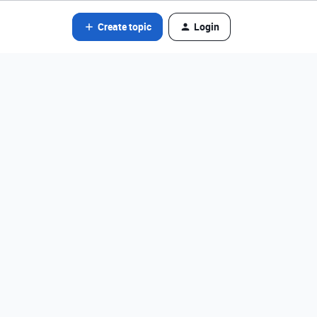
Create topic
Login