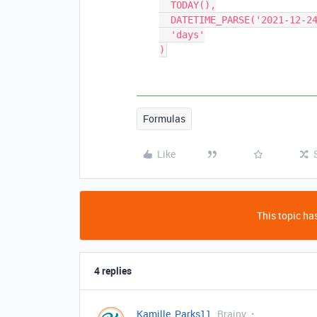
  TODAY(),

  DATETIME_PARSE('2021-12-24', 'YYYY-MM-DD'),

  'days'

Formulas
Like
This topic has
4 replies
Kamille_Parks11
Brainy