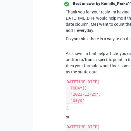
Best answer by
Kamille_Parks1
Thank you for your reply, im having 
DATETIME_DIFF would help me if the
date cloumn. Me i want to count the
add 1 everyday.
Do you think there is a way to do thi
As shown in that help article, you 
and/or to/from a specific point in ti
then your formula would look somet
as the static date:
DATETIME_DIFF(

  TODAY(),

  '2021-12-25',

  'days'

or
DATETIME_DIFF(
