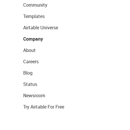
Community
Templates
Airtable Universe
Company
About
Careers
Blog
Status
Newsroom
Try Airtable For Free