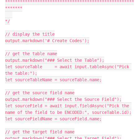
****************************************************
*******

*/

// display the title

output.markdown('# Create Codes');

// get the table name

output.markdown("### Select the Table");

let sourceTable     = await input.tableAsync("Pick 
the table:");

let sourceTableName = sourceTable.name;

// get the source field name

output.markdown("### Select the Source Field");

let sourceField = await input.fieldAsync("Pick the 
name of the field to be ENCODED:", sourceTable.id);

let sourceFieldName = sourceField.name;

// get the target field name

output.markdown("### Select the Target Field");
