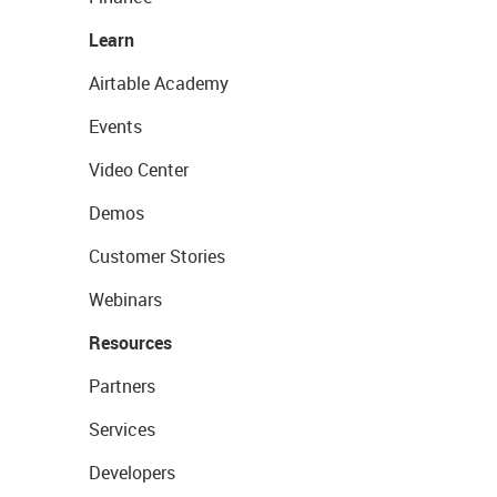
Learn
Airtable Academy
Events
Video Center
Demos
Customer Stories
Webinars
Resources
Partners
Services
Developers