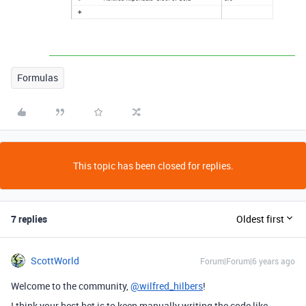
Formulas
This topic has been closed for replies.
7 replies
Oldest first
ScottWorld
Forum|Forum|6 years ago
Welcome to the community,
@wilfred_hilbers
!
I think your best bet is to keep manually writing the code like