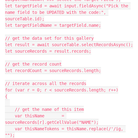
let targetField = await input.fieldAsync("Pick the 
name field to be UPDATED with the code:", 
sourceTable.id);

let targetFieldName = targetField.name;

// get the data set for this gallery

let result = await sourceTable.selectRecordsAsync();

let sourceRecords = result.records;

// get the record count

let recordCount = sourceRecords.length;

// iterate across all the records

for (var r = 0; r < sourceRecords.length; r++)

{

    // get the name of this item

    var thisName       = 
sourceRecords[r].getCellValue("NAME");

    var thisNameTokens = thisName.replace(/'/ig, 
"");
