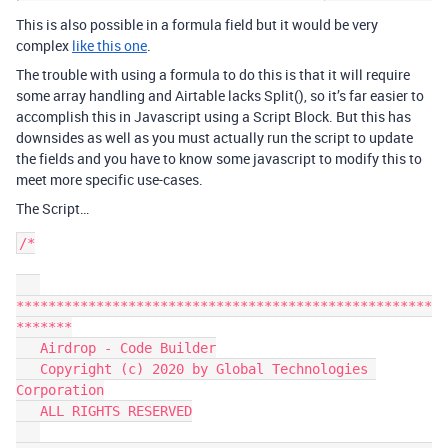
This is also possible in a formula field but it would be very
complex
like this one
.
The trouble with using a formula to do this is that it will require
some array handling and Airtable lacks Split(), so it’s far easier to
accomplish this in Javascript using a Script Block. But this has
downsides as well as you must actually run the script to update
the fields and you have to know some javascript to modify this to
meet more specific use-cases.
The Script…
/*

****************************************************
*******

   Airdrop - Code Builder

   Copyright (c) 2020 by Global Technologies 
Corporation

   ALL RIGHTS RESERVED
