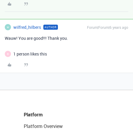
wilfred_hilbers
Forum|Forum|6 years ago
AUTHOR
W
Wauw! You are good!!! Thank you.
1 person likes this
B
Platform
Platform Overview