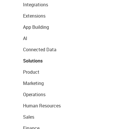
Integrations
Extensions
App Building
AI
Connected Data
Solutions
Product
Marketing
Operations
Human Resources
Sales
Finance