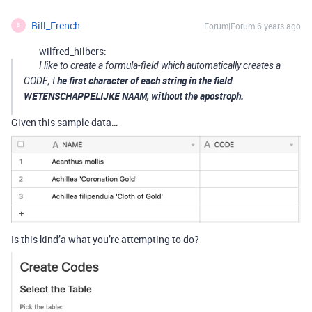
Bill_French
Forum|Forum|6 years ago
B
wilfred_hilbers:
I like to create a formula-field which automatically creates a
he first character of each string in the field
CODE, t
WETENSCHAPPELIJKE NAAM, without the apostroph.
Given this sample data…
Is this kind’a what you’re attempting to do?