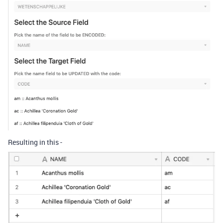
Resulting in this -