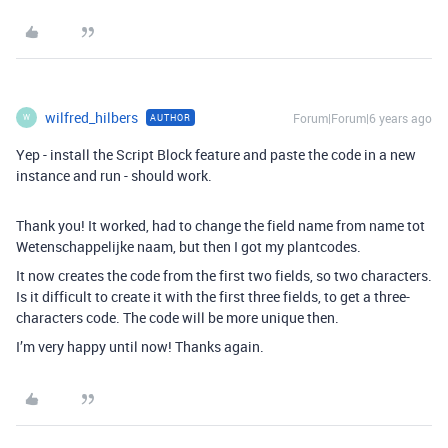
wilfred_hilbers
Forum|Forum|6 years ago
AUTHOR
W
Yep - install the Script Block feature and paste the code in a new
instance and run - should work.
Thank you! It worked, had to change the field name from name tot
Wetenschappelijke naam, but then I got my plantcodes.
It now creates the code from the first two fields, so two characters.
Is it difficult to create it with the first three fields, to get a three-
characters code. The code will be more unique then.
I’m very happy until now! Thanks again.