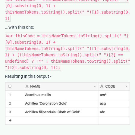
[0].substring(0, 1) +
thisNameTokens.toString().split(" ")[1].substring(0,
1)
… with this one:
var thisCode = thisNameTokens.toString().split(" ")
[0].substring(0, 1) +
thisNameTokens.toString().split(" ")[1].substring(0,
1) + ((thisNameTokens.toString().split(" ")[2] ==
undefined) ? "*" : thisNameTokens.toString().split("
")[2].substring(0, 1));
Resulting in this output -