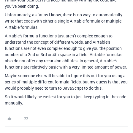
you’ve been doing.
Unfortunately, as far as I know, there is no way to automatically
write that code with either a single Airtable formula or multiple
Airtable formulas.
Airtable’s formula functions just aren’t complex enough to
understand the concept of different words, and Airtable’s
functions are not even complex enough to give you the position
number of a 2nd or 3rd or 4th space in a field. Airtable formulas
also do not offer any recursion abilities. In general, Airtable’s
functions are relatively basic with a very limited amount of power.
Maybe someone else will be able to figure this out for you using a
series of multiple different formula fields, but my guess is that you
would probably need to turn to JavaScript to do this.
So it would likely be easiest for you to just keep typing in the code
manually.