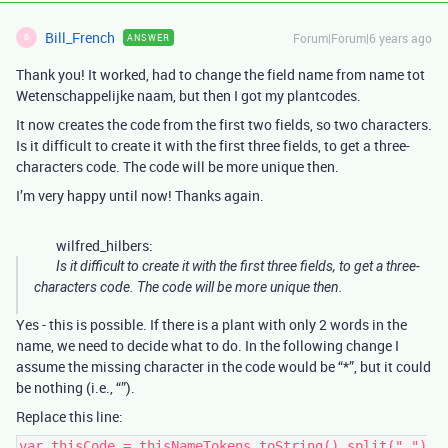
Bill_French
Forum|Forum|6 years ago
ANSWER
B
Thank you! It worked, had to change the field name from name tot
Wetenschappelijke naam, but then I got my plantcodes.
It now creates the code from the first two fields, so two characters.
Is it difficult to create it with the first three fields, to get a three-
characters code. The code will be more unique then.
I’m very happy until now! Thanks again.
wilfred_hilbers:
Is it difficult to create it with the first three fields, to get a three-
characters code. The code will be more unique then.
Yes - this is possible. If there is a plant with only 2 words in the
name, we need to decide what to do. In the following change I
assume the missing character in the code would be “*”, but it could
be nothing (i.e., “”).
Replace this line:
var thisCode = thisNameTokens.toString().split(" ")