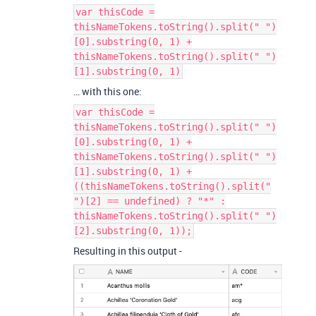
var thisCode =
thisNameTokens.toString().split(" ")
[0].substring(0, 1) +
thisNameTokens.toString().split(" ")
[1].substring(0, 1)
… with this one:
var thisCode =
thisNameTokens.toString().split(" ")
[0].substring(0, 1) +
thisNameTokens.toString().split(" ")
[1].substring(0, 1) +
((thisNameTokens.toString().split("
")[2] == undefined) ? "*" :
thisNameTokens.toString().split(" ")
[2].substring(0, 1));
Resulting in this output -