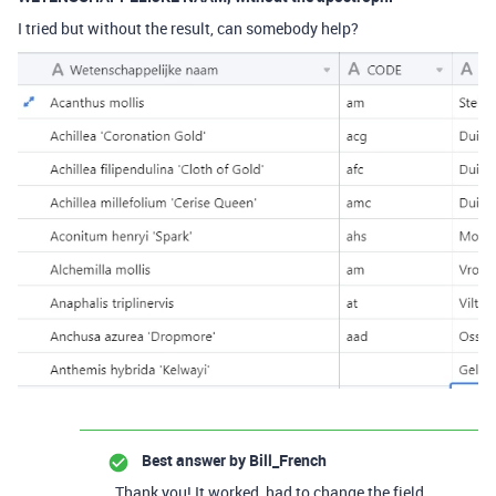
I tried but without the result, can somebody help?
Best answer by
Bill_French
Thank you! It worked, had to change the field