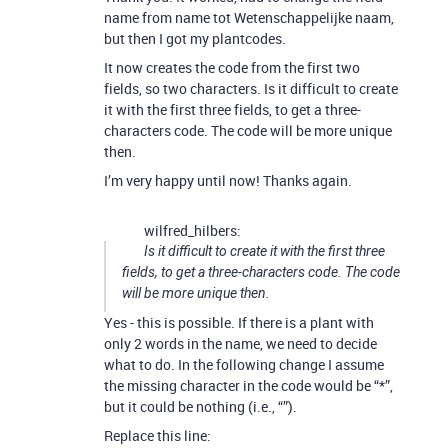
name from name tot Wetenschappelijke naam,
but then I got my plantcodes.
It now creates the code from the first two
fields, so two characters. Is it difficult to create
it with the first three fields, to get a three-
characters code. The code will be more unique
then.
I’m very happy until now! Thanks again.
wilfred_hilbers:
Is it difficult to create it with the first three
fields, to get a three-characters code. The code
will be more unique then.
Yes - this is possible. If there is a plant with
only 2 words in the name, we need to decide
what to do. In the following change I assume
the missing character in the code would be “*”,
but it could be nothing (i.e., “”).
Replace this line: