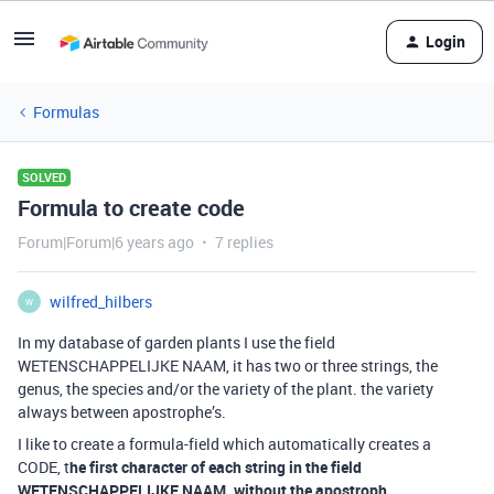
Login
Formulas
SOLVED
Formula to create code
Forum|Forum|6 years ago
7 replies
wilfred_hilbers
W
In my database of garden plants I use the field
WETENSCHAPPELIJKE NAAM, it has two or three strings, the
genus, the species and/or the variety of the plant. the variety
always between apostrophe’s.
I like to create a formula-field which automatically creates a
CODE, t
he first character of each string in the field
WETENSCHAPPELIJKE NAAM, without the apostroph.