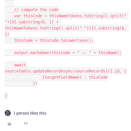
    // compute the code

    var thisCode = thisNameTokens.toString().split(" 
")[0].substring(0, 1) + 
thisNameTokens.toString().split(" ")[1].substring(0, 
1)

    thisCode = thisCode.toLowerCase();

    output.markdown(thisCode + " :: " + thisName);

    await 
sourceTable.updateRecordAsync(sourceRecords[r].id, {

                [targetFieldName] : thisCode

            })

}
1 person likes this