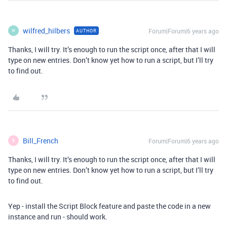
wilfred_hilbers
Forum|Forum|6 years ago
AUTHOR
W
Thanks, I will try. It’s enough to run the script once, after that I will
type on new entries. Don’t know yet how to run a script, but I’ll try
to find out.
Bill_French
Forum|Forum|6 years ago
B
Thanks, I will try. It’s enough to run the script once, after that I will
type on new entries. Don’t know yet how to run a script, but I’ll try
to find out.
Yep - install the Script Block feature and paste the code in a new
instance and run - should work.