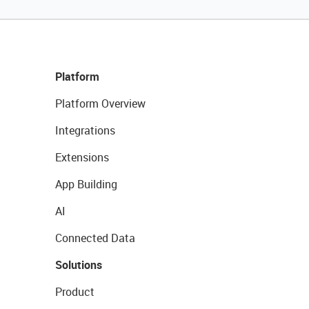
Platform
Platform Overview
Integrations
Extensions
App Building
AI
Connected Data
Solutions
Product