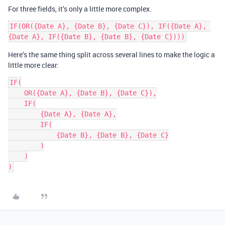
For three fields, it’s only a little more complex.
IF(OR({Date A}, {Date B}, {Date C}), IF({Date A}, 
Here’s the same thing split across several lines to make the logic a
little more clear:
IF(

    OR({Date A}, {Date B}, {Date C}),

    IF(

        {Date A}, {Date A},

        IF(

            {Date B}, {Date B}, {Date C}

        )

    )
