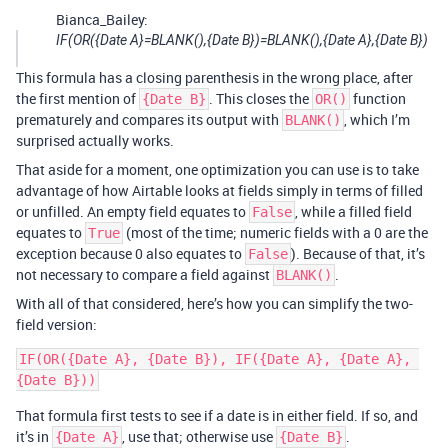
Bianca_Bailey:
IF(OR({Date A}=BLANK(),{Date B})=BLANK(),{Date A},{Date B})
This formula has a closing parenthesis in the wrong place, after
the first mention of
. This closes the
function
{Date B}
OR()
prematurely and compares its output with
, which I’m
BLANK()
surprised actually works.
That aside for a moment, one optimization you can use is to take
advantage of how Airtable looks at fields simply in terms of filled
or unfilled. An empty field equates to
, while a filled field
False
equates to
(most of the time; numeric fields with a 0 are the
True
exception because 0 also equates to
). Because of that, it’s
False
not necessary to compare a field against
.
BLANK()
With all of that considered, here’s how you can simplify the two-
field version:
IF(OR({Date A}, {Date B}), IF({Date A}, {Date A}, 
That formula first tests to see if a date is in either field. If so, and
it’s in
, use that; otherwise use
.
{Date A}
{Date B}