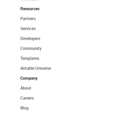
Resources
Partners
Services
Developers
Community
Templates
Airtable Universe
Company
About
Careers
Blog