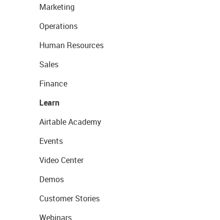
Marketing
Operations
Human Resources
Sales
Finance
Learn
Airtable Academy
Events
Video Center
Demos
Customer Stories
Webinars