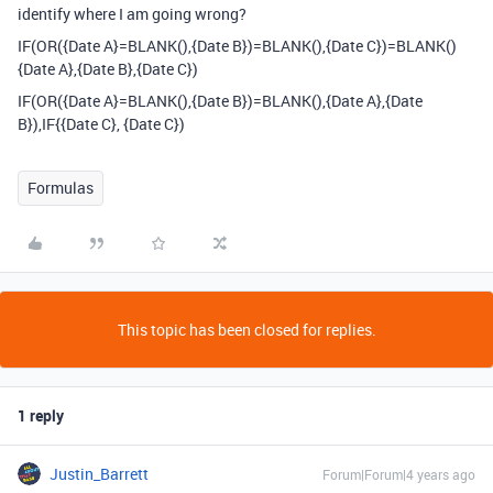
identify where I am going wrong?
IF(OR({Date A}=BLANK(),{Date B})=BLANK(),{Date C})=BLANK()
{Date A},{Date B},{Date C})
IF(OR({Date A}=BLANK(),{Date B})=BLANK(),{Date A},{Date
B}),IF{{Date C}, {Date C})
Formulas
This topic has been closed for replies.
1 reply
Justin_Barrett
Forum|Forum|4 years ago