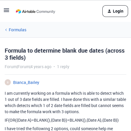
Login
Formulas
Formula to determine blank due dates (across
3 fields)
Forum|Forum|4 years ago
1 reply
Bianca_Bailey
B
I am currently working on a formula which is able to detect which
1 out of 3 date fields are filled. I have done this with a similar table
which detects which 1 of 2 date fields are filled but cannot seems
to make the formula work with 3 options.
IF(OR({Date A}=BLANK(),{Date B})=BLANK(),{Date A},{Date B})
I have tried the following 2 options, could someone help me