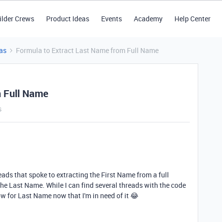
ilder Crews
Product Ideas
Events
Academy
Help Center
as
Formula to Extract Last Name from Full Name
m Full Name
s
eads that spoke to extracting the First Name from a full
the Last Name. While I can find several threads with the code
ow for Last Name now that I'm in need of it 😂