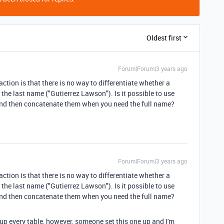
Oldest first
Forum|Forum|3 years ago
raction is that there is no way to differentiate whether a
 the last name ("Gutierrez Lawson"). Is it possible to use
 and then concatenate them when you need the full name?
Forum|Forum|3 years ago
raction is that there is no way to differentiate whether a
 the last name ("Gutierrez Lawson"). Is it possible to use
 and then concatenate them when you need the full name?
etup every table, however, someone set this one up and I'm