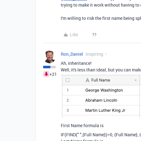
trying to make it work without having t
I'm willing to risk the first name being sp
Like
Ron_Daniel
Inspiring
Ah, inheritance!
Well, it's less than ideal, but you can mak
+21
First Name formula is
IF
(
FIND
(
" "
,
{Full Name}
)
=
0
,
{Full Name}
,