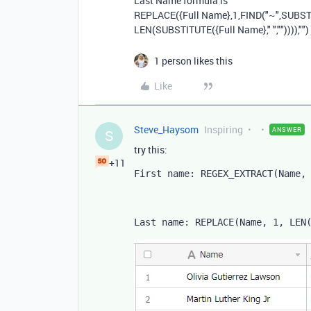
Last Name formula is
REPLACE
(
{Full Name}
,
1
,
FIND
(
"~"
,
SUBST
LEN
(
SUBSTITUTE
(
{Full Name}
,
" "
,
""
)))),
""
)
1 person likes this
Like
Steve_Haysom
Inspiring
ANSWER
S
try this:
+11
First name: REGEX_EXTRACT
(
Name
,
Last name: 
REPLACE
(
Name
,
1
,
LEN