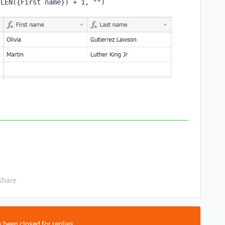
LEN
(
{First name}
)
 + 
1
,
""
)
Share
 been closed for replies.