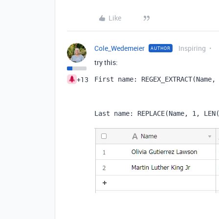
Like
Cole_Wedemeier
Inspiring
AUTHOR
try this:
+13
First name: REGEX_EXTRACT
(
Name
,
Last name: 
REPLACE
(
Name
,
1
,
LEN