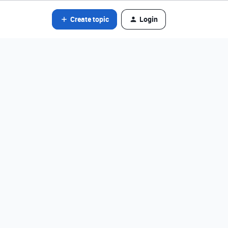
Create topic
Login