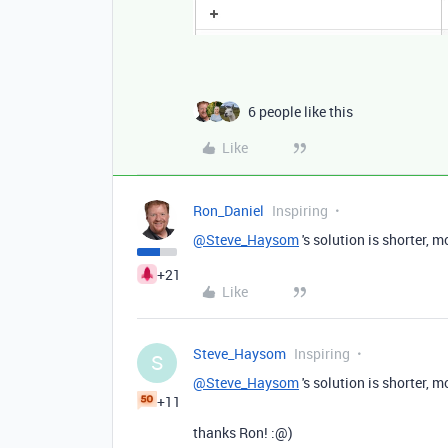
6 people like this
Like
Ron_Daniel
Inspiring
@Steve_Haysom
's solution is shorter, 
+21
Like
Steve_Haysom
Inspiring
S
@Steve_Haysom
's solution is shorter, 
+11
thanks Ron! :@)