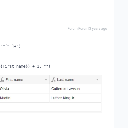
Forum|Forum|3 years ago
"^[^ ]+"
)
(
{First name}
)
 + 
1
,
""
)