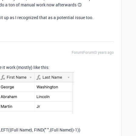
o do a ton of manual work now afterwards 🙃
lit up as I recognized that as a potential issue too.
Forum|Forum|3 years ago
e it work (mostly) like this:
LEFT
(
{Full Name}
,
FIND
(
" "
,
{Full Name}
)
-
1
))