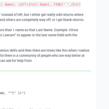
ll Name}, LEFT({Full Name}, FIND(" ",{Full
 instead of left, but I either get really odd returns where
nd others are completely way off, or I get blank returns.
more than 1 name as that Last Name. Example: Olivia
z Lawson" to appear in the last name field with the
ation skills and then there are times like this when I realize
eful there is a community of people who are way better at
can ask for help from.
ame
,
"^[^ ]+"
)