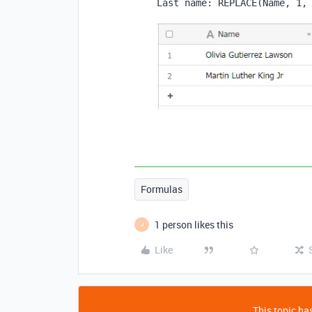
Last name: 
REPLACE
(
Name
,
1
,
Formulas
1 person likes this
J
Like
This topic has