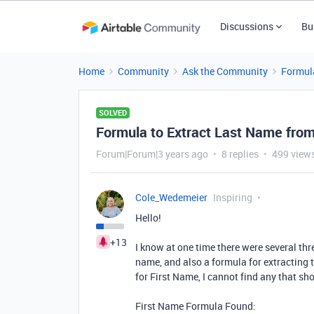
Discussions
Bu
Home
Community
Ask the Community
Formul
SOLVED
Formula to Extract Last Name fro
Forum|Forum|3 years ago
8 replies
499 view
Cole_Wedemeier
Inspiring
Hello!
+13
I know at one time there were several thr
name, and also a formula for extracting 
for First Name, I cannot find any that sh
First Name Formula Found: