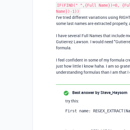
IF(FIND(" ",{Full Name})=0, {Fu
Name})-1))
I've tried different variations using RIGHT
some last names are extracted properly, a
I have several Full Names that include 
Gutierrez Lawson. I would need "Gutierre
formula.
I feel confident in some of my formula cre
just how little I know haha. I am so grat
understanding formulas than I am that I 
Best answer by
Steve_Haysom
try this:
First name: REGEX_EXTRACT
(
N