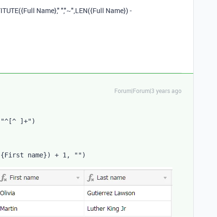
ITUTE
(
{Full Name}
,
" "
,
"~"
,
LEN
(
{Full Name}
)
-
Forum|Forum|3 years ago
"^[^ ]+"
)
(
{First name}
)
 + 
1
,
""
)