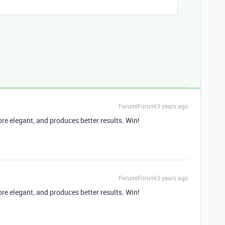
Forum|Forum|3 years ago
more elegant, and produces better results. Win!
Forum|Forum|3 years ago
more elegant, and produces better results. Win!