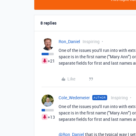
8 replies
Ron_Daniel
Inspiring
One of the issues you'll run into with ext
space is in the first name ("Mary Ann") or
+21
separate fields for first and last names
Like
Cole_Wedemeier
Inspiring
AUTHOR
One of the issues you'll run into with ext
space is in the first name ("Mary Ann") or
+13
separate fields for first and last names
@Ron_Daniel
that is the typical way I s