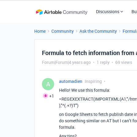
Discussions
Bu
Home
Community
Ask the Community
Formul
Formula to fetch information from
Forum|Forum|4 years ago
1 reply
69 views
automadien
Inspiring
A
Hello! We use this formula:
+1
=REGEXEXTRACT(IMPORTXML(A1,"/html/h
),"^(.+?)T")
on Google Sheets to fetch publish date i
do something similar on AT but I can’t for
formula.
Any tips?