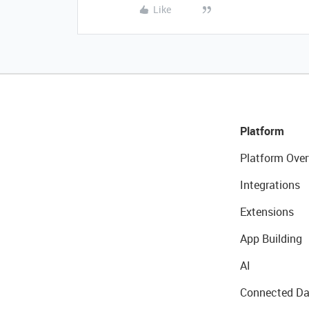
Like
Platform
Platform Over
Integrations
Extensions
App Building
AI
Connected Da