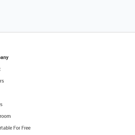
any
t
rs
s
room
rtable For Free