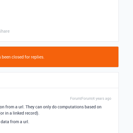
Share
 been closed for replies.
Forum|Forum|4 years ago
ion from a url. They can only do computations based on
or in a linked record).
 data from a url.