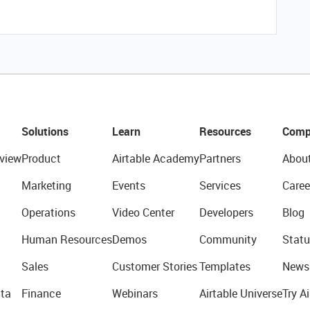
Solutions
Learn
Resources
Comp
view
Product
Airtable Academy
Partners
Abou
Marketing
Events
Services
Caree
Operations
Video Center
Developers
Blog
Human Resources
Demos
Community
Statu
Sales
Customer Stories
Templates
News
ta
Finance
Webinars
Airtable Universe
Try Ai