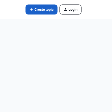
Create topic
Login