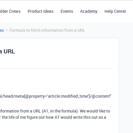
ilder Crews
Product Ideas
Events
Academy
Help Center
as
Formula to fetch information from a URL
 a URL
ead/meta[@property=‘article:modified_time’]/
@content
"
nformation from a URL (A1, in the formula). We would like to
 the life of me figure out how AT would write this out as a