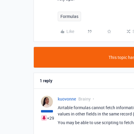
Formulas
Like
This topic has
1 reply
kuovonne
Brainy
Airtable formulas cannot fetch informat
values in other fields in the same record (
+29
You may be able to use scripting to fetch