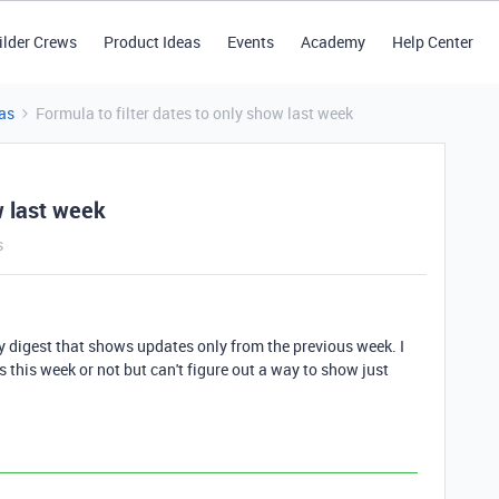
ilder Crews
Product Ideas
Events
Academy
Help Center
as
Formula to filter dates to only show last week
w last week
s
y digest that shows updates only from the previous week. I
s this week or not but can't figure out a way to show just