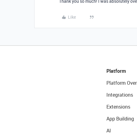
Thank you so much! I was absolutely over
Like
Platform
Platform Over
Integrations
Extensions
App Building
AI