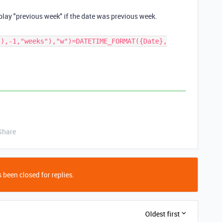
play "
previous week
" if the date was
previous week
.
(),-1,"weeks"),"w")=DATETIME_FORMAT({Date},
Share
 been closed for replies.
Oldest first