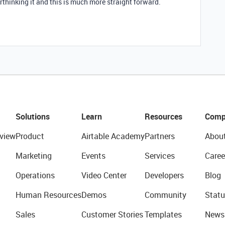
thinking it and this is much more straight forward.
Solutions
Learn
Resources
Comp
view
Product
Airtable Academy
Partners
Abou
Marketing
Events
Services
Caree
Operations
Video Center
Developers
Blog
Human Resources
Demos
Community
Statu
Sales
Customer Stories
Templates
News