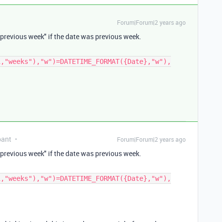
Forum|Forum|2 years ago
previous week
" if the date was
previous week
.
1,"weeks"),"w")=DATETIME_FORMAT({Date},"w"),
pant
Forum|Forum|2 years ago
previous week
" if the date was
previous week
.
1,"weeks"),"w")=DATETIME_FORMAT({Date},"w"),