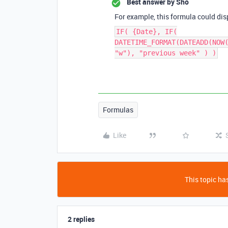
Best answer by
Sho
For example, this formula could dis
IF( {Date}, IF(
DATETIME_FORMAT(DATEADD(NOW
"w"), "previous week" ) )
Formulas
Like
This topic has
2 replies