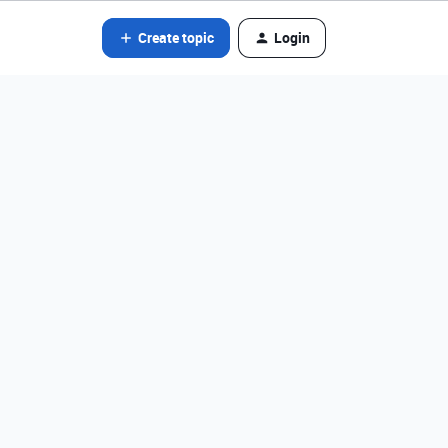
Create topic
Login