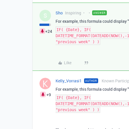
Sho
Inspiring
ANSWER
S
For example, this formula could display "
IF( {Date}, IF(
+24
DATETIME_FORMAT(DATEADD(NOW(),-
"previous week" ) )
Like
Kelly_Vorrasi1
Known Partici
AUTHOR
For example, this formula could display "
+9
IF( {Date}, IF(
DATETIME_FORMAT(DATEADD(NOW(),-
"previous week" ) )