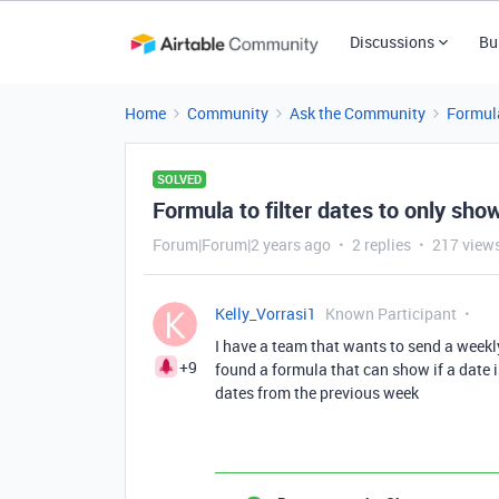
Discussions
Bu
Home
Community
Ask the Community
Formul
SOLVED
Formula to filter dates to only sho
Forum|Forum|2 years ago
2 replies
217 view
Kelly_Vorrasi1
Known Participant
I have a team that wants to send a weekl
+9
found a formula that can show if a date i
dates from the previous week