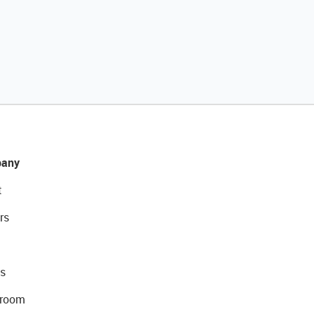
any
t
rs
s
room