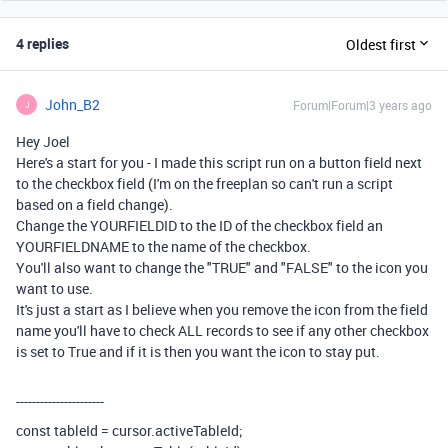
4 replies
Oldest first
John_B2
Forum|Forum|3 years ago
J
Hey Joel
Here's a start for you - I made this script run on a button field next
to the checkbox field (I'm on the freeplan so can't run a script
based on a field change).
Change the YOURFIELDID to the ID of the checkbox field an
YOURFIELDNAME to the name of the checkbox.
You'll also want to change the "TRUE" and "FALSE" to the icon you
want to use.
It's just a start as I believe when you remove the icon from the field
name you'll have to check ALL records to see if any other checkbox
is set to True and if it is then you want the icon to stay put.
----------------------
const
tableId
=
cursor
.
activeTableId
;