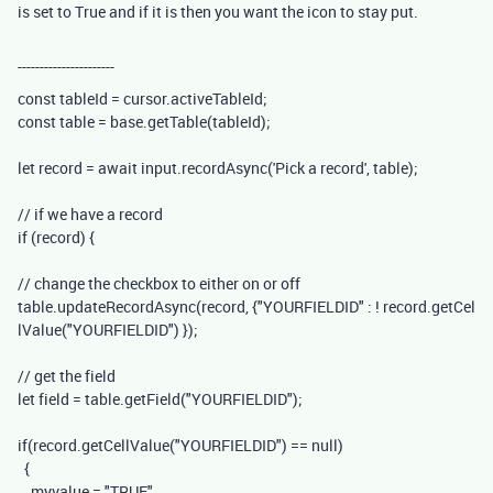
is set to True and if it is then you want the icon to stay put.
----------------------
const
tableId
=
cursor
.
activeTableId
;
const
table
=
base
.
getTable
(
tableId
);
let
record
=
await
input
.
recordAsync
(
'Pick a record'
,
table
);
// if we have a record
if
(
record
)
{
// change the checkbox to either on or off
table
.
updateRecordAsync
(
record
,
{
"YOURFIELDID"
:
!
record
.
getCel
lValue
(
"YOURFIELDID"
)
});
// get the field
let
field
=
table
.
getField
(
"YOURFIELDID"
);
if
(
record
.
getCellValue
(
"YOURFIELDID"
)
==
null
)
{
myvalue
=
"TRUE"