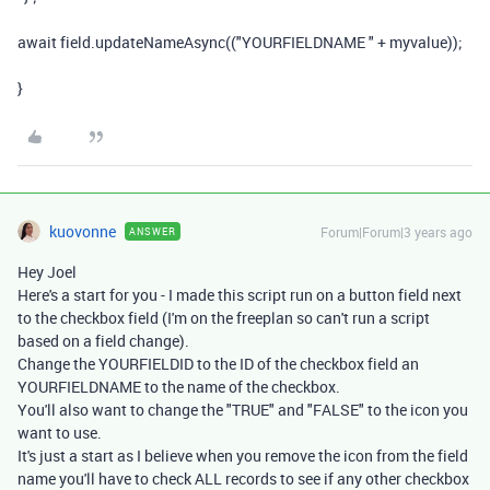
await
field
.
updateNameAsync
((
"YOURFIELDNAME "
+
myvalue
));
}
kuovonne
Forum|Forum|3 years ago
ANSWER
Hey Joel
Here's a start for you - I made this script run on a button field next
to the checkbox field (I'm on the freeplan so can't run a script
based on a field change).
Change the YOURFIELDID to the ID of the checkbox field an
YOURFIELDNAME to the name of the checkbox.
You'll also want to change the "TRUE" and "FALSE" to the icon you
want to use.
It's just a start as I believe when you remove the icon from the field
name you'll have to check ALL records to see if any other checkbox