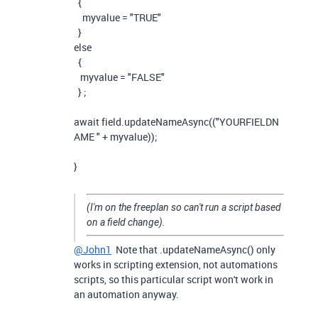
{
myvalue
=
"TRUE"
}
else
{
myvalue
=
"FALSE"
}
;
await
field
.
updateNameAsync
((
"YOURFIELDN
AME "
+
myvalue
));
}
(I'm on the freeplan so can't run a script based
on a field change).
@John1
Note that .updateNameAsync() only
works in scripting extension, not automations
scripts, so this particular script won't work in
an automation anyway.