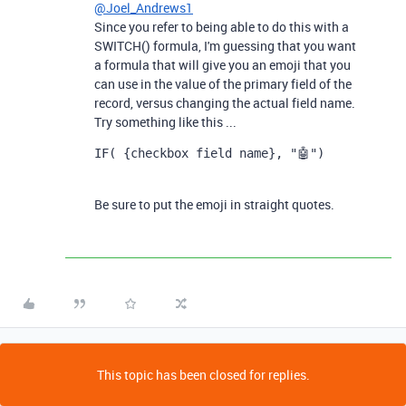
@Joel_Andrews1
Since you refer to being able to do this with a
SWITCH() formula, I'm guessing that you want
a formula that will give you an emoji that you
can use in the value of the primary field of the
record, versus changing the actual field name.
Try something like this ...
IF( {checkbox field name}, "🤖")
Be sure to put the emoji in straight quotes.
This topic has been closed for replies.