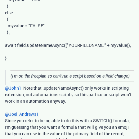
}
else
{
myvalue
=
"FALSE"
}
;
await
field
.
updateNameAsync
((
"YOURFIELDNAME "
+
myvalue
));
}
(I'm on the freeplan so can't run a script based on a field change).
@John1
Note that .updateNameAsync() only works in scripting
extension, not automations scripts, so this particular script won't
work in an automation anyway.
@Joel_Andrews1
Since you refer to being able to do this with a SWITCH() formula,
I'm guessing that you want a formula that will give you an emoji
that you can use in the value of the primary field of the record,