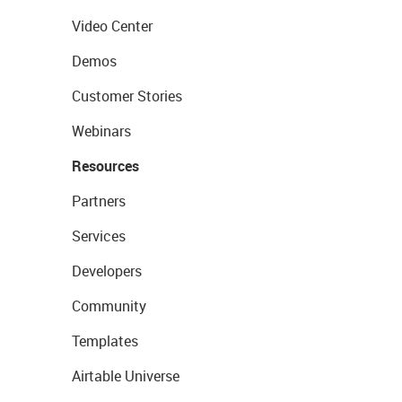
Video Center
Demos
Customer Stories
Webinars
Resources
Partners
Services
Developers
Community
Templates
Airtable Universe