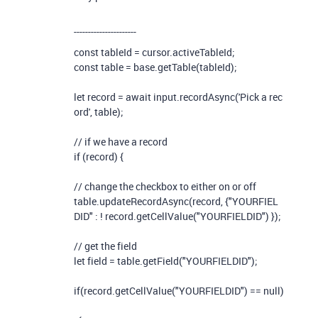
----------------------
const
tableId
=
cursor
.
activeTableId
;
const
table
=
base
.
getTable
(
tableId
);
let
record
=
await
input
.
recordAsync
(
'Pick a rec
ord'
,
table
);
// if we have a record
if
(
record
)
{
// change the checkbox to either on or off
table
.
updateRecordAsync
(
record
,
{
"YOURFIEL
DID"
:
!
record
.
getCellValue
(
"YOURFIELDID"
)
});
// get the field
let
field
=
table
.
getField
(
"YOURFIELDID"
);
if
(
record
.
getCellValue
(
"YOURFIELDID"
)
==
null
)