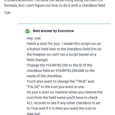
formula, but I can't figure out how to do it with a checkbox field.
TIA!
Best answer by
kuovonne
Hey Joel
Here's a start for you - I made this script run on
a button field next to the checkbox field (I'm on
the freeplan so can't run a script based on a
field change).
Change the YOURFIELDID to the ID of the
checkbox field an YOURFIELDNAME to the
name of the checkbox.
You'll also want to change the "TRUE" and
"FALSE" to the icon you want to use.
It's just a start as I believe when you remove the
icon from the field name you'll have to check
ALL records to see if any other checkbox is set
to True and if it is then you want the icon to
stay put.