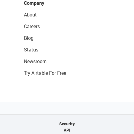
Company
About
Careers
Blog
Status
Newsroom
Try Airtable For Free
Security
API