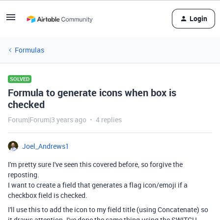
Login
Formulas
SOLVED
Formula to generate icons when box is
checked
Forum|Forum|3 years ago
4 replies
Joel_Andrews1
I'm pretty sure I've seen this covered before, so forgive the
reposting.
I want to create a field that generates a flag icon/emoji if a
checkbox field is checked.
I'll use this to add the icon to my field title (using Concatenate) so
it draws attention. I've done the same thing using the SWITCH