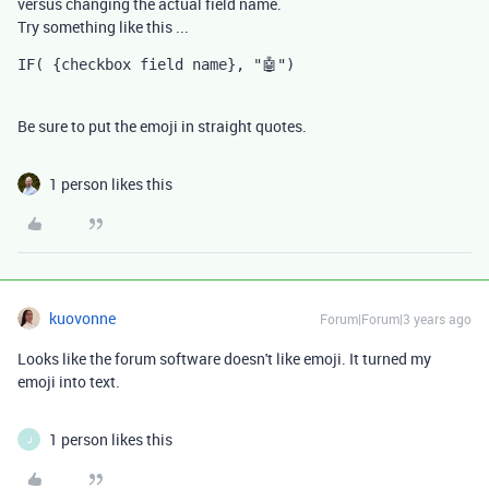
versus changing the actual field name.
Try something like this ...
IF( {checkbox field name}, "🤖")
Be sure to put the emoji in straight quotes.
1 person likes this
kuovonne
Forum|Forum|3 years ago
Looks like the forum software doesn't like emoji. It turned my
emoji into text.
1 person likes this
J