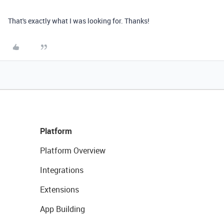
That's exactly what I was looking for. Thanks!
Platform
Platform Overview
Integrations
Extensions
App Building