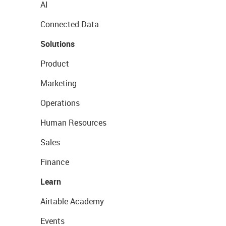
AI
Connected Data
Solutions
Product
Marketing
Operations
Human Resources
Sales
Finance
Learn
Airtable Academy
Events