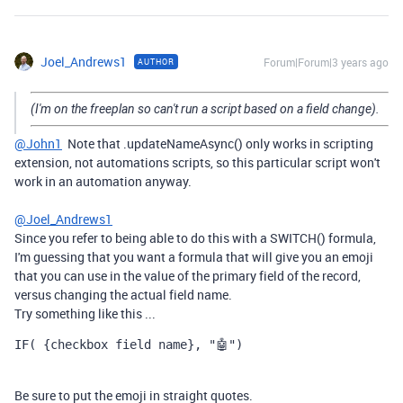
Joel_Andrews1
Forum|Forum|3 years ago
AUTHOR
(I'm on the freeplan so can't run a script based on a field change).
@John1
Note that .updateNameAsync() only works in scripting
extension, not automations scripts, so this particular script won't
work in an automation anyway.
@Joel_Andrews1
Since you refer to being able to do this with a SWITCH() formula,
I'm guessing that you want a formula that will give you an emoji
that you can use in the value of the primary field of the record,
versus changing the actual field name.
Try something like this ...
IF( {checkbox field name}, "🤖")
Be sure to put the emoji in straight quotes.