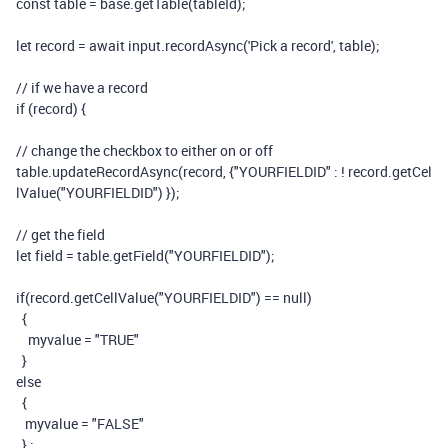
const
table
=
base
.
getTable
(
tableId
);
let
record
=
await
input
.
recordAsync
(
'Pick a record'
,
table
);
// if we have a record
if
(
record
)
{
// change the checkbox to either on or off
table
.
updateRecordAsync
(
record
,
{
"YOURFIELDID"
:
!
record
.
getCel
lValue
(
"YOURFIELDID"
)
});
// get the field
let
field
=
table
.
getField
(
"YOURFIELDID"
);
if
(
record
.
getCellValue
(
"YOURFIELDID"
)
==
null
)
{
myvalue
=
"TRUE"
}
else
{
myvalue
=
"FALSE"
}
;