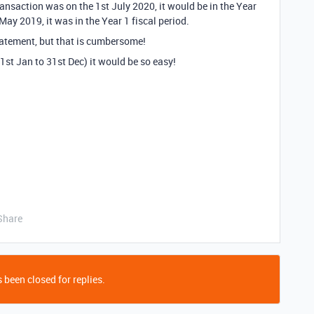
transaction was on the 1st July 2020, it would be in the Year
t May 2019, it was in the Year 1 fiscal period.
statement, but that is cumbersome!
 1st Jan to 31st Dec) it would be so easy!
Share
 been closed for replies.