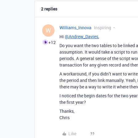
2 replies
Williams_Innova
Inspiring
W
Hi
@Andrew_Davies
,
+12
Do you want the two tables to be linked 
assumption. It would take a script to run
periods. A general sense of the script wou
transaction for any given record and then
A workaround, if you didn’t want to write 
the period and then link manually. Yeah,
there may be a way to write it where there
I noticed the begin dates for the two years
the first year?
Thanks,
Chris
Like