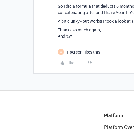
So I did a formula that deducts 6 months o
concatenating after and I have Year 1, Ye
A bit clunky - but works! I took a look at 
Thanks so much again,
Andrew
1 person likes this
W
Like
Platform
Platform Over