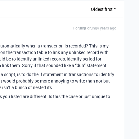
Oldest first
Forum|Forum|4 years ago
automatically when a transaction is recorded? This is my
 on the transaction table to link any unlinked record with
ld be to identify unlinked records, identify period for
 link them. Sorry if that sounded like a “duh” statement.
a script, is to do the if statement in transactions to identify
 it would probably be more annoying to write than not but
 isn’t a bunch of nested ifs.
 you listed are different. Is this the case or just unique to