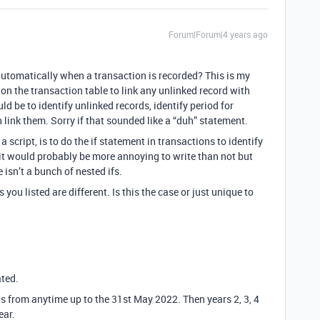
Forum|Forum|4 years ago
automatically when a transaction is recorded? This is my
 on the transaction table to link any unlinked record with
ld be to identify unlinked records, identify period for
 link them. Sorry if that sounded like a “duh” statement.
a script, is to do the if statement in transactions to identify
 it would probably be more annoying to write than not but
 isn’t a bunch of nested ifs.
 you listed are different. Is this the case or just unique to
ted.
ns from anytime up to the 31st May 2022. Then years 2, 3, 4
ear.