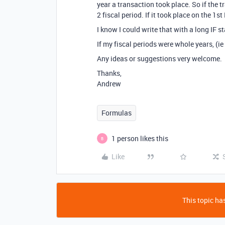
year a transaction took place. So if the 
2 fiscal period. If it took place on the 1s
I know I could write that with a long IF 
If my fiscal periods were whole years, (ie
Any ideas or suggestions very welcome.
Thanks,
Andrew
Formulas
1 person likes this
B
Like
This topic has