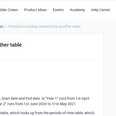
ilder Crews
Product Ideas
Events
Academy
Help Center
as
Formula to lookup values from another table
ther table
e, Start date and End date. ie “Year 1” runs from 1st April
r 2” runs from 1st June 2020 to 31st May 2021.
ns table, which looks up from the periods of time table, which