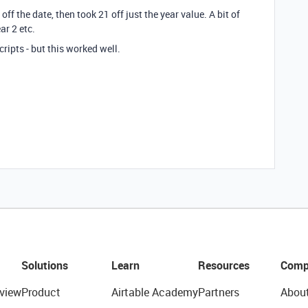
ff the date, then took 21 off just the year value. A bit of
ar 2 etc.
scripts - but this worked well.
Solutions
Learn
Resources
Comp
view
Product
Airtable Academy
Partners
Abou