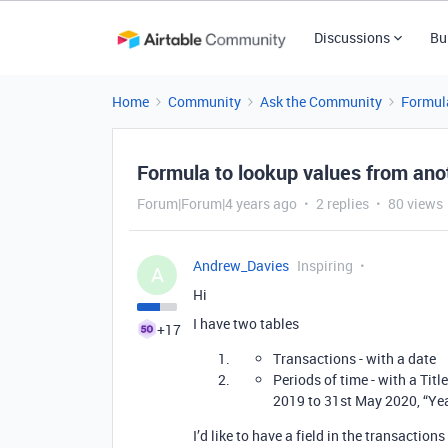
Discussions
Bu
Home
Community
Ask the Community
Formul
Formula to lookup values from ano
Forum|Forum|4 years ago
2 replies
80 views
Andrew_Davies
Inspiring
A
Hi
I have two tables
+17
Transactions - with a date
Periods of time - with a Titl
2019 to 31st May 2020, “Yea
I’d like to have a field in the transactio