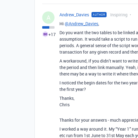
Andrew_Davies
Inspiring
AUTHOR
A
Hi
@Andrew_Davies
,
Do you want the two tables to be linked 
+17
assumption. It would take a script to run
periods. A general sense of the script wou
transaction for any given record and then
A workaround, if you didn’t want to write 
the period and then link manually. Yeah,
there may be a way to write it where there
I noticed the begin dates for the two years
the first year?
Thanks,
Chris
Thanks for your answers - much apprecia
I worked a way around it. My “Year 1” ru
etc run from 1st June to 31st May each y