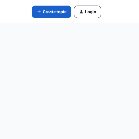
Create topic
Login