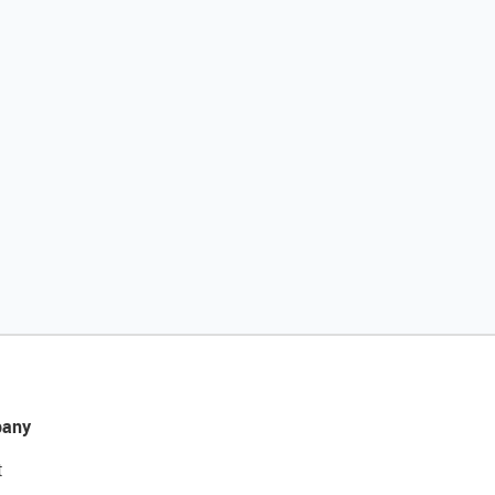
any
t