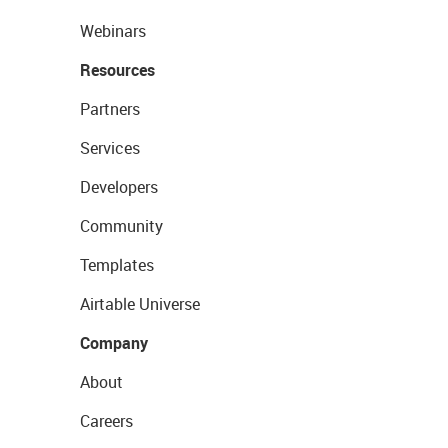
Webinars
Resources
Partners
Services
Developers
Community
Templates
Airtable Universe
Company
About
Careers