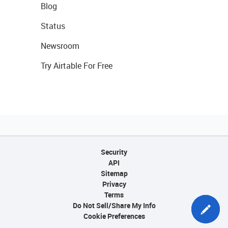
Blog
Status
Newsroom
Try Airtable For Free
Security
API
Sitemap
Privacy
Terms
Do Not Sell/Share My Info
Cookie Preferences