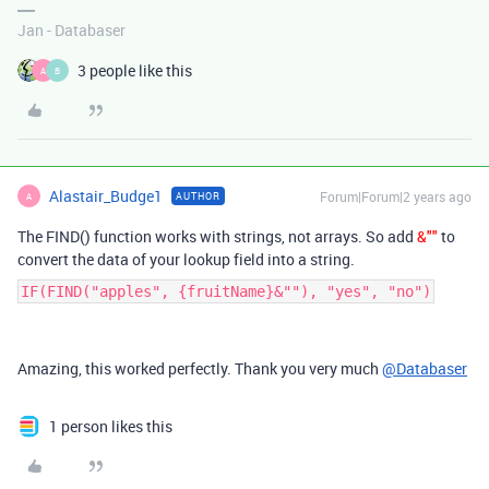
Jan - Databaser
3 people like this
A
B
Alastair_Budge1
Forum|Forum|2 years ago
AUTHOR
A
The FIND() function works with strings, not arrays. So add
&""
to
convert the data of your lookup field into a string.
IF(FIND("apples", {fruitName}&""), "yes", "no")
Amazing, this worked perfectly. Thank you very much
@Databaser
1 person likes this