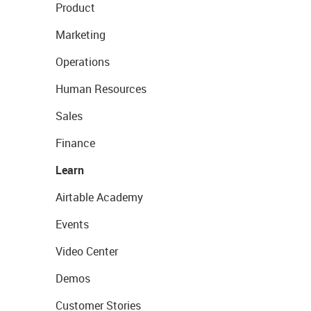
Product
Marketing
Operations
Human Resources
Sales
Finance
Learn
Airtable Academy
Events
Video Center
Demos
Customer Stories