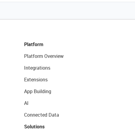
Platform
Platform Overview
Integrations
Extensions
App Building
AI
Connected Data
Solutions