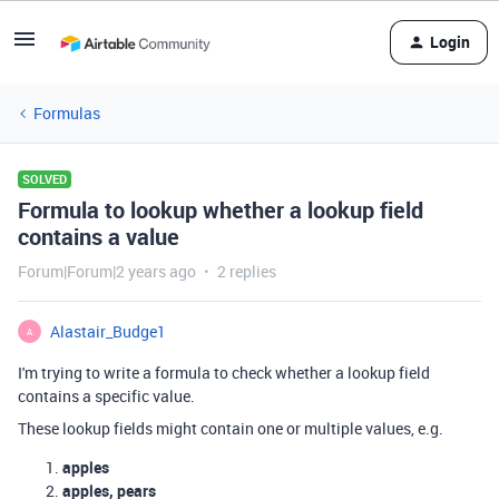
Login
Formulas
SOLVED
Formula to lookup whether a lookup field
contains a value
Forum|Forum|2 years ago
2 replies
Alastair_Budge1
A
I'm trying to write a formula to check whether a lookup field
contains a specific value.
These lookup fields might contain one or multiple values, e.g.
apples
apples, pears