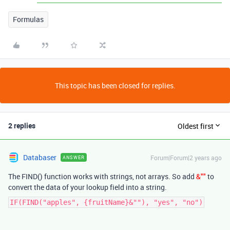
Formulas
This topic has been closed for replies.
2 replies
Oldest first
Databaser
Forum|Forum|2 years ago
ANSWER
The FIND() function works with strings, not arrays. So add
&""
to
convert the data of your lookup field into a string.
IF(FIND("apples", {fruitName}&""), "yes", "no")