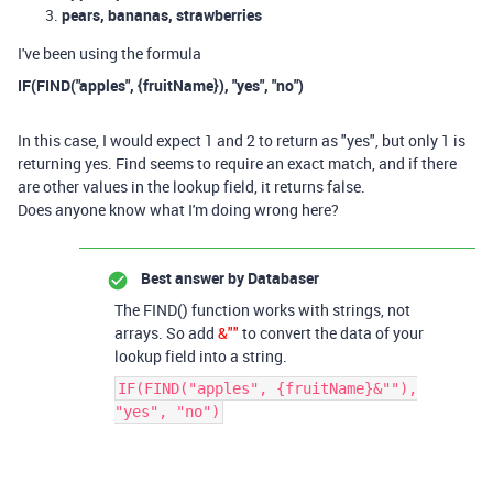
pears, bananas, strawberries
I've been using the formula
IF(FIND("apples", {fruitName}), "yes", "no")
In this case, I would expect 1 and 2 to return as "yes", but only 1 is
returning yes. Find seems to require an exact match, and if there
are other values in the lookup field, it returns false.
Does anyone know what I'm doing wrong here?
Best answer by
Databaser
The FIND() function works with strings, not
arrays. So add
&""
to convert the data of your
lookup field into a string.
IF(FIND("apples", {fruitName}&""),
"yes", "no")