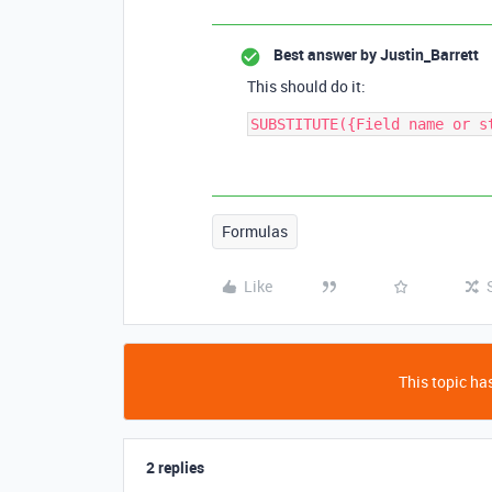
Best answer by
Justin_Barrett
This should do it:
Formulas
Like
This topic has
2 replies