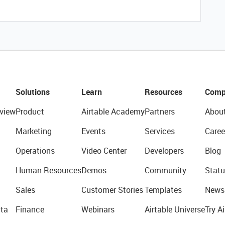
Solutions
Learn
Resources
Comp
view
Product
Airtable Academy
Partners
Abou
Marketing
Events
Services
Caree
Operations
Video Center
Developers
Blog
Human Resources
Demos
Community
Statu
Sales
Customer Stories
Templates
News
ta
Finance
Webinars
Airtable Universe
Try Ai