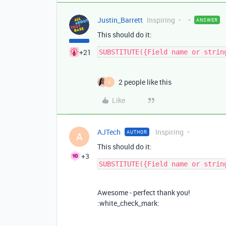
Justin_Barrett
Inspiring
ANSWER
This should do it:
+21
2 people like this
A
Like
AJTech
Inspiring
AUTHOR
A
This should do it:
+3
Awesome - perfect thank you!
:white_check_mark: