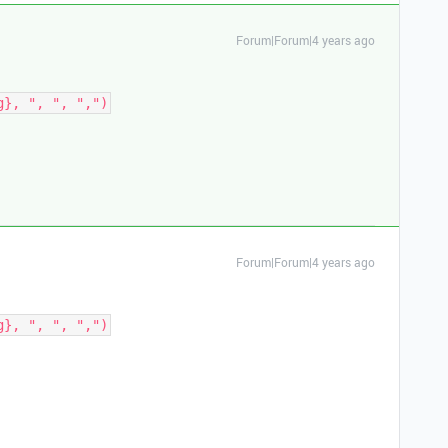
Forum|Forum|4 years ago
Forum|Forum|4 years ago