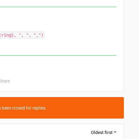
Share
 been closed for replies.
Oldest first