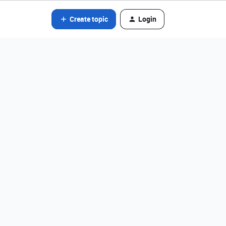
Create topic
Login