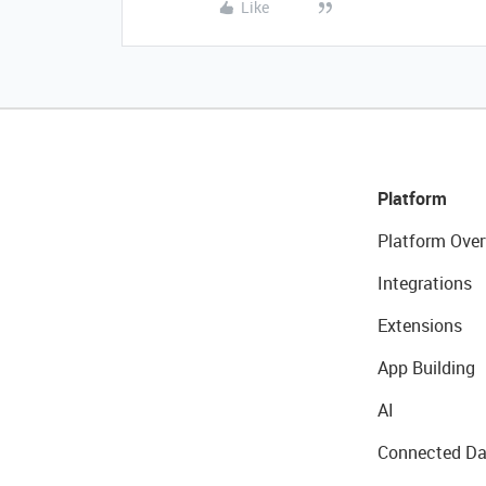
Like
Platform
Platform Over
Integrations
Extensions
App Building
AI
Connected Da