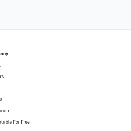
any
t
rs
s
room
rtable For Free