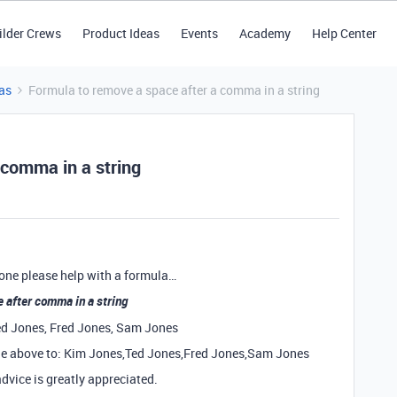
ilder Crews
Product Ideas
Events
Academy
Help Center
as
Formula to remove a space after a comma in a string
 comma in a string
eone please help with a formula…
 after comma in a string
Ted Jones, Fred Jones, Sam Jones
 the above to: Kim Jones,Ted Jones,Fred Jones,Sam Jones
advice is greatly appreciated.