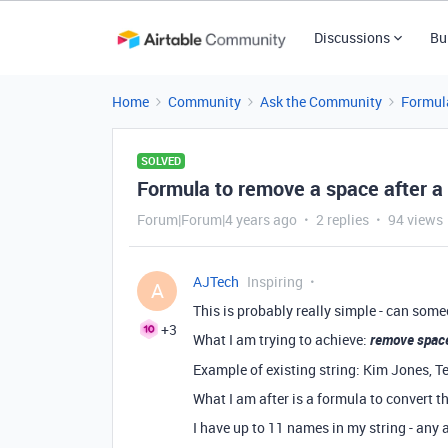
Discussions
Bu
Home
Community
Ask the Community
Formul
SOLVED
Formula to remove a space after a
Forum|Forum|4 years ago
2 replies
94 views
AJTech
Inspiring
A
This is probably really simple - can som
+3
What I am trying to achieve:
remove space
Example of existing string: Kim Jones, 
What I am after is a formula to convert
I have up to 11 names in my string - any 