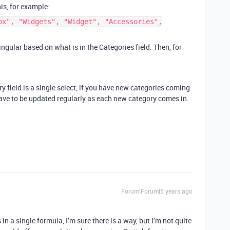
is, for example:
ox", "Widgets", "Widget", "Accessories",
gular based on what is in the Categories field. Then, for
ry field is a single select, if you have new categories coming
have to be updated regularly as each new category comes in.
Forum|Forum|5 years ago
n a single formula, I’m sure there is a way, but I’m not quite