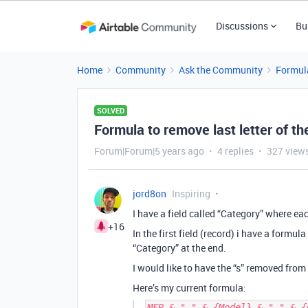
Discussions
Bu
Home
Community
Ask the Community
Formul
SOLVED
Formula to remove last letter of the
Forum|Forum|5 years ago
4 replies
327 view
jord8on
Inspiring
I have a field called “Category” where each
+16
In the first field (record) i have a form
“Category” at the end.
I would like to have the “s” removed fro
Here’s my current formula:
MFR & " " & {Model} & " " & {