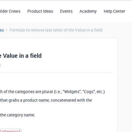
ilder Crews
Product Ideas
Events
Academy
Help Center
as
Formula to remove last letter of the Value in a field
 Value in a field
s
 of the categories are plural (i.e., “Widgets”, “Cogs”, etc.)
ula that grabs a product name, concatenated with the
m the category name.
Category}