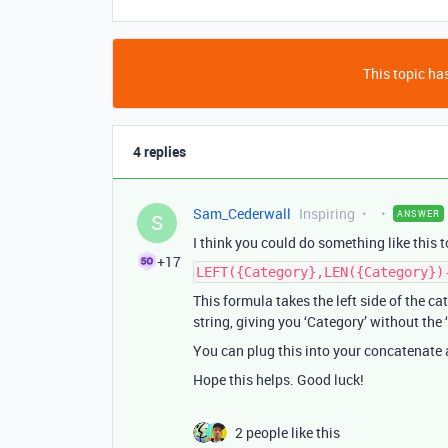
This topic has
4 replies
Sam_Cederwall
Inspiring
ANSWER
S
I think you could do something like this t
+17
LEFT({Category},LEN({Category})
This formula takes the left side of the cat
string, giving you ‘Category’ without the ‘
You can plug this into your concatenate 
Hope this helps. Good luck!
2 people like this