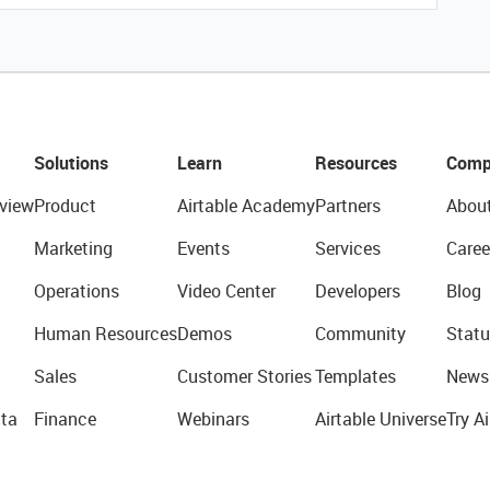
Solutions
Learn
Resources
Comp
view
Product
Airtable Academy
Partners
Abou
Marketing
Events
Services
Caree
Operations
Video Center
Developers
Blog
Human Resources
Demos
Community
Statu
Sales
Customer Stories
Templates
News
ta
Finance
Webinars
Airtable Universe
Try Ai