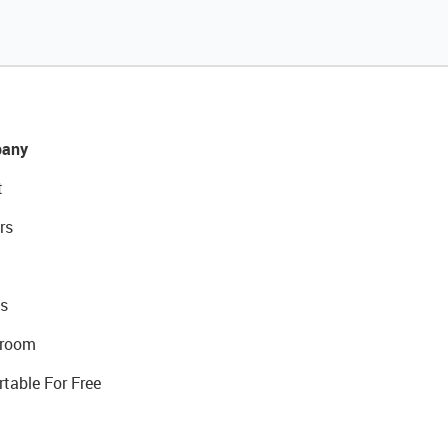
any
t
rs
s
room
rtable For Free