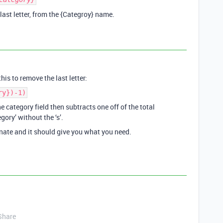
 last letter, from the {Categroy} name.
his to remove the last letter:
ry})-1)
he category field then subtracts one off of the total
gory’ without the ‘s’.
nate and it should give you what you need.
Share