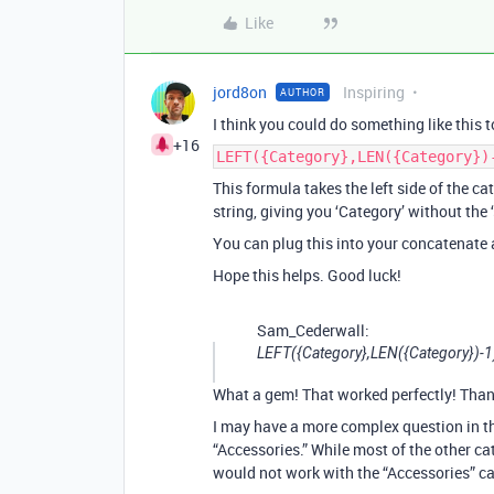
Like
jord8on
Inspiring
AUTHOR
I think you could do something like this t
+16
LEFT({Category},LEN({Category})
This formula takes the left side of the cat
string, giving you ‘Category’ without the ‘
You can plug this into your concatenate 
Hope this helps. Good luck!
Sam_Cederwall:
LEFT({Category},LEN({Category})-1
What a gem! That worked perfectly! Than
I may have a more complex question in th
“Accessories.” While most of the other cat
would not work with the “Accessories” categ