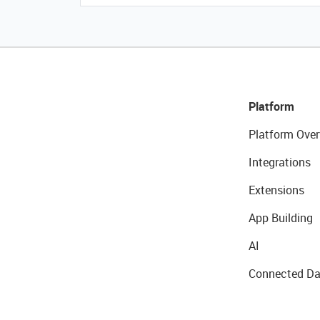
Platform
Platform Over
Integrations
Extensions
App Building
AI
Connected Da