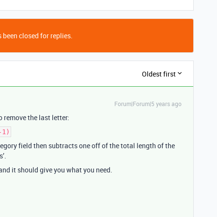
 been closed for replies.
Oldest first
Forum|Forum|5 years ago
o remove the last letter:
-1)
egory field then subtracts one off of the total length of the
s’.
and it should give you what you need.