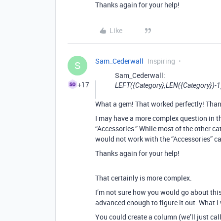
Thanks again for your help!
Like
Sam_Cederwall
Inspiring
S
Sam_Cederwall:
+17
LEFT({Category},LEN({Category})-1
What a gem! That worked perfectly! Than
I may have a more complex question in th
“Accessories.” While most of the other cat
would not work with the “Accessories” categ
Thanks again for your help!
That certainly is more complex.
I’m not sure how you would go about this i
advanced enough to figure it out. What I 
You could create a column (we’ll just call