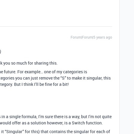
Forum|Forum|5 years ago
)
k you so much for sharing this.
e future. For example… one of my categories is
egories you can just remove the “S” to make it singular, this
ory. But I think I’ll be fine for a bit!
n a single formula, I’m sure there is a way, but I’m not quite
would offer as a solution however, is a Switch function.
 it “Singular” for this) that contains the singular for each of