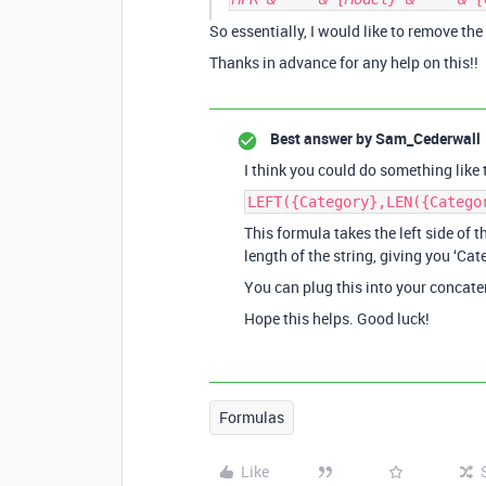
So essentially, I would like to remove the
Thanks in advance for any help on this!!
Best answer by
Sam_Cederwall
I think you could do something like t
LEFT({Category},LEN({Catego
This formula takes the left side of t
length of the string, giving you ‘Cate
You can plug this into your concate
Hope this helps. Good luck!
Formulas
Like