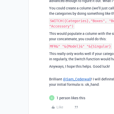
advanced enough to figure it out. What I 
You could create a column (we’ll just call
the categories by doing something like th
SWITCH({Categories},"Boxes", "B
"Accessory")
This would populate a column with the sin
your concatenate, you could do this:
MFR&" "&{Model}&" "&{Singular}
This really only works well if your catego
in regularly, the Switch function would 
Anyways, I hope this helps. Good luck!
Brilliant
@Sam_Cederwall
! I will defini
your initial formula is :ok_hand:
1 person likes this
S
Like