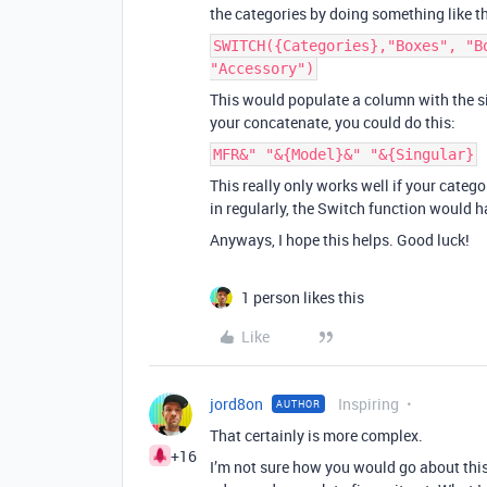
the categories by doing something like th
SWITCH({Categories},"Boxes", "B
"Accessory")
This would populate a column with the sin
your concatenate, you could do this:
MFR&" "&{Model}&" "&{Singular}
This really only works well if your catego
in regularly, the Switch function would 
Anyways, I hope this helps. Good luck!
1 person likes this
Like
jord8on
Inspiring
AUTHOR
That certainly is more complex.
+16
I’m not sure how you would go about this i