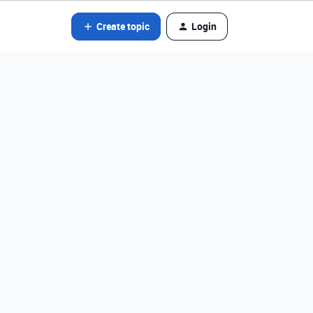
Create topic
Login