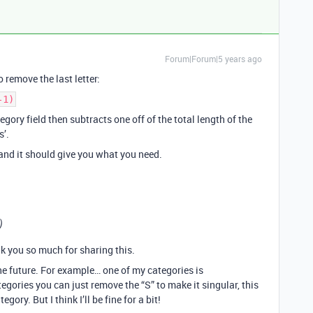
Forum|Forum|5 years ago
o remove the last letter:
-1)
egory field then subtracts one off of the total length of the
s’.
and it should give you what you need.
)
k you so much for sharing this.
e future. For example… one of my categories is
egories you can just remove the “S” to make it singular, this
ory. But I think I’ll be fine for a bit!