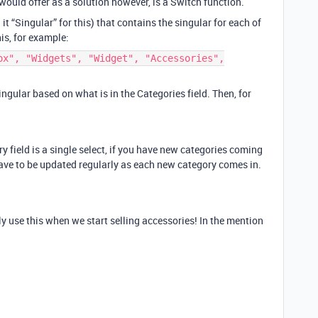
would offer as a solution however, is a Switch function.
 it “Singular” for this) that contains the singular for each of
is, for example:
ox", "Widgets", "Widget", "Accessories",
gular based on what is in the Categories field. Then, for
ry field is a single select, if you have new categories coming
have to be updated regularly as each new category comes in.
tely use this when we start selling accessories! In the mention