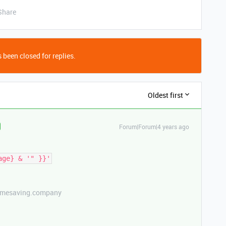
Share
 been closed for replies.
Oldest first
Forum|Forum|4 years ago
etimesaving.company