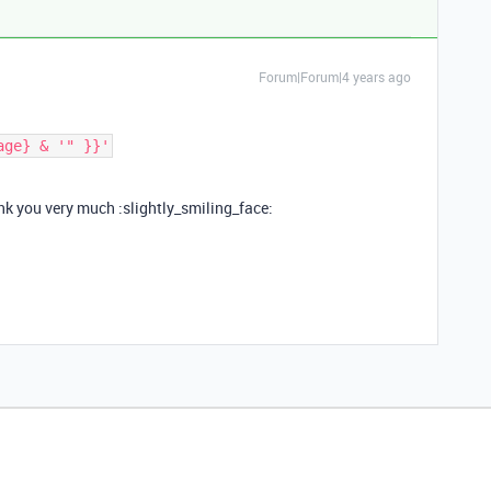
Forum|Forum|4 years ago
ank you very much :slightly_smiling_face: