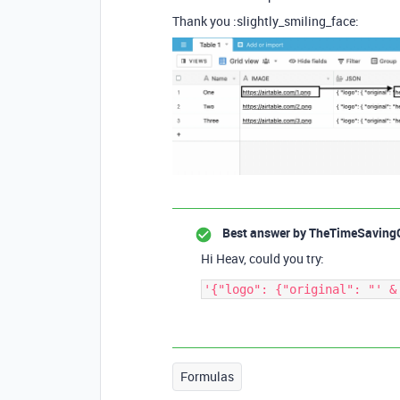
Thank you :slightly_smiling_face:
Best answer by
TheTimeSaving
Hi Heav, could you try:
Formulas