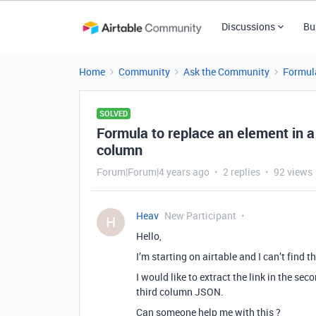
Discussions
Bu
Home
Community
Ask the Community
Formul
SOLVED
Formula to replace an element in 
column
Forum|Forum|4 years ago
2 replies
92 views
Heav
New Participant
H
Hello,
I’m starting on airtable and I can’t find 
I would like to extract the link in the se
third column JSON.
Can someone help me with this ?