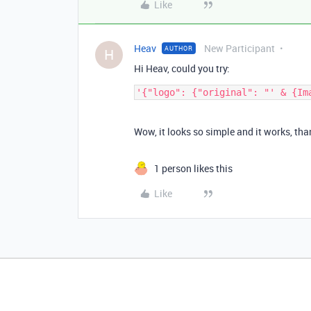
Like
Heav
New Participant
AUTHOR
H
Hi Heav, could you try:
Wow, it looks so simple and it works, th
1 person likes this
Like