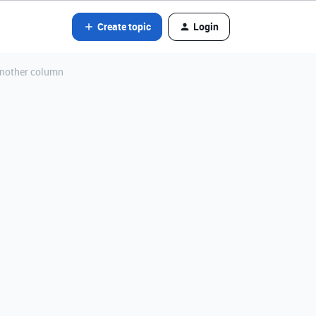
Create topic
Login
another column