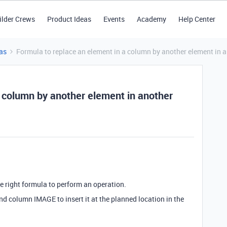
ilder Crews
Product Ideas
Events
Academy
Help Center
as
Formula to replace an element in a column by another element in 
a column by another element in another
the right formula to perform an operation.
cond column IMAGE to insert it at the planned location in the