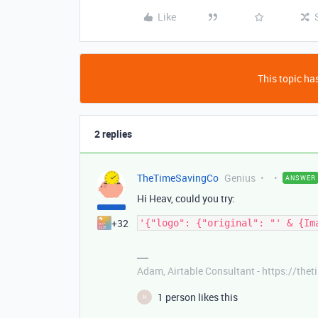
Like
This topic has
2 replies
TheTimeSavingCo
Genius
ANSWER
Hi Heav, could you try:
+32
Adam, Airtable Consultant - https://th
1 person likes this
H