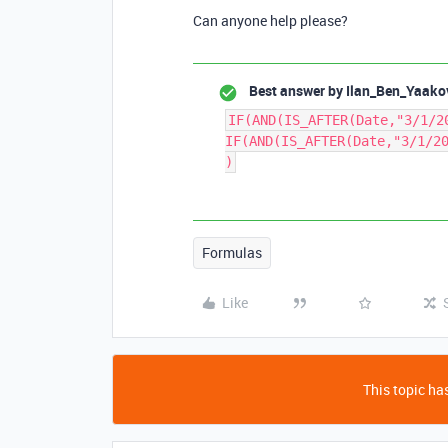
Can anyone help please?
Best answer by
Ilan_Ben_Yaako
IF(AND(IS_AFTER(Date,"3/1/2
IF(AND(IS_AFTER(Date,"3/1/2
)
Formulas
Like
This topic has