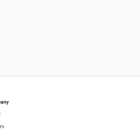
any
t
rs