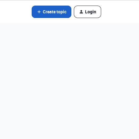
Create topic
Login