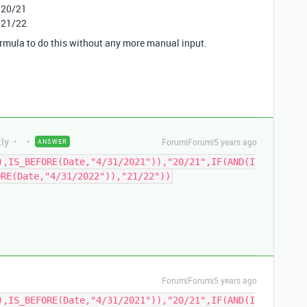
 20/21
 21/22
ormula to do this without any more manual input.
tly
Forum|Forum|5 years ago
ANSWER
),IS_BEFORE(Date,"4/31/2021")),"20/21",IF(AND(I
ORE(Date,"4/31/2022")),"21/22"))
Forum|Forum|5 years ago
),IS_BEFORE(Date,"4/31/2021")),"20/21",IF(AND(I