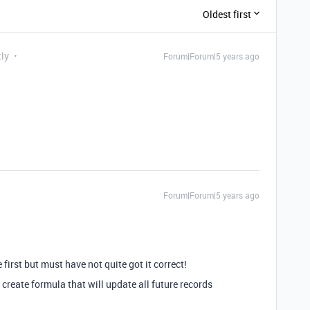
Oldest first
tly
Forum|Forum|5 years ago
Forum|Forum|5 years ago
 first but must have not quite got it correct!
 create formula that will update all future records