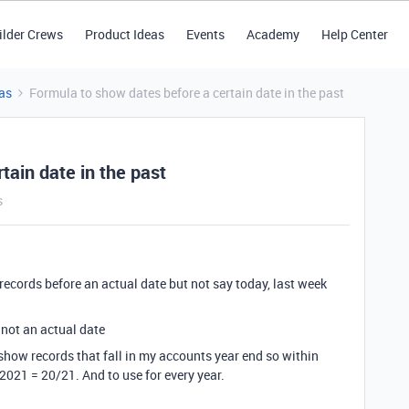
ilder Crews
Product Ideas
Events
Academy
Help Center
as
Formula to show dates before a certain date in the past
tain date in the past
s
 records before an actual date but not say today, last week
 not an actual date
 show records that fall in my accounts year end so within
2021 = 20/21. And to use for every year.