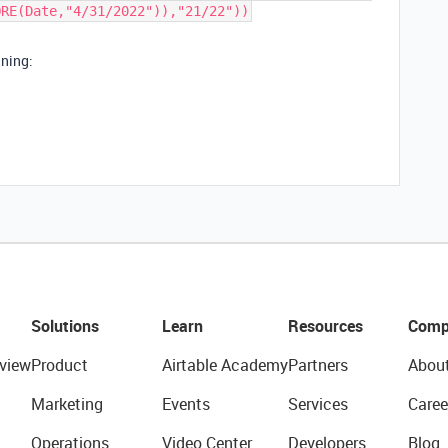
ORE(Date,"4/31/2022")),"21/22"))
nning:
Solutions
Learn
Resources
Comp
view
Product
Airtable Academy
Partners
Abou
Marketing
Events
Services
Caree
Operations
Video Center
Developers
Blog