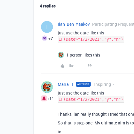
4 replies
Ilan_Ben_Yaakov
Participating Frequen
I
just use the date like this
+7
IF(Date>"1/2/2021","y","n")
1 person likes this
Like
Maria11
Inspiring
AUTHOR
just use the date like this
+11
IF(Date>"1/2/2021","y","n")
Thanks Ilan really thought I tried that one
So that is step one. My ultimate aim is to
ie