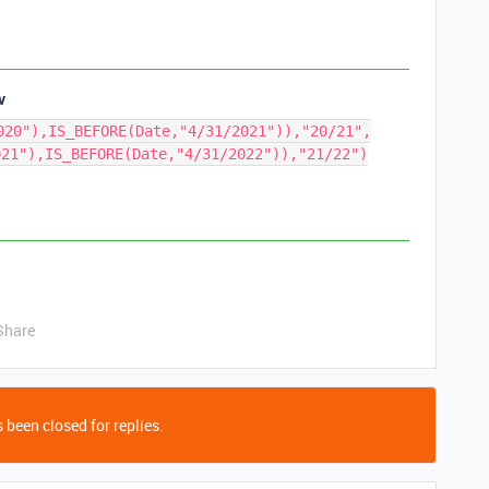
v
020"),IS_BEFORE(Date,"4/31/2021")),"20/21",
021"),IS_BEFORE(Date,"4/31/2022")),"21/22")
Share
 been closed for replies.