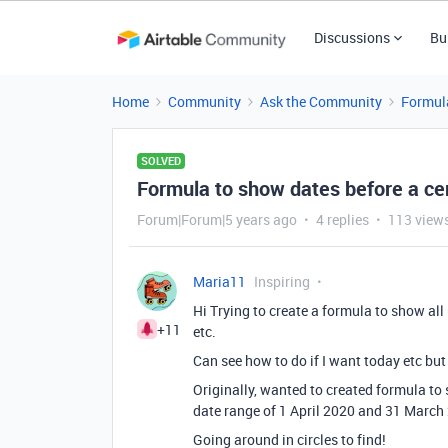
Discussions
Bu
Home
Community
Ask the Community
Formul
SOLVED
Formula to show dates before a cer
Forum|Forum|5 years ago
4 replies
113 view
Maria11
Inspiring
Hi Trying to create a formula to show all
+11
etc.
Can see how to do if I want today etc but
Originally, wanted to created formula to
date range of 1 April 2020 and 31 March 
Going around in circles to find!