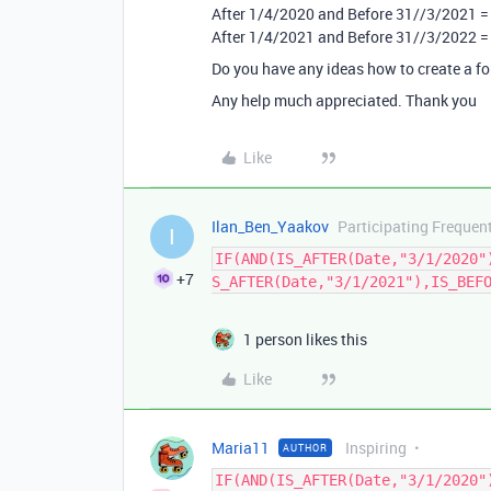
After 1/4/2020 and Before 31//3/2021 =
After 1/4/2021 and Before 31//3/2022 =
Do you have any ideas how to create a f
Any help much appreciated. Thank you
Like
Ilan_Ben_Yaakov
Participating Frequen
I
IF(AND(IS_AFTER(Date,"3/1/2020"
+7
S_AFTER(Date,"3/1/2021"),IS_BEF
1 person likes this
Like
Maria11
Inspiring
AUTHOR
IF(AND(IS_AFTER(Date,"3/1/2020"