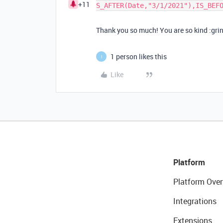
+11
S_AFTER(Date,"3/1/2021"),IS_BEF
Thank you so much! You are so kind :gri
1 person likes this
I
Like
Platform
Platform Over
Integrations
Extensions