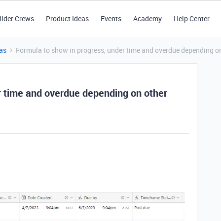
ilder Crews
Product Ideas
Events
Academy
Help Center
as
Formula to show in progress, under time and overdue depending on
r time and overdue depending on other