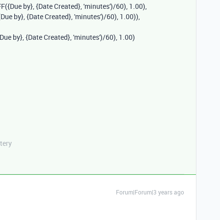
FF
(
{Due by}
,
{Date Created}
,
'minutes'
)
/
60
),
1.00
),
{Due by}
,
{Date Created}
,
'minutes'
)
/
60
),
1.00
)),
{Due by}
,
{Date Created}
,
'minutes'
)
/
60
),
1.00
)
tery
Forum|Forum|3 years ago