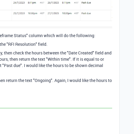
imeframe Status" column which will do the following:
he "RFI Resolution" field.
pty, then check the hours between the "Date Created" field and
ours, then return the text "Within time". If it is equal to or
xt "Past due". I would like the hours to be shown decimal
then return the text "Ongoing". Again, I would like the hours to