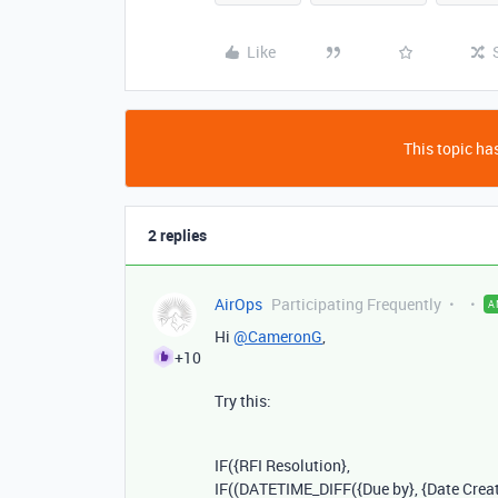
Like
This topic has
2 replies
AirOps
Participating Frequently
A
Hi
@CameronG
,
+10
Try this:
IF
(
{RFI Resolution}
,
IF
((
DATETIME_DIFF
(
{Due by}
,
{Date Crea