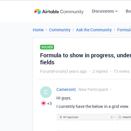
Discussions
Bu
Home
Community
Ask the Community
Formul
SOLVED
Formula to show in progress, unde
fields
Forum|Forum|3 years ago
2 replies
73 views
CameronG
New Participant
C
Hi guys,
+3
I currently have the below in a grid view.