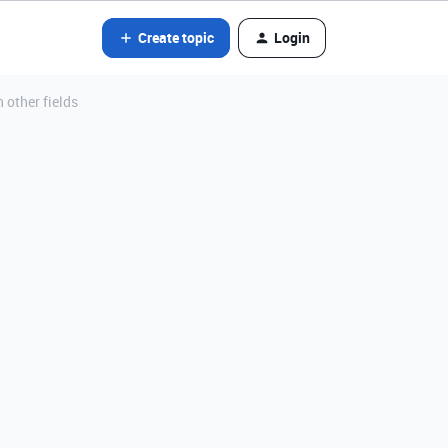
Create topic
Login
 other fields