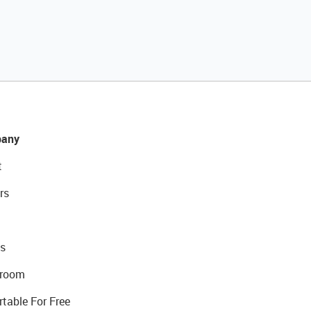
any
t
rs
s
room
rtable For Free