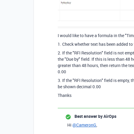
I would like to have a formula in the "T
1. Check whether text has been added to t
2. If the "RFI Resolution" field is not em
the "Due by" field. If this is less than 48 h
greater than 48 hours, then return the te
0.00
3. If the "RFI Resolution" field is empty, 
be shown decimal 0.00
Thanks
Best answer by
AirOps
Hi
@CameronG
,