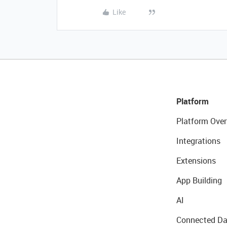
Like
Platform
Platform Over
Integrations
Extensions
App Building
AI
Connected Da