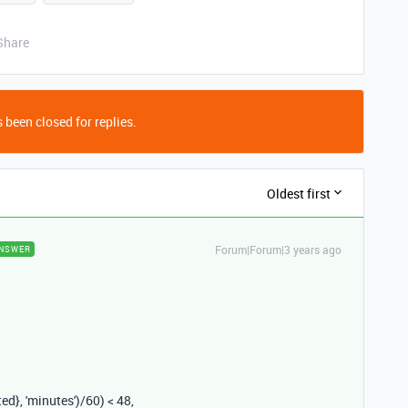
Share
 been closed for replies.
Oldest first
Forum|Forum|3 years ago
NSWER
ted}
,
'minutes'
)
/
60
)
<
48
,