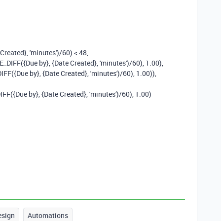
 Created}
,
'minutes'
)
/
60
)
<
48
,
E_DIFF
(
{Due by}
,
{Date Created}
,
'minutes'
)
/
60
),
1.00
),
IFF
(
{Due by}
,
{Date Created}
,
'minutes'
)
/
60
),
1.00
)),
IFF
(
{Due by}
,
{Date Created}
,
'minutes'
)
/
60
),
1.00
)
esign
Automations