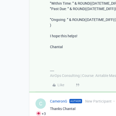
"Within Time: "
&
ROUND
((
DATETIME_DI
"Past Due: "
&
ROUND
((
DATETIME_DIFF
(
"Ongoing: "
&
ROUND
((
DATETIME_DIFF
(
)
I hope this helps!
Chantal
AirOps Consulting | Course: Airtable Mas
Like
CameronG
New Participant
AUTHOR
C
Thanks Chantal
+3