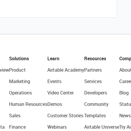
Solutions
Learn
Resources
Comp
view
Product
Airtable Academy
Partners
Abou
Marketing
Events
Services
Caree
Operations
Video Center
Developers
Blog
Human Resources
Demos
Community
Statu
Sales
Customer Stories
Templates
News
ta
Finance
Webinars
Airtable Universe
Try Ai