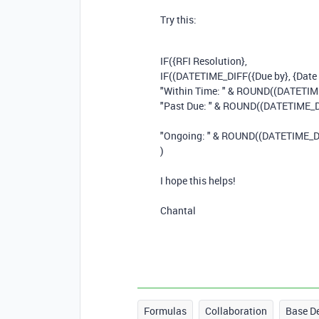
Try this:
IF
(
{RFI Resolution}
,
IF
((
DATETIME_DIFF
(
{Due by}
,
{Date
"Within Time: "
&
ROUND
((
DATETIM
"Past Due: "
&
ROUND
((
DATETIME_D
"Ongoing: "
&
ROUND
((
DATETIME_D
)
I hope this helps!
Chantal
Formulas
Collaboration
Base D