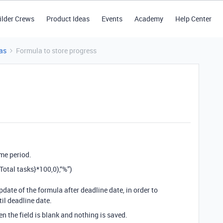
ilder Crews
Product Ideas
Events
Academy
Help Center
as
Formula to store progress
ime period.
tal tasks}*100,0),“%”)
pdate of the formula after deadline date, in order to
il deadline date.
en the field is blank and nothing is saved.