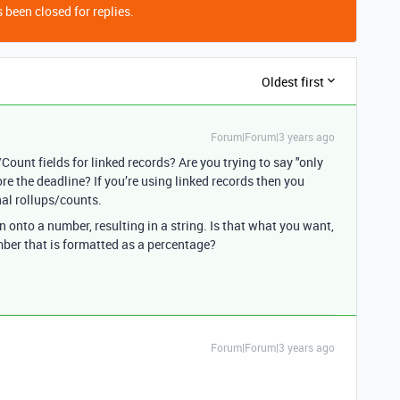
 been closed for replies.
Oldest first
Forum|Forum|3 years ago
ount fields for linked records? Are you trying to say "only
e the deadline? If you’re using linked records then you
nal rollups/counts.
 onto a number, resulting in a string. Is that what you want,
mber that is formatted as a percentage?
Forum|Forum|3 years ago