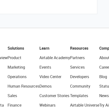
Solutions
Learn
Resources
Comp
view
Product
Airtable Academy
Partners
Abou
Marketing
Events
Services
Caree
Operations
Video Center
Developers
Blog
Human Resources
Demos
Community
Statu
Sales
Customer Stories
Templates
News
ta
Finance
Webinars
Airtable Universe
Try Ai