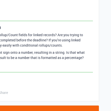
1
llup/Count fields for linked records? Are you trying to
completed before the deadline? If you’re using linked
y easily with conditional rollups/counts.
 sign onto a number, resulting in a string. Is that what
esult to be a number that is formatted as a percentage?
Share