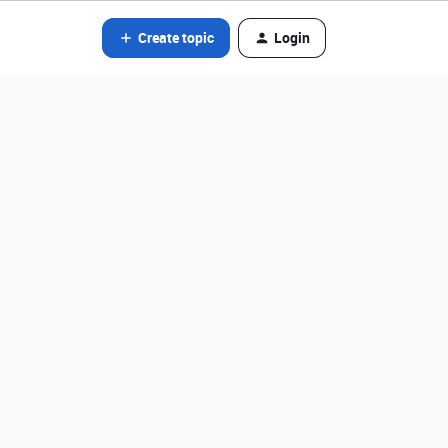
Create topic
Login