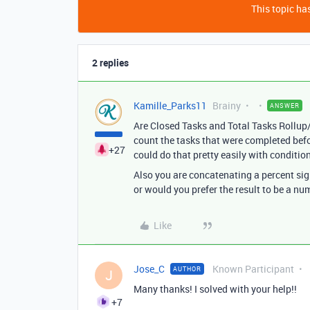
This topic has
2 replies
Kamille_Parks11
Brainy
ANSWER
Are Closed Tasks and Total Tasks Rollup/C
count the tasks that were completed befor
+27
could do that pretty easily with conditio
Also you are concatenating a percent sign
or would you prefer the result to be a nu
Like
Jose_C
Known Participant
AUTHOR
J
Many thanks! I solved with your help!!
+7