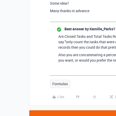
Some idea?
Many thanks in advance
Best answer by
Kamille_Parks1
Are Closed Tasks and Total Tasks Ro
say "only count the tasks that were 
records then you could do that prett
Also you are concatenating a percent
you want, or would you prefer the r
Formulas
Like