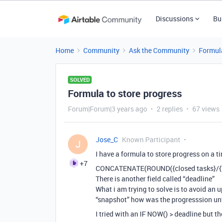
Discussions
Bu
Home
Community
Ask the Community
Formul
SOLVED
Formula to store progress
Forum|Forum|3 years ago
2 replies
67 views
Jose_C
Known Participant
J
I have a formula to store progress on a t
+7
CONCATENATE(ROUND({closed tasks}/{To
There is another field called “deadline”
What i am trying to solve is to avoid an u
“snapshot” how was the progresssion unt
I tried with an IF NOW() > deadline but th