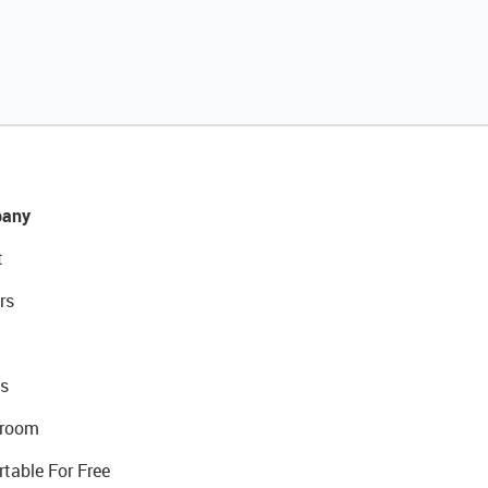
any
t
rs
s
room
rtable For Free