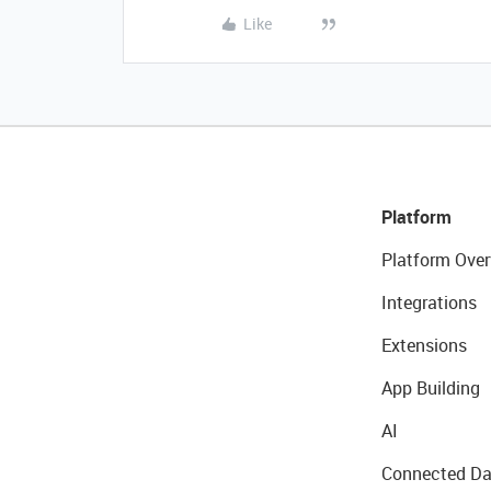
Like
Platform
Platform Over
Integrations
Extensions
App Building
AI
Connected Da