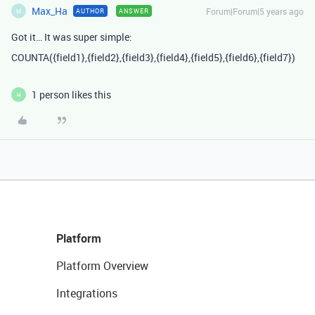
Max_Ha
Forum|Forum|5 years ago
AUTHOR
ANSWER
M
Got it… It was super simple:
COUNTA({field1},{field2},{field3},{field4},{field5},{field6},{field7})
1 person likes this
H
Platform
Platform Overview
Integrations