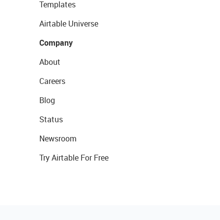
Templates
Airtable Universe
Company
About
Careers
Blog
Status
Newsroom
Try Airtable For Free