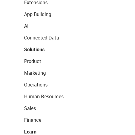
Extensions
App Building
AI
Connected Data
Solutions
Product
Marketing
Operations
Human Resources
Sales
Finance
Learn