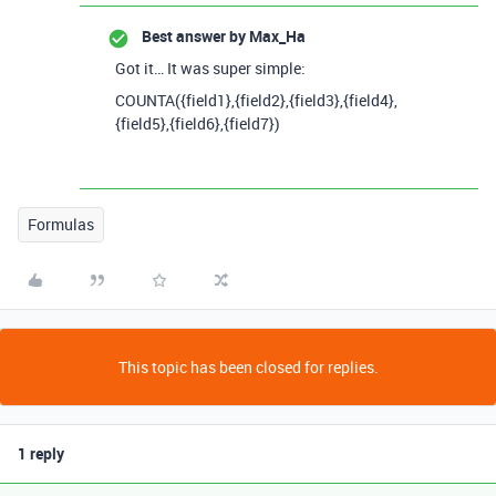
Best answer by
Max_Ha
Got it… It was super simple:
COUNTA({field1},{field2},{field3},{field4},
{field5},{field6},{field7})
Formulas
This topic has been closed for replies.
1 reply