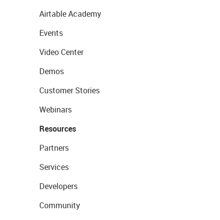
Airtable Academy
Events
Video Center
Demos
Customer Stories
Webinars
Resources
Partners
Services
Developers
Community