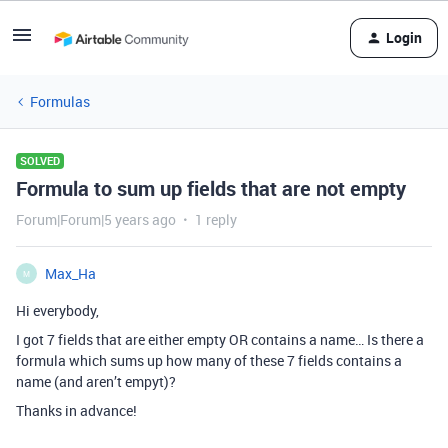
Login
Formulas
SOLVED
Formula to sum up fields that are not empty
Forum|Forum|5 years ago
1 reply
Max_Ha
M
Hi everybody,
I got 7 fields that are either empty OR contains a name… Is there a
formula which sums up how many of these 7 fields contains a
name (and aren’t empyt)?
Thanks in advance!