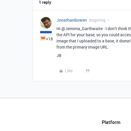
1 reply
JonathanBowen
Inspiring
Hi @Jemima_Garthwaite - I don’t think th
the API for your base, so you could acces
+18
image that I uploaded to a base, it doesn
from the primary image URL.
JB
Like
Platform