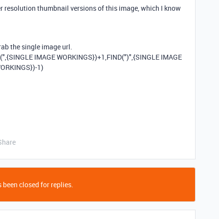
er resolution thumbnail versions of this image, which I know
rab the single image url.
(",{SINGLE IMAGE WORKINGS})+1,FIND(")",{SINGLE IMAGE
WORKINGS})-1)
Share
 been closed for replies.