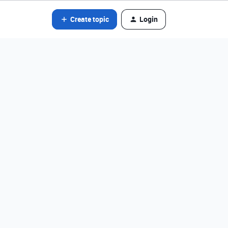
Create topic
Login