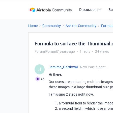
Discussions
Bu
Home
Community
Ask the Community
Formul
Formula to surface the Thumbnail 
Forum|Forum|7 years ago
1 reply
24 views
Jemima_Garthwai
New Participant
J
Hi there,
+4
Our users are uploading multiple images t
these images in a large thumbnail size (n
I am using 2 steps right now.
a formula field to render the imag
a second field in which I use a form