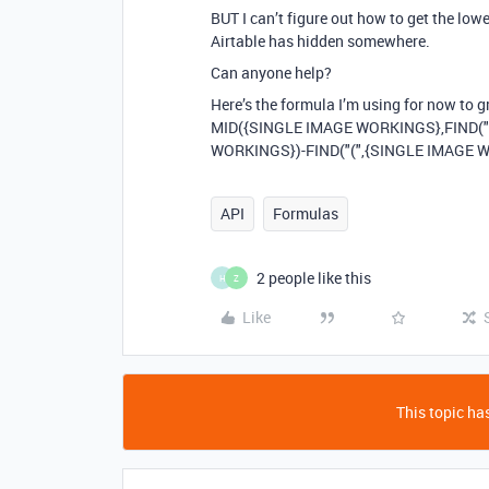
BUT I can’t figure out how to get the low
Airtable has hidden somewhere.
Can anyone help?
Here’s the formula I’m using for now to g
MID({SINGLE IMAGE WORKINGS},FIND("
WORKINGS})-FIND("(",{SINGLE IMAGE 
API
Formulas
2 people like this
H
Z
Like
This topic has