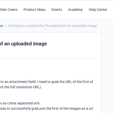
ilder Crews
Product Ideas
Events
Academy
Help Center
as
Formula to surface the Thumbnail of an uploaded image
of an uploaded image
o an attachment field. I need to grab the URL of the first of
ot the full resolution URL).
es as coma separated urls.
ula to successfully grab just the first of the images as a url.