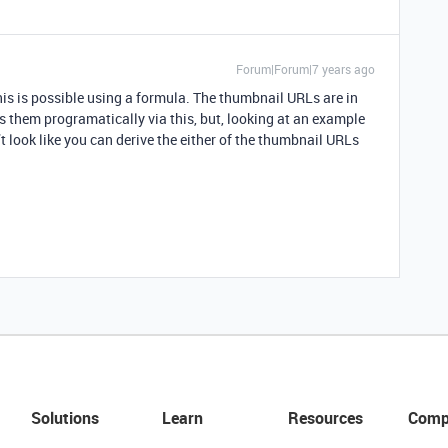
Forum|Forum|7 years ago
is is possible using a formula. The thumbnail URLs are in
s them programatically via this, but, looking at an example
’t look like you can derive the either of the thumbnail URLs
Solutions
Learn
Resources
Comp