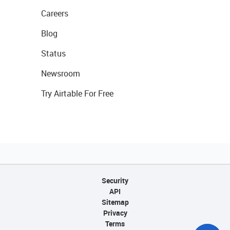
Careers
Blog
Status
Newsroom
Try Airtable For Free
Security
API
Sitemap
Privacy
Terms