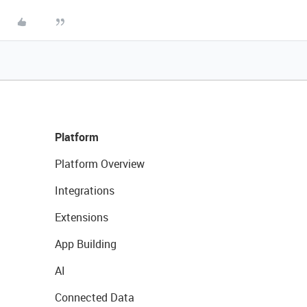
Platform
Platform Overview
Integrations
Extensions
App Building
AI
Connected Data