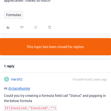
appreciated! Thanks so much!
Formulas
This topic has been closed for replies.
1 reply
Harsh2
Forum|Forum|2 years ago
H
Hi
@clairehunter
Could you try creating a formula field call "Status" and popping in
the below formula
IF(Invoiced,"Invoiced","")