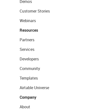
Demos
Customer Stories
Webinars
Resources
Partners
Services
Developers
Community
Templates
Airtable Universe
Company
About