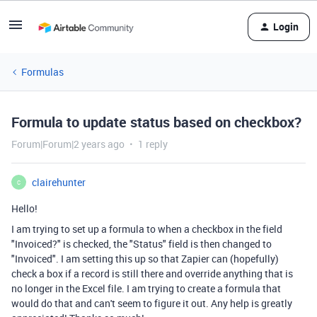
Login
Formulas
Formula to update status based on checkbox?
Forum|Forum|2 years ago
1 reply
clairehunter
C
Hello!
I am trying to set up a formula to when a checkbox in the field
"Invoiced?" is checked, the "Status" field is then changed to
"Invoiced". I am setting this up so that Zapier can (hopefully)
check a box if a record is still there and override anything that is
no longer in the Excel file. I am trying to create a formula that
would do that and can't seem to figure it out. Any help is greatly