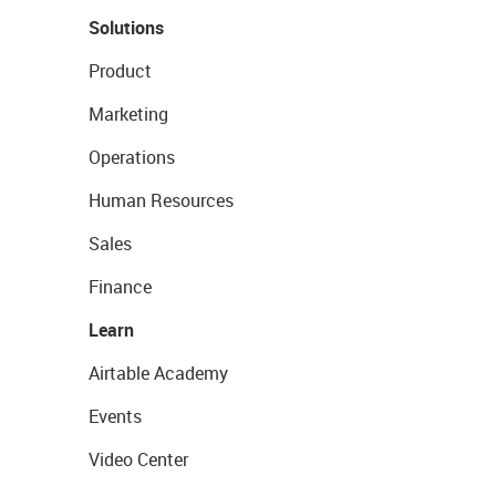
Solutions
Product
Marketing
Operations
Human Resources
Sales
Finance
Learn
Airtable Academy
Events
Video Center