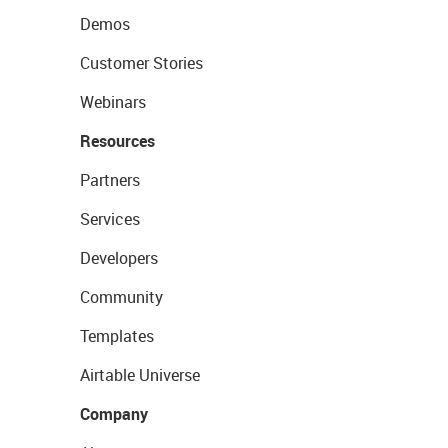
Demos
Customer Stories
Webinars
Resources
Partners
Services
Developers
Community
Templates
Airtable Universe
Company