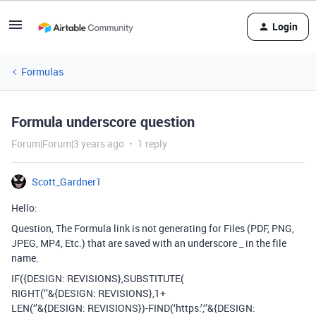
Login
Formulas
Formula underscore question
Forum|Forum|3 years ago
1 reply
Scott_Gardner1
Hello:
Question, The Formula link is not generating for Files (PDF, PNG,
JPEG, MP4, Etc.) that are saved with an underscore _ in the file
name.
IF({DESIGN: REVISIONS},SUBSTITUTE(
RIGHT(‘’&{DESIGN: REVISIONS},1+
LEN(‘’&{DESIGN: REVISIONS})-FIND(‘https:’,‘’&{DESIGN: