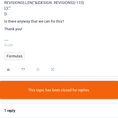
REVISIONS},LEN(‘’&{DESIGN: REVISIONS})-133)
),‘)’,‘’
))
Is there anyway that we can fix this?
Thank you!
Scott
Formulas
This topic has been closed for replies.
1 reply