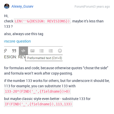
Alexey_Gusev
Forum|Forum|3 years ago
Hi,
check
. maybe it’s less than
LEN(''&{DESIGN: REVISIONS})
133 ?
also, always use this tag
for formulas and code, because otherwise quotes “chose the side”
and formula won’t work after copy-pasting.
if the number 133 works for others, but for underscore it should be,
113 for example, you can substitute 133 with
133-20*(FIND('_',{fieldname})>0)
but maybe classic style even better - substitute 133 for
IF(FIND('_',{fieldname}),113,133)