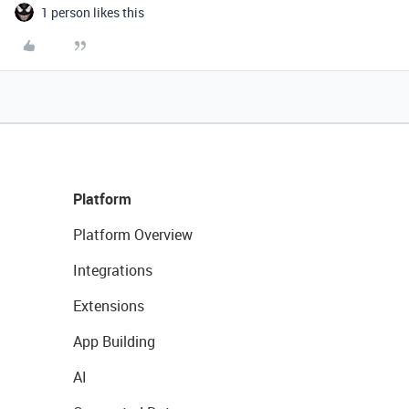
1 person likes this
Platform
Platform Overview
Integrations
Extensions
App Building
AI