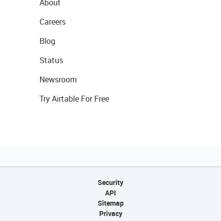
About
Careers
Blog
Status
Newsroom
Try Airtable For Free
Security
API
Sitemap
Privacy