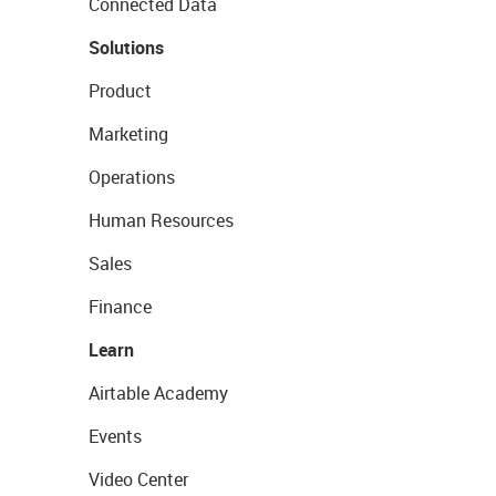
Connected Data
Solutions
Product
Marketing
Operations
Human Resources
Sales
Finance
Learn
Airtable Academy
Events
Video Center