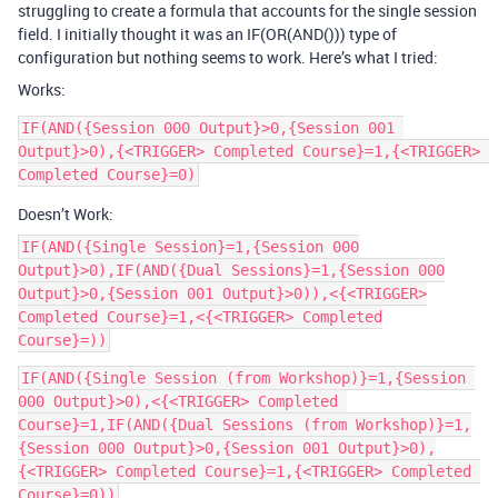
struggling to create a formula that accounts for the single session
field. I initially thought it was an IF(OR(AND())) type of
configuration but nothing seems to work. Here’s what I tried:
Works:
IF(AND({Session 000 Output}>0,{Session 001 
Output}>0),{<TRIGGER> Completed Course}=1,{<TRIGGER> 
Doesn’t Work:
IF(AND({Single Session}=1,{Session 000
Output}>0),IF(AND({Dual Sessions}=1,{Session 000
Output}>0,{Session 001 Output}>0)),<{<TRIGGER>
Completed Course}=1,<{<TRIGGER> Completed
Course}=))
IF(AND({Single Session (from Workshop)}=1,{Session 
000 Output}>0),<{<TRIGGER> Completed 
Course}=1,IF(AND({Dual Sessions (from Workshop)}=1,
{Session 000 Output}>0,{Session 001 Output}>0),
{<TRIGGER> Completed Course}=1,{<TRIGGER> Completed 