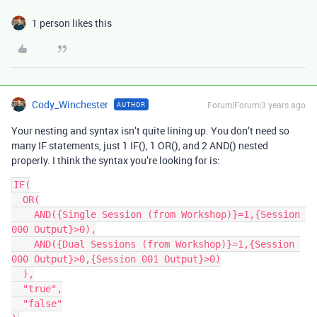
1 person likes this
Cody_Winchester
Forum|Forum|3 years ago
AUTHOR
Your nesting and syntax isn’t quite lining up. You don’t need so
many IF statements, just 1 IF(), 1 OR(), and 2 AND() nested
properly. I think the syntax you’re looking for is:
IF(

  OR(

    AND({Single Session (from Workshop)}=1,{Session 
000 Output}>0),

    AND({Dual Sessions (from Workshop)}=1,{Session 
000 Output}>0,{Session 001 Output}>0)

  ),

  "true",

  "false"
