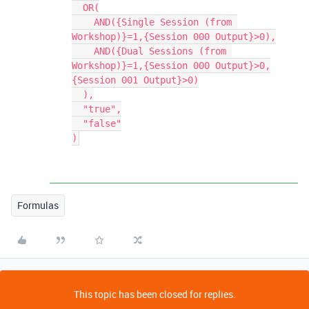
  OR(

    AND({Single Session (from 
Workshop)}=1,{Session 000 Output}>0),

    AND({Dual Sessions (from 
Workshop)}=1,{Session 000 Output}>0,
{Session 001 Output}>0)

  ),

  "true",

  "false"

Formulas
This topic has been closed for replies.