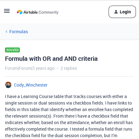
Login
Formulas
SOLVED
Formula with OR and AND criteria
Forum|Forum|3 years ago
2 replies
Cody_Winchester
I have a Learning Course table that tracks courses with either a
single session or dual sessions via checkbox fields. I have links to
fields in this table that identify whether an enrollee has completed
the relevant sessions(s). From there I have a checkbox field that
indicates whether, based on the attendance, whether an enroll has
effectively completed the course. I tested a formula field that runs
the checkbox field for the dual session completion, but I’m