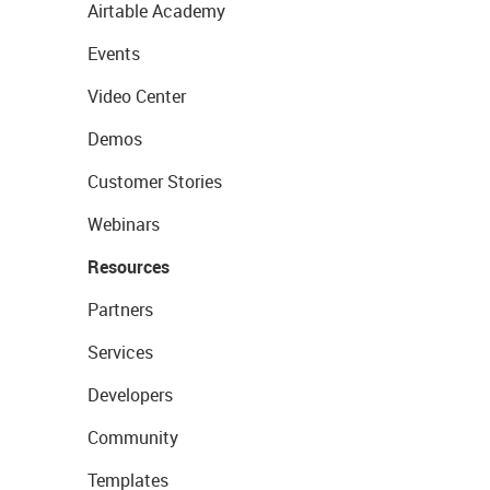
Airtable Academy
Events
Video Center
Demos
Customer Stories
Webinars
Resources
Partners
Services
Developers
Community
Templates