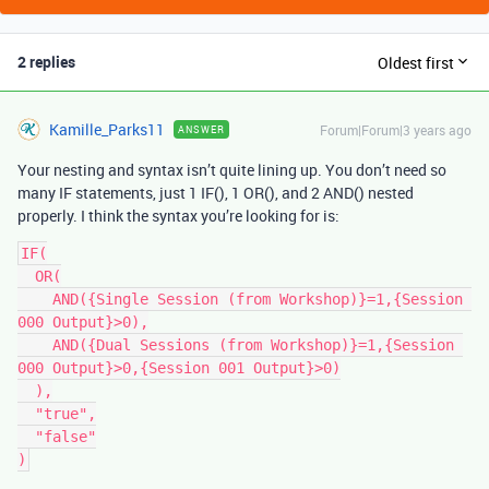
2 replies
Oldest first
Kamille_Parks11
Forum|Forum|3 years ago
ANSWER
Your nesting and syntax isn’t quite lining up. You don’t need so
many IF statements, just 1 IF(), 1 OR(), and 2 AND() nested
properly. I think the syntax you’re looking for is:
IF(

  OR(

    AND({Single Session (from Workshop)}=1,{Session 
000 Output}>0),

    AND({Dual Sessions (from Workshop)}=1,{Session 
000 Output}>0,{Session 001 Output}>0)

  ),

  "true",

  "false"
