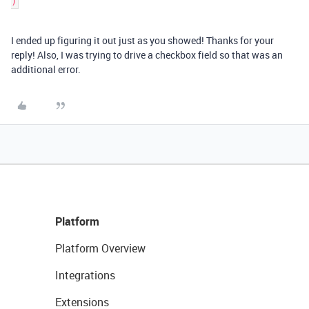
I ended up figuring it out just as you showed! Thanks for your
reply! Also, I was trying to drive a checkbox field so that was an
additional error.
Platform
Platform Overview
Integrations
Extensions