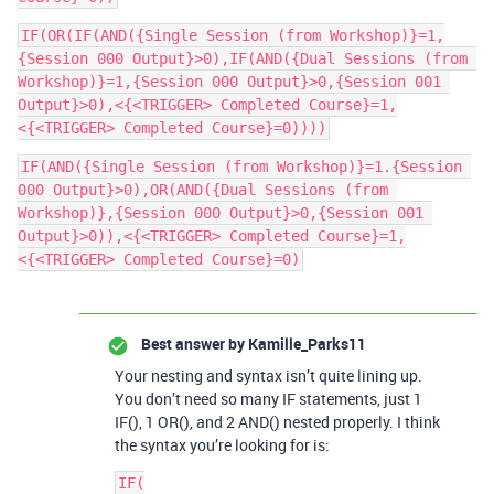
IF(OR(IF(AND({Single Session (from Workshop)}=1,
{Session 000 Output}>0),IF(AND({Dual Sessions (from 
Workshop)}=1,{Session 000 Output}>0,{Session 001 
Output}>0),<{<TRIGGER> Completed Course}=1,
IF(AND({Single Session (from Workshop)}=1.{Session 
000 Output}>0),OR(AND({Dual Sessions (from 
Workshop)},{Session 000 Output}>0,{Session 001 
Output}>0)),<{<TRIGGER> Completed Course}=1,
Best answer by
Kamille_Parks11
Your nesting and syntax isn’t quite lining up.
You don’t need so many IF statements, just 1
IF(), 1 OR(), and 2 AND() nested properly. I think
the syntax you’re looking for is:
IF(
