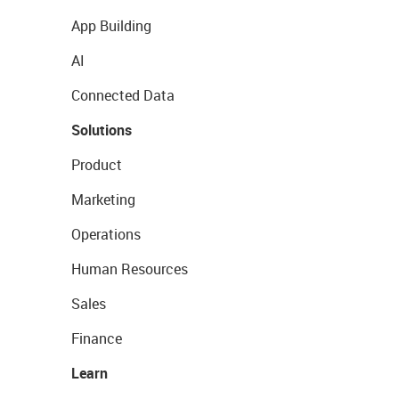
App Building
AI
Connected Data
Solutions
Product
Marketing
Operations
Human Resources
Sales
Finance
Learn