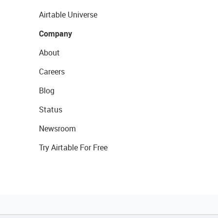
Airtable Universe
Company
About
Careers
Blog
Status
Newsroom
Try Airtable For Free