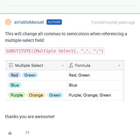
airtableManuel
Forum|Forum|6 years ago
AUTHOR
A
This will change all commas to semicolons when referencing a
multiple-select field:
thanks you are awesome!