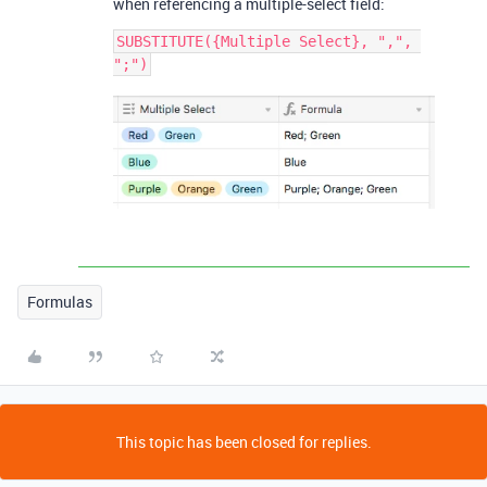
when referencing a multiple-select field:
SUBSTITUTE({Multiple Select}, ",", 
Formulas
This topic has been closed for replies.