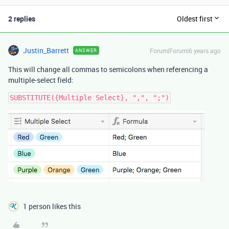
2 replies
Oldest first
Justin_Barrett
Forum|Forum|6 years ago
ANSWER
This will change all commas to semicolons when referencing a
multiple-select field:
1 person likes this