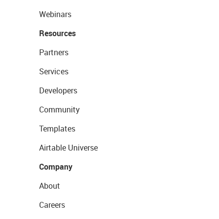
Webinars
Resources
Partners
Services
Developers
Community
Templates
Airtable Universe
Company
About
Careers