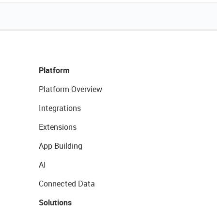
Platform
Platform Overview
Integrations
Extensions
App Building
AI
Connected Data
Solutions