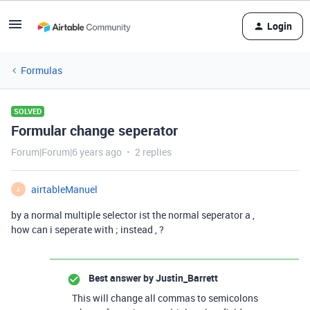
Login
Formulas
SOLVED
Formular change seperator
Forum|Forum|6 years ago
2 replies
airtableManuel
A
by a normal multiple selector ist the normal seperator a ,
how can i seperate with ; instead , ?
Best answer by
Justin_Barrett
This will change all commas to semicolons