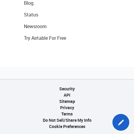
Blog
Status
Newsroom
Try Airtable For Free
Security
API
Sitemap
Privacy
Terms
Do Not Sell/Share My Info
Cookie Preferences