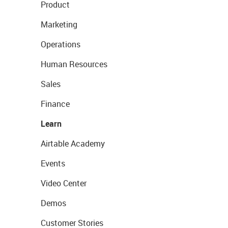
Product
Marketing
Operations
Human Resources
Sales
Finance
Learn
Airtable Academy
Events
Video Center
Demos
Customer Stories