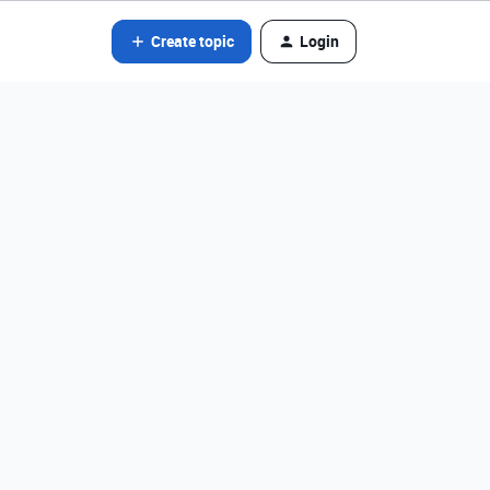
Create topic
Login