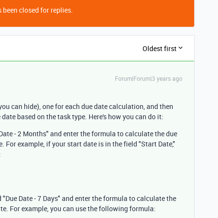
 been closed for replies.
Oldest first
Forum|Forum|3 years ago
you can hide), one for each due date calculation, and then
ue date based on the task type. Here's how you can do it:
 Date - 2 Months" and enter the formula to calculate the due
 For example, if your start date is in the field "Start Date,"
:
 "Due Date - 7 Days" and enter the formula to calculate the
ate. For example, you can use the following formula: