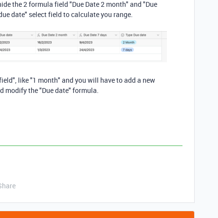
n hide the 2 formula field "Due Date 2 month" and "Due
due date" select field to calculate you range.
ield", like "1 month" and you will have to add a new
d modify the "Due date" formula.
Share