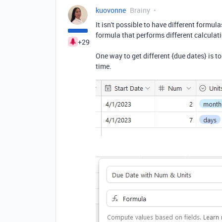
kuovonne
Brainy
It isn't possible to have different formula
formula that performs different calculat
+29
One way to get different {due dates} is to
time.