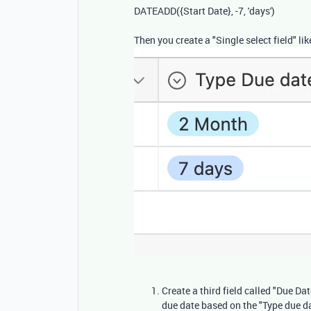
DATEADD
(
{Start Date}
,
-
7
,
'days'
)
Then you create a "Single select field" l
Create a third field called "Due Da
due date based on the "Type due d