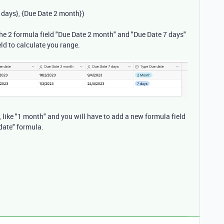
 days}
,
{Due Date 2 month}
)
e the 2 formula field "Due Date 2 month" and "Due Date 7 days"
eld to calculate you range.
, like "1 month" and you will have to add a new formula field
date" formula.