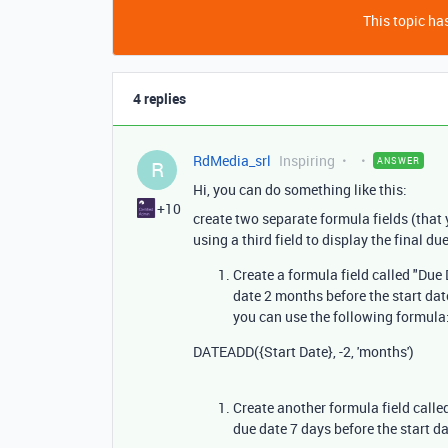
This topic has
4 replies
RdMedia_srl
Inspiring
ANSWER
R
Hi, you can do something like this:
+10
create two separate formula fields (that 
using a third field to display the final d
Create a formula field called "Due
date 2 months before the start date.
you can use the following formula
DATEADD
(
{Start Date}
,
-
2
,
'months'
)
Create another formula field called
due date 7 days before the start d