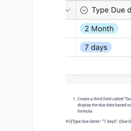
Create a third field called "D
display the due date based on
formula:
IF
(
{Type Due date}
=
"7 days"
,
{Due D