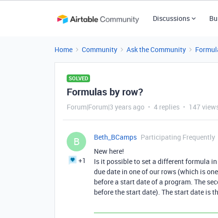
Discussions
Bu
Home
Community
Ask the Community
Formul
SOLVED
Formulas by row?
Forum|Forum|3 years ago
4 replies
147 view
Beth_BCamps
Participating Frequently
B
New here!
+1
Is it possible to set a different formula 
due date in one of our rows (which is one
before a start date of a program. The se
before the start date). The start date is 