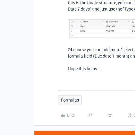
this is the finale structure, you ca
Date 7 days" and just use the "Type 
Of course you can add more "select f
formula field (Due date 1 month) an
Hope this helps....
Formulas
Like