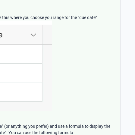
ike this where you choose you range for the "due date"
te" (or anything you prefer) and use a formula to display the
ate". You can use the following formula: