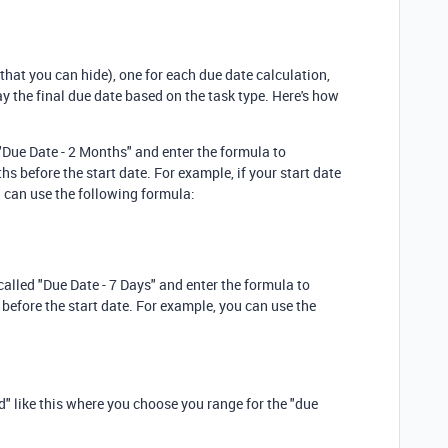
that you can hide), one for each due date calculation,
lay the final due date based on the task type. Here's how
 "Due Date - 2 Months" and enter the formula to
s before the start date. For example, if your start date
you can use the following formula:
called "Due Date - 7 Days" and enter the formula to
 before the start date. For example, you can use the
ld" like this where you choose you range for the "due