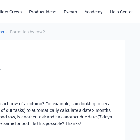
ilder Crews
Product Ideas
Events
Academy
Help Center
as
Formulas by row?
s
in each row of a column? For example, I am looking to set a
 of our tasks) to automatically calculate a date 2 months
cond row, is another task and has another due date (7 days
the same for both. Is this possible? Thanks!