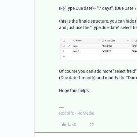
IF
(
{Type Due date}
=
"7 days"
,
{Due Date 7
this is the finale structure, you can hid
and just use the "Type due date" select fi
Of course you can add more "select field"
(Due date 1 month) and modify the "Due 
Hope this helps....
Rodolfo - RdMedia
Like