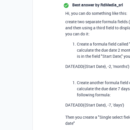
Best answer by
RdMedia_srl
Hi, you can do something like this:
create two separate formula fields (
and then using a third field to disp
you can do it:
Create a formula field called
calculate the due date 2 month
is in the field "Start Date," 
DATEADD
(
{Start Date}
,
-
2
,
'months'
)
Create another formula field 
calculate the due date 7 days
following formula:
DATEADD
(
{Start Date}
,
-
7
,
'days'
)
Then you create a "Single select fie
date"