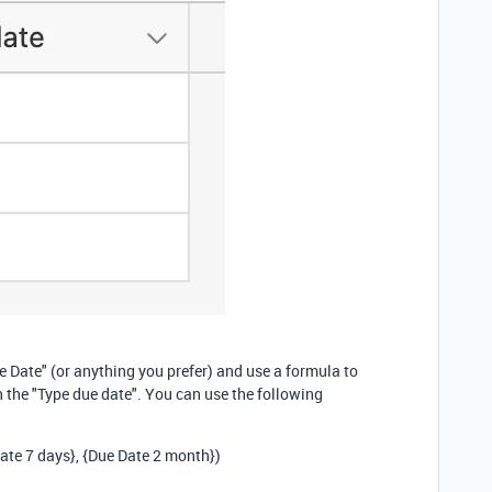
ue Date" (or anything you prefer) and use a formula to
 the "Type due date". You can use the following
ate 7 days}
,
{Due Date 2 month}
)