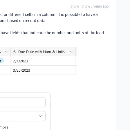
Forum|Forum|3 years ago
s for different cells in a column. It is possible to have a
ions based on record data.
 have fields that indicate the number and units of the lead