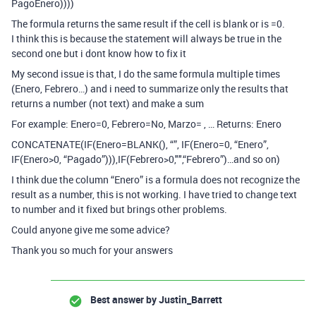
PagoEnero))))
The formula returns the same result if the cell is blank or is =0.
I think this is because the statement will always be true in the
second one but i dont know how to fix it
My second issue is that, I do the same formula multiple times
(Enero, Febrero…) and i need to summarize only the results that
returns a number (not text) and make a sum
For example: Enero=0, Febrero=No, Marzo= , … Returns: Enero
CONCATENATE(IF(Enero=BLANK(), “”, IF(Enero=0, “Enero”,
IF(Enero>0, “Pagado”))),IF(Febrero>0,"",“Febrero”)…and so on)
I think due the column “Enero” is a formula does not recognize the
result as a number, this is not working. I have tried to change text
to number and it fixed but brings other problems.
Could anyone give me some advice?
Thank you so much for your answers
Best answer by
Justin_Barrett