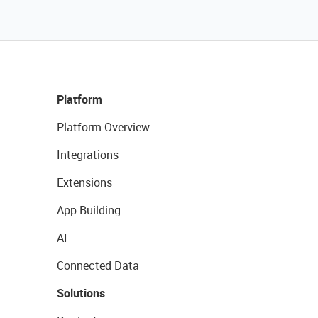
Platform
Platform Overview
Integrations
Extensions
App Building
AI
Connected Data
Solutions