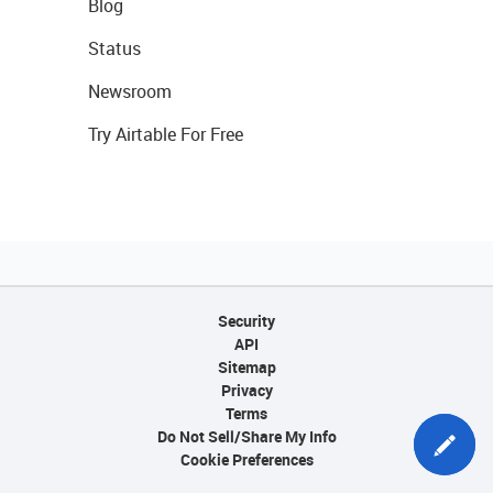
Blog
Status
Newsroom
Try Airtable For Free
Security
API
Sitemap
Privacy
Terms
Do Not Sell/Share My Info
Cookie Preferences