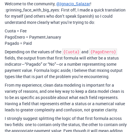
Welcome to the community,
@Ignacio_Salazar
!
:grinning_face_with_big_eyes: First off, I made a quick translation
for myself (and others who don’t speak Spanish) so I could
understand more clearly what you’re trying to do:
Cuota = Fee
PagoEnero = PaymentJanuary
Pagado = Paid
Depending on the values of the
and
{Cuota}
{PagoEnero}
fields, the output from that first formula will either be a status
indicator—“Pagado” or “No”—or a number representing some
payment value. Formula logic aside, I believe that mixing output
types like that is part of the problem you’re encountering.
From my experience, clean data modeling is important for a
variety of reasons, and one key way to keep a data model clean is
to be as specific as possible about what each field represents.
Having a field that represents either a status or a numerical value
leads to greater complexity and confusion, not greater clarity.
I strongly suggest splitting the logic of that first formula across
two fields: one to contain only the status, the other to contain only
the appropriate payment value. Even though it will mean adding