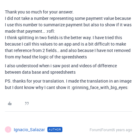
Thank you so much for your answer.
I did not take a number representing some payment value because
I use this number to summarize payment but also to show if it was
made that payment… :rofl:
I think splitting in two fields is the better way. I have tried this
because I call this values to an app and is a bit difficult to make
that reference from 2 fields… and also because I have not removed
from my head the logic of the spreedsheets
I also understood when i saw post and videos of difference
between data base and spreedsheets
PS. thanks for your translation. I made the translation in an image
but I dont know why I cant show it :grinning_face_with_big_eyes:
Ignacio_Salazar
Forum|Forum|6 years ago
AUTHOR
I