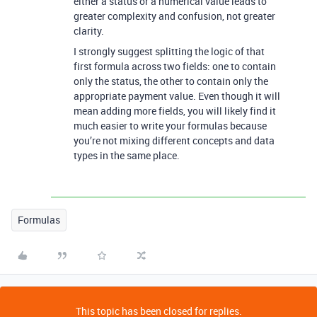
either a status or a numerical value leads to
greater complexity and confusion, not greater
clarity.
I strongly suggest splitting the logic of that
first formula across two fields: one to contain
only the status, the other to contain only the
appropriate payment value. Even though it will
mean adding more fields, you will likely find it
much easier to write your formulas because
you’re not mixing different concepts and data
types in the same place.
Formulas
This topic has been closed for replies.