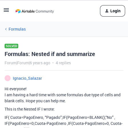
Login
Formulas
SOLVED
Formulas: Nested if and summarize
Forum|Forum|6 years ago
4 replies
Ignacio_Salazar
I
Hi everyone!
I am having a hard time with some formulas due type of cells and
blank cells. Hope you can help me.
This is the Nested IF I wrote:
IF( Cuota=PagoEnero, “Pagado”,IF(PagoEnero=BLANK(),“No” ,
IF(PagoEnero=0,Cuota-PagoEnero ,IF(Cuota-PagoEnero>0, Cuota-