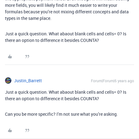
more fields, you will likely find it much easier to write your
formulas because you’re not mixing different concepts and data
types in the same place.
Just a quick question. What abaout blank cells and cells= 0? Is
there an option to difference it besides COUNTA?
Justin_Barrett
Forum|Forum|6 years ago
Just a quick question. What abaout blank cells and cells= 0? Is
there an option to difference it besides COUNTA?
Can you be more specific? I’m not sure what you’re asking.