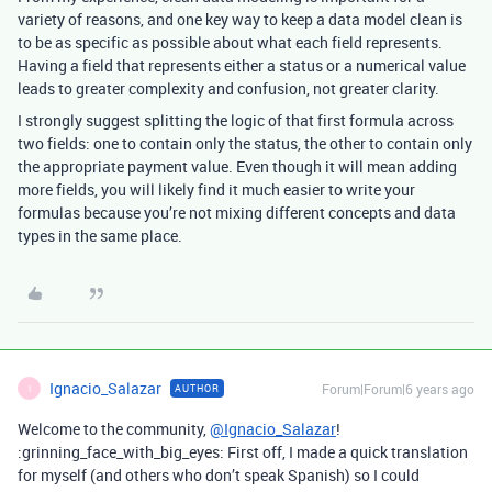
variety of reasons, and one key way to keep a data model clean is
to be as specific as possible about what each field represents.
Having a field that represents either a status or a numerical value
leads to greater complexity and confusion, not greater clarity.
I strongly suggest splitting the logic of that first formula across
two fields: one to contain only the status, the other to contain only
the appropriate payment value. Even though it will mean adding
more fields, you will likely find it much easier to write your
formulas because you’re not mixing different concepts and data
types in the same place.
Ignacio_Salazar
Forum|Forum|6 years ago
AUTHOR
I
Welcome to the community,
@Ignacio_Salazar
!
:grinning_face_with_big_eyes: First off, I made a quick translation
for myself (and others who don’t speak Spanish) so I could