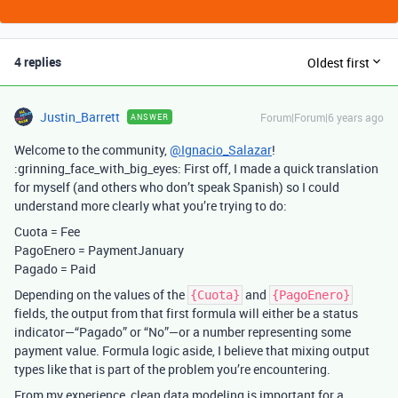
4 replies
Oldest first
Justin_Barrett
Forum|Forum|6 years ago
ANSWER
Welcome to the community,
@Ignacio_Salazar
!
:grinning_face_with_big_eyes: First off, I made a quick translation
for myself (and others who don’t speak Spanish) so I could
understand more clearly what you’re trying to do:
Cuota = Fee
PagoEnero = PaymentJanuary
Pagado = Paid
Depending on the values of the
and
{Cuota}
{PagoEnero}
fields, the output from that first formula will either be a status
indicator—“Pagado” or “No”—or a number representing some
payment value. Formula logic aside, I believe that mixing output
types like that is part of the problem you’re encountering.
From my experience, clean data modeling is important for a