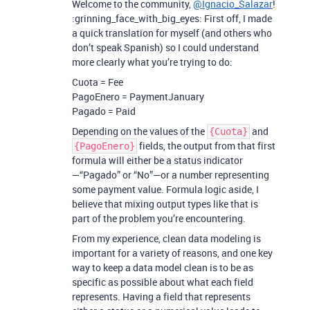
Welcome to the community,
@Ignacio_Salazar
!
:grinning_face_with_big_eyes: First off, I made
a quick translation for myself (and others who
don’t speak Spanish) so I could understand
more clearly what you’re trying to do:
Cuota = Fee
PagoEnero = PaymentJanuary
Pagado = Paid
Depending on the values of the
and
{Cuota}
fields, the output from that first
{PagoEnero}
formula will either be a status indicator
—“Pagado” or “No”—or a number representing
some payment value. Formula logic aside, I
believe that mixing output types like that is
part of the problem you’re encountering.
From my experience, clean data modeling is
important for a variety of reasons, and one key
way to keep a data model clean is to be as
specific as possible about what each field
represents. Having a field that represents