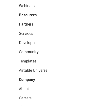
Webinars
Resources
Partners
Services
Developers
Community
Templates
Airtable Universe
Company
About
Careers