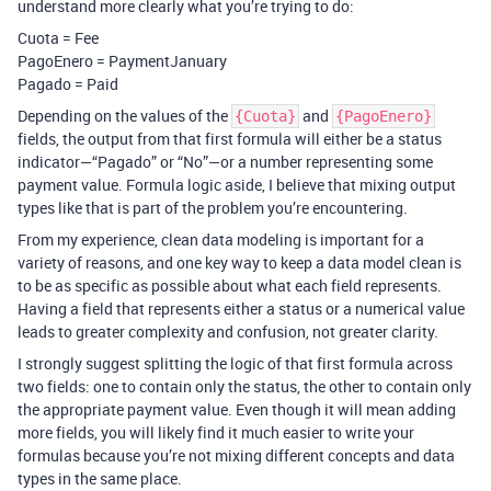
understand more clearly what you’re trying to do:
Cuota = Fee
PagoEnero = PaymentJanuary
Pagado = Paid
Depending on the values of the
and
{Cuota}
{PagoEnero}
fields, the output from that first formula will either be a status
indicator—“Pagado” or “No”—or a number representing some
payment value. Formula logic aside, I believe that mixing output
types like that is part of the problem you’re encountering.
From my experience, clean data modeling is important for a
variety of reasons, and one key way to keep a data model clean is
to be as specific as possible about what each field represents.
Having a field that represents either a status or a numerical value
leads to greater complexity and confusion, not greater clarity.
I strongly suggest splitting the logic of that first formula across
two fields: one to contain only the status, the other to contain only
the appropriate payment value. Even though it will mean adding
more fields, you will likely find it much easier to write your
formulas because you’re not mixing different concepts and data
types in the same place.