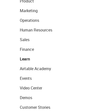
Product
Marketing
Operations
Human Resources
Sales
Finance
Learn
Airtable Academy
Events
Video Center
Demos
Customer Stories