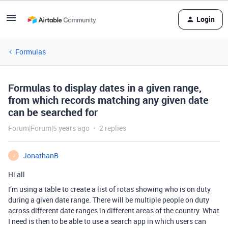
Login
Formulas
Formulas to display dates in a given range,
from which records matching any given date
can be searched for
Forum|Forum|5 years ago
2 replies
JonathanB
J
Hi all
I’m using a table to create a list of rotas showing who is on duty
during a given date range. There will be multiple people on duty
across different date ranges in different areas of the country. What
I need is then to be able to use a search app in which users can