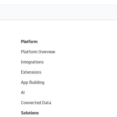
Platform
Platform Overview
Integrations
Extensions
App Building
AI
Connected Data
Solutions