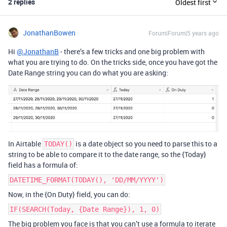
2 replies
Oldest first
JonathanBowen
Forum|Forum|5 years ago
Hi
@JonathanB
- there’s a few tricks and one big problem with
what you are trying to do. On the tricks side, once you have got the
Date Range string you can do what you are asking:
In Airtable
is a date object so you need to parse this to a
TODAY()
string to be able to compare it to the date range, so the {Today}
field has a formula of:
DATETIME_FORMAT(TODAY(), 'DD/MM/YYYY')
Now, in the {On Duty} field, you can do:
IF(SEARCH(Today, {Date Range}), 1, 0)
The big problem you face is that you can’t use a formula to iterate