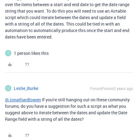
over the items between a start and end date to get the date range
string that you want. To do this you will need to use an Airtable
script which could iterate between the dates and update a field
with a string of all of the dates. This could be tied in with an
automation to automatically produce this once the start and end
dates have been entered.
1 person likes this
L
Leslie_Burke
Forum|Forum|3 years ago
L
@JonathanBowen
If you're still hanging out on these community
forums, do you have a suggestion for such a script as what you
suggest above to iterate between the dates and update the Date
Range field with a string of all the dates?