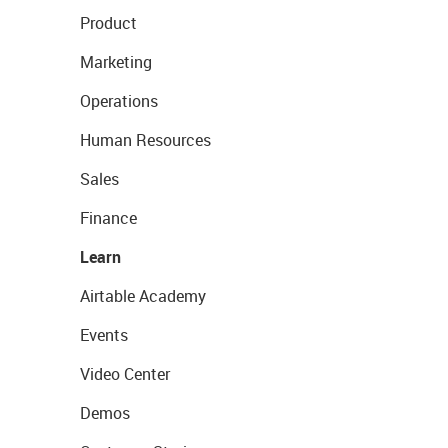
Product
Marketing
Operations
Human Resources
Sales
Finance
Learn
Airtable Academy
Events
Video Center
Demos