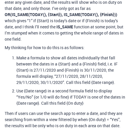
enter any given date, and the results will show who is on duty on
that date, and only those. I’ve only got as far as
OR(IS_SAME(TODAY(), {Start}), IS_SAME(TODAY(), {Finish}))
which gives “1” if {Start} is today’s date or if {Finish} is today’s
date, and I think I’ll need the
IS_SAME
function at some point, but
I’m stumped when it comes to getting the whole range of dates in
one field.
My thinking for how to do this is as follows:
Make a formula to show all dates individually that fall
between the dates in a {Start} and a {Finish} field, i.e. IF
{Start} is 27/11/2020 and {Finish} is 30/11/2020, the
formula will display, “27/11/2020, 28/11/2020,
29/11/2020, 30/11/2020”. Call this field {Date range}.
Use {Date range} in a second formula field to display
“Yes/No” (or 1/0 will do fine) if TODAY is one of the dates in
{Date range}. Call this field {On duty}
Then if users can use the search app to enter a date, and they are
searching from within a view filtered by when {On duty} = “Yes”,
the results will be only who is on duty in each area on that date.