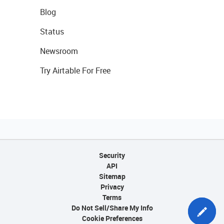
Blog
Status
Newsroom
Try Airtable For Free
Security
API
Sitemap
Privacy
Terms
Do Not Sell/Share My Info
Cookie Preferences