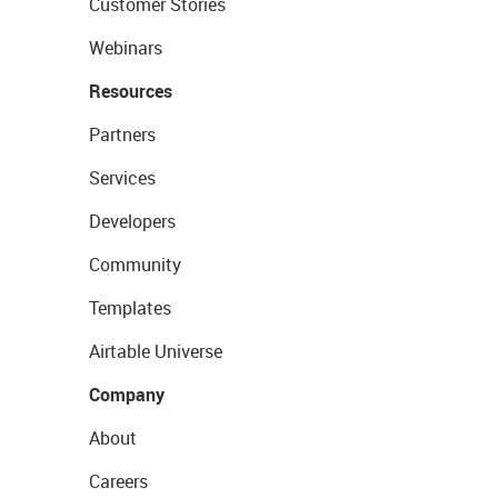
Customer Stories
Webinars
Resources
Partners
Services
Developers
Community
Templates
Airtable Universe
Company
About
Careers