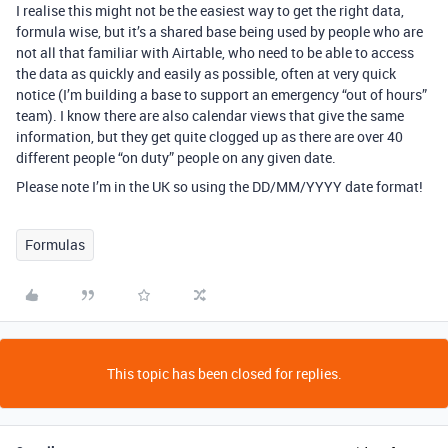
I realise this might not be the easiest way to get the right data,
formula wise, but it’s a shared base being used by people who are
not all that familiar with Airtable, who need to be able to access
the data as quickly and easily as possible, often at very quick
notice (I’m building a base to support an emergency “out of hours”
team). I know there are also calendar views that give the same
information, but they get quite clogged up as there are over 40
different people “on duty” people on any given date.
Please note I’m in the UK so using the DD/MM/YYYY date format!
Formulas
This topic has been closed for replies.