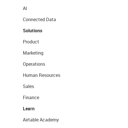
AI
Connected Data
Solutions
Product
Marketing
Operations
Human Resources
Sales
Finance
Learn
Airtable Academy