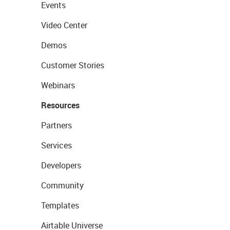
Events
Video Center
Demos
Customer Stories
Webinars
Resources
Partners
Services
Developers
Community
Templates
Airtable Universe