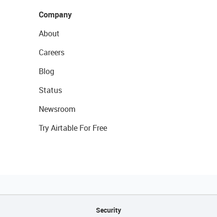
Company
About
Careers
Blog
Status
Newsroom
Try Airtable For Free
Security