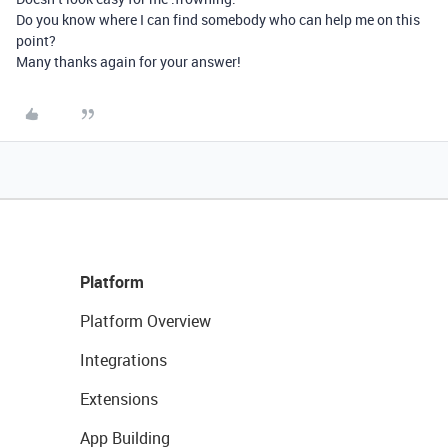
Do you know where I can find somebody who can help me on this
point?
Many thanks again for your answer!
Platform
Platform Overview
Integrations
Extensions
App Building