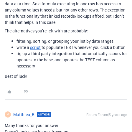
data at a time. So a formula executing in one row has access to
any column values it needs, but not any other rows. The exception
is the functionality that linked records/lookups afford, but I don’t
think that helps in this case.
The alternatives you’re left with are probably:
filtering, sorting, or grouping your list by date ranges
write a
script
to populate TEST whenever you click a button
rig up a third party integration that automatically scours for
updates to the base, and updates the TEST column as
necessary
Best of luck!
Matthieu_B
Forum|Forum|5 years ago
AUTHOR
M
Many thanks for your answer.
Doesn’t look easy for me :frowning: