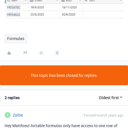
Formulas
This topic has been closed for replies.
2 replies
Oldest first
Zollie
Forum|Forum|5 years ago
Z
Hey Matthieu! Airtable formulas only have access to one row of