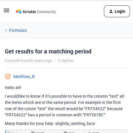
Login
Formulas
Get results for a matching period
Forum|Forum|5 years ago
2 replies
Matthieu_B
M
Hello all!
I wouldlike to know if it’s possible to have in the column “test” all
the items which are in the same period. For example in the first
row of the colum “test” the result would be “FRT54522” because
“FRT54522” has a period in common with “FRT5678C”.
Many thanks for your help :slightly_smiling_face: