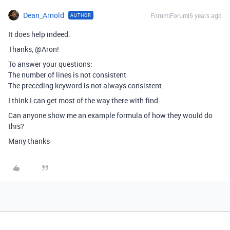
Dean_Arnold
Forum|Forum|6 years ago
AUTHOR
It does help indeed.
Thanks, @Aron!
To answer your questions:
The number of lines is not consistent
The preceding keyword is not always consistent.
I think I can get most of the way there with find.
Can anyone show me an example formula of how they would do
this?
Many thanks