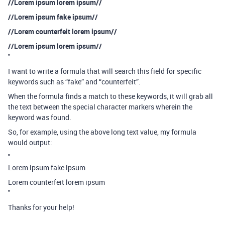
//Lorem ipsum lorem ipsum//
//Lorem ipsum fake ipsum//
//Lorem counterfeit lorem ipsum//
//Lorem ipsum lorem ipsum//
"
I want to write a formula that will search this field for specific
keywords such as “fake” and “counterfeit”.
When the formula finds a match to these keywords, it will grab all
the text between the special character markers wherein the
keyword was found.
So, for example, using the above long text value, my formula
would output:
"
Lorem ipsum fake ipsum
Lorem counterfeit lorem ipsum
"
Thanks for your help!