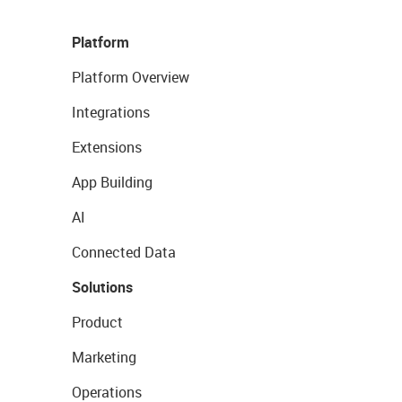
Platform
Platform Overview
Integrations
Extensions
App Building
AI
Connected Data
Solutions
Product
Marketing
Operations