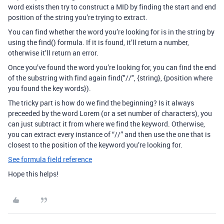
word exists then try to construct a MID by finding the start and end
position of the string you’re trying to extract.
You can find whether the word you’re looking for is in the string by
using the find() formula. If it is found, it’ll return a number,
otherwise it’ll return an error.
Once you’ve found the word you’re looking for, you can find the end
of the substring with find again find("//", {string}, {position where
you found the key words}).
The tricky part is how do we find the beginning? Is it always
preceeded by the word Lorem (or a set number of characters), you
can just subtract it from where we find the keyword. Otherwise,
you can extract every instance of “//” and then use the one that is
closest to the position of the keyword you’re looking for.
See formula field reference
Hope this helps!