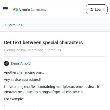
Login
Formulas
Get text between special characters
Forum|Forum|6 years ago
2 replies
Dean_Arnold
Another challenging one…
Any advice appreciated!
I have a long text field containing multiple customer reviews from
Amazon, separated by strings of special characters.
For example:
"