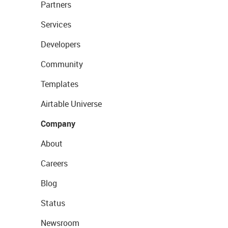
Partners
Services
Developers
Community
Templates
Airtable Universe
Company
About
Careers
Blog
Status
Newsroom