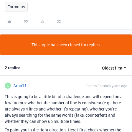
Formulas
This topic has been closed for replies.
2 replies
Oldest first
Aron11
Forum|Forum|6 years ago
A
This is going to be a little bit of a challenge and will depend on a
few factors: whether the number of line is consistent (e.g. there
are always 4 lines and whether it’s repeating), whether you’re
always searching for the same words (fake, counterfeit) and
whether they can show up multiple times.
To point you in the right direction. Here I first check whether the