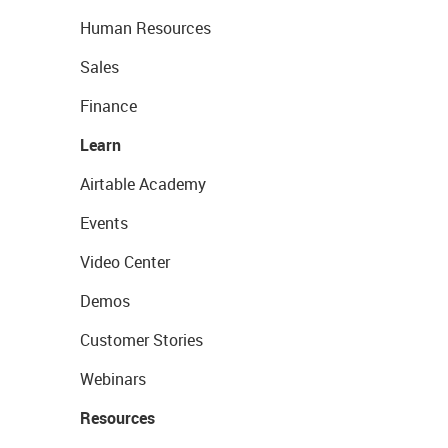
Human Resources
Sales
Finance
Learn
Airtable Academy
Events
Video Center
Demos
Customer Stories
Webinars
Resources