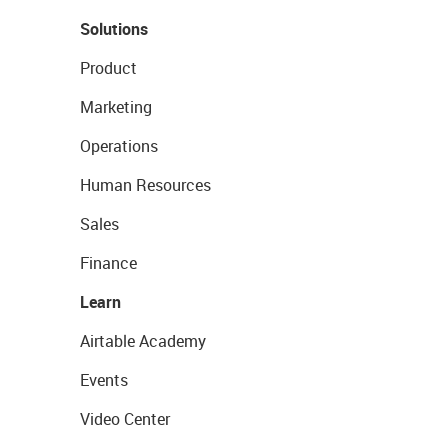
Solutions
Product
Marketing
Operations
Human Resources
Sales
Finance
Learn
Airtable Academy
Events
Video Center