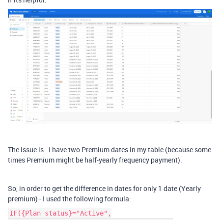
The issue is - I have two Premium dates in my table (because some
times Premium might be half-yearly frequency payment).
So, in order to get the difference in dates for only 1 date (Yearly
premium) - I used the following formula:
IF({Plan status}="Active",