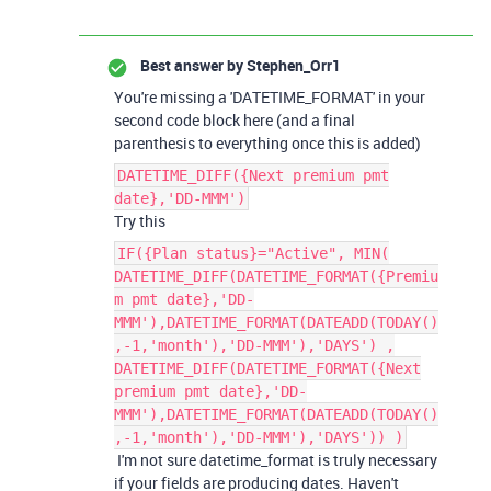
Best answer by
Stephen_Orr1
You're missing a 'DATETIME_FORMAT' in your
second code block here (and a final
parenthesis to everything once this is added)
DATETIME_DIFF({Next premium pmt
date},'DD-MMM')
Try this
IF({Plan status}="Active", MIN(
DATETIME_DIFF(DATETIME_FORMAT({Premiu
m pmt date},'DD-
MMM'),DATETIME_FORMAT(DATEADD(TODAY()
,-1,'month'),'DD-MMM'),'DAYS') ,
DATETIME_DIFF(DATETIME_FORMAT({Next
premium pmt date},'DD-
MMM'),DATETIME_FORMAT(DATEADD(TODAY()
,-1,'month'),'DD-MMM'),'DAYS')) )
I'm not sure datetime_format is truly necessary
if your fields are producing dates. Haven't