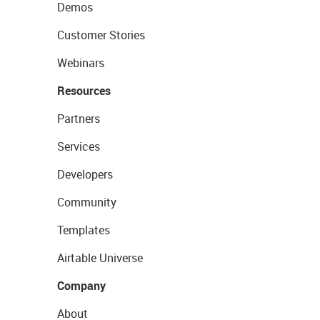
Demos
Customer Stories
Webinars
Resources
Partners
Services
Developers
Community
Templates
Airtable Universe
Company
About