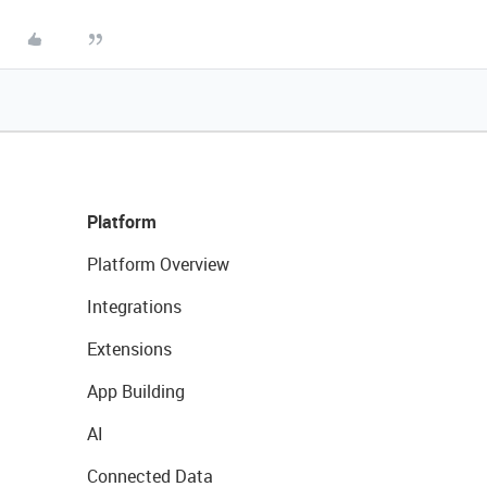
Platform
Platform Overview
Integrations
Extensions
App Building
AI
Connected Data