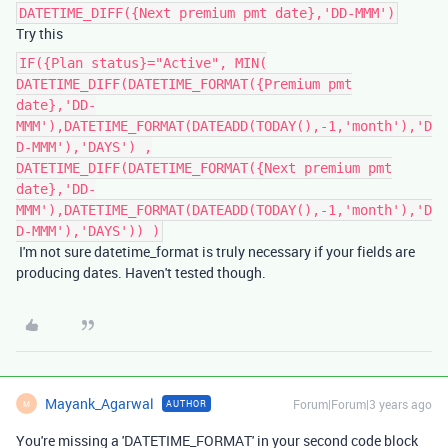
DATETIME_DIFF({Next premium pmt date},'DD-MMM')
Try this
IF({Plan status}="Active", MIN(
DATETIME_DIFF(DATETIME_FORMAT({Premium pmt
date},'DD-
MMM'),DATETIME_FORMAT(DATEADD(TODAY(),-1,'month'),'D
D-MMM'),'DAYS') ,
DATETIME_DIFF(DATETIME_FORMAT({Next premium pmt
date},'DD-
MMM'),DATETIME_FORMAT(DATEADD(TODAY(),-1,'month'),'D
D-MMM'),'DAYS')) )
I'm not sure datetime_format is truly necessary if your fields are
producing dates. Haven't tested though.
Mayank_Agarwal
Forum|Forum|3 years ago
AUTHOR
M
You're missing a 'DATETIME_FORMAT' in your second code block