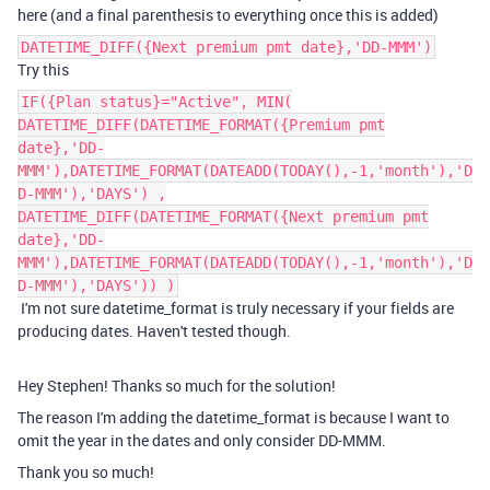
here (and a final parenthesis to everything once this is added)
DATETIME_DIFF({Next premium pmt date},'DD-MMM')
Try this
IF({Plan status}="Active", MIN(
DATETIME_DIFF(DATETIME_FORMAT({Premium pmt
date},'DD-
MMM'),DATETIME_FORMAT(DATEADD(TODAY(),-1,'month'),'D
D-MMM'),'DAYS') ,
DATETIME_DIFF(DATETIME_FORMAT({Next premium pmt
date},'DD-
MMM'),DATETIME_FORMAT(DATEADD(TODAY(),-1,'month'),'D
D-MMM'),'DAYS')) )
I'm not sure datetime_format is truly necessary if your fields are
producing dates. Haven't tested though.
Hey Stephen! Thanks so much for the solution!
The reason I'm adding the
datetime_format is because I want to
omit the year in the dates and only consider DD-MMM.
Thank you so much!