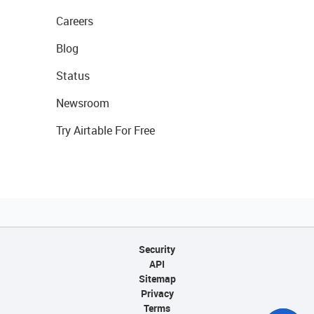
Careers
Blog
Status
Newsroom
Try Airtable For Free
Security
API
Sitemap
Privacy
Terms