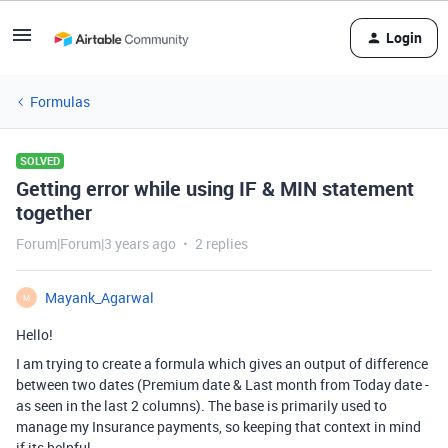
Login
Formulas
SOLVED
Getting error while using IF & MIN statement
together
Forum|Forum|3 years ago
2 replies
Mayank_Agarwal
M
Hello!
I am trying to create a formula which gives an output of difference
between two dates (Premium date & Last month from Today date -
as seen in the last 2 columns). The base is primarily used to
manage my Insurance payments, so keeping that context in mind
if its helpful.