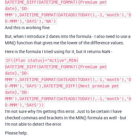
DATETIME_DIFF(DATETIME_FORMAT({Premium pmt
date},'DD-
MMM'),DATETIME_FORMAT(DATEADD(TODAY(),-1,'month'),'D
D-MMM'),'DAYS'),'NA')
And this is working fine.
But, when I introduce 2 dates into the formula - I also need to use a
MIN() function that gives me the lower of the difference values.
Here is the formula I tried using for it, but it returns NaN -
IF({Plan status}="Active",MIN(
DATETIME_DIFF(DATETIME_FORMAT({Premium pmt
date},'DD-
MMM'),DATETIME_FORMAT(DATEADD(TODAY(),-1,'month'),'D
D-MMM'),'DAYS'),DATETIME_DIFF({Next premium pmt
date},'DD-
MMM'),DATETIME_FORMAT(DATEADD(TODAY(),-1,'month'),'D
D-MMM'),'DAYS'))
I'm not sure why I'm getting this error. Just to be certain I have
checked commas and brackets in the MIN() formula as well - but
I'm not able to detect the error.
Please help.