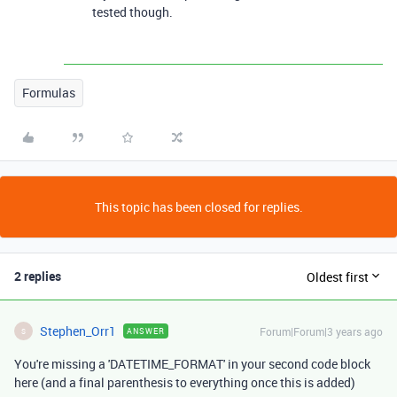
tested though.
Formulas
This topic has been closed for replies.
2 replies
Oldest first
Stephen_Orr1
Forum|Forum|3 years ago
ANSWER
S
You're missing a 'DATETIME_FORMAT' in your second code block
here (and a final parenthesis to everything once this is added)