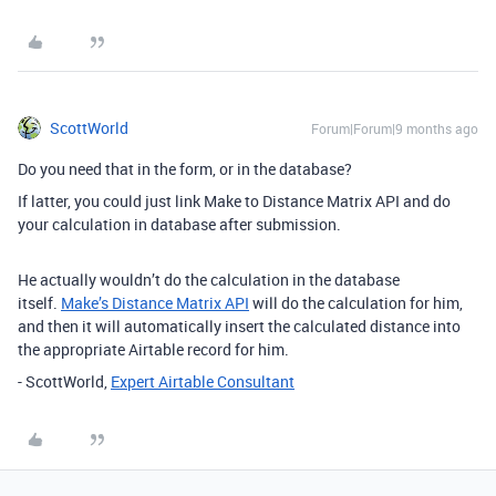
ScottWorld
Forum|Forum|9 months ago
Do you need that in the form, or in the database?
If latter, you could just link Make to Distance Matrix API and do
your calculation in database after submission.
He actually wouldn’t do the calculation in the database
itself.
Make’s Distance Matrix API
will do the calculation for him,
and then it will automatically insert the calculated distance into
the appropriate Airtable record for him.
- ScottWorld,
Expert Airtable Consultant