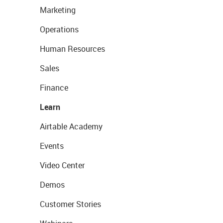
Marketing
Operations
Human Resources
Sales
Finance
Learn
Airtable Academy
Events
Video Center
Demos
Customer Stories