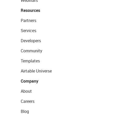
Webinars
Resources
Partners
Services
Developers
Community
Templates
Airtable Universe
Company
About
Careers
Blog