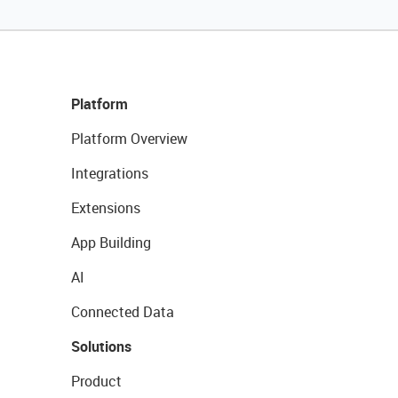
Platform
Platform Overview
Integrations
Extensions
App Building
AI
Connected Data
Solutions
Product