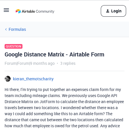
Login
Formulas
QUESTION
Google Distance Matrix - Airtable Form
Forum|Forum|9 months ago
3 replies
kieran_themotscharity
Hi there, I’m trying to put together an expenses claim form for my
team including mileage claims. We previously uses Google API
Distance Matrix on JotForm to calculate the distance an employee
travels between two locations. I wondered whether there was a
way I could add something like this to an Airtable form? The
distance that came out between the two locations then calculated
how much that employee is owed for the petrol used. Any advice