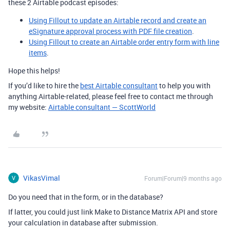
these 2 Airtable podcast episodes:
Using Fillout to update an Airtable record and create an
eSignature approval process with PDF file creation
.
Using Fillout to create an Airtable order entry form with line
items
.
Hope this helps!
If you’d like to hire the
best Airtable consultant
to help you with
anything Airtable-related, please feel free to contact me through
my website:
Airtable consultant — ScottWorld
VikasVimal
Forum|Forum|9 months ago
Do you need that in the form, or in the database?
If latter, you could just link Make to Distance Matrix API and store
your calculation in database after submission.