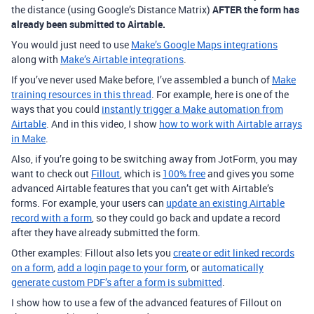
the distance (using Google’s Distance Matrix)
AFTER the form has
already been submitted to Airtable.
You would just need to use
Make’s Google Maps integrations
along with
Make’s Airtable integrations
.
If you’ve never used Make before, I’ve assembled a bunch of
Make
training resources in this thread
. For example, here is one of the
ways that you could
instantly trigger a Make automation from
Airtable
. And in this video, I show
how to work with Airtable arrays
in Make
.
Also, if you’re going to be switching away from JotForm, you may
want to check out
Fillout
, which is
100% free
and gives you some
advanced Airtable features that you can’t get with Airtable’s
forms. For example, your users can
update an existing Airtable
record with a form
, so they could go back and update a record
after they have already submitted the form.
Other examples: Fillout also lets you
create or edit linked records
on a form
,
add a login page to your form
,
or
automatically
generate custom PDF’s after a form is submitted
.
I show how to use a few of the advanced features of Fillout on