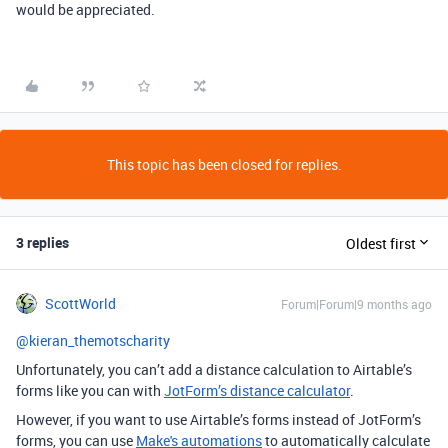
would be appreciated.
This topic has been closed for replies.
3 replies
Oldest first
ScottWorld
Forum|Forum|9 months ago
@kieran_themotscharity
Unfortunately, you can’t add a distance calculation to Airtable’s
forms like you can with
JotForm’s distance calculator
.
However, if you want to use Airtable’s forms instead of JotForm’s
forms, you can use
Make's automations
to automatically calculate