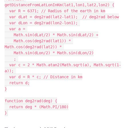
getDistanceFromLatLonInKm(lat1,lon1,lat2,lon2) {

  var R = 6371; // Radius of the earth in km

  var dLat = deg2rad(lat2-lat1);  // deg2rad below

  var dLon = deg2rad(lon2-lon1); 

  var a = 

    Math.sin(dLat/2) * Math.sin(dLat/2) +

    Math.cos(deg2rad(lat1)) * 
Math.cos(deg2rad(lat2)) * 

    Math.sin(dLon/2) * Math.sin(dLon/2)

    ; 

  var c = 2 * Math.atan2(Math.sqrt(a), Math.sqrt(1-
a)); 

  var d = R * c; // Distance in km

  return d;

}

function deg2rad(deg) {

  return deg * (Math.PI/180)
