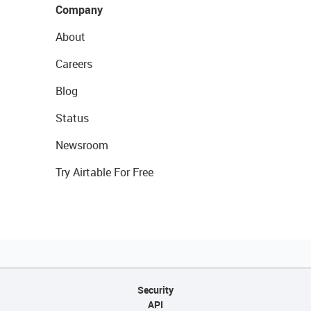
Company
About
Careers
Blog
Status
Newsroom
Try Airtable For Free
Security
API