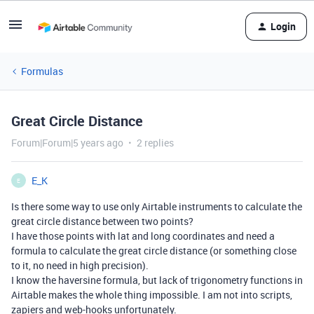
Login
Formulas
Great Circle Distance
Forum|Forum|5 years ago
2 replies
E_K
E
Is there some way to use only Airtable instruments to calculate the
great circle distance between two points?
I have those points with lat and long coordinates and need a
formula to calculate the great circle distance (or something close
to it, no need in high precision).
I know the haversine formula, but lack of trigonometry functions in
Airtable makes the whole thing impossible. I am not into scripts,
zapiers and web-hooks unfortunately.