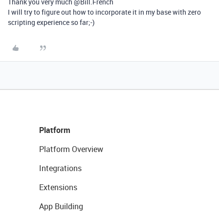
Thank you very much @Bill.French
I will try to figure out how to incorporate it in my base with zero
scripting experience so far;-)
Platform
Platform Overview
Integrations
Extensions
App Building