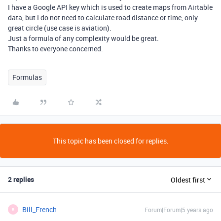
I have a Google API key which is used to create maps from Airtable
data, but I do not need to calculate road distance or time, only
great circle (use case is aviation).
Just a formula of any complexity would be great.
Thanks to everyone concerned.
Formulas
This topic has been closed for replies.
2 replies
Oldest first
Bill_French
Forum|Forum|5 years ago
B