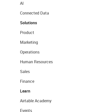
AI
Connected Data
Solutions
Product
Marketing
Operations
Human Resources
Sales
Finance
Learn
Airtable Academy
Events