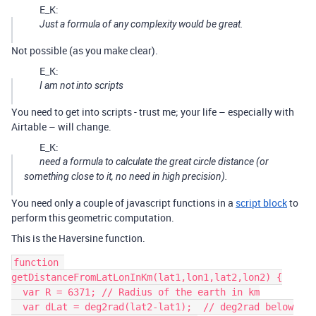
E_K:
Just a formula of any complexity would be great.
Not possible (as you make clear).
E_K:
I am not into scripts
You need to get into scripts - trust me; your life – especially with
Airtable – will change.
E_K:
need a formula to calculate the great circle distance (or
something close to it, no need in high precision).
You need only a couple of javascript functions in a
script block
to
perform this geometric computation.
This is the Haversine function.
function 
getDistanceFromLatLonInKm(lat1,lon1,lat2,lon2) {

  var R = 6371; // Radius of the earth in km

  var dLat = deg2rad(lat2-lat1);  // deg2rad below
