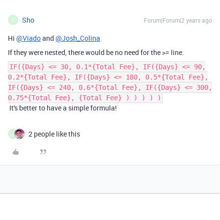
Sho
Forum|Forum|2 years ago
S
Hi
@Viado
and
@Josh_Colina
If they were nested, there would be no need for the >= line.
IF({Days} <= 30, 0.1*{Total Fee}, IF({Days} <= 90,
0.2*{Total Fee}, IF({Days} <= 180, 0.5*{Total Fee},
IF({Days} <= 240, 0.6*{Total Fee}, IF({Days} <= 300,
0.75*{Total Fee}, {Total Fee} ) ) ) ) )
It's better to have a simple formula!
2 people like this
A