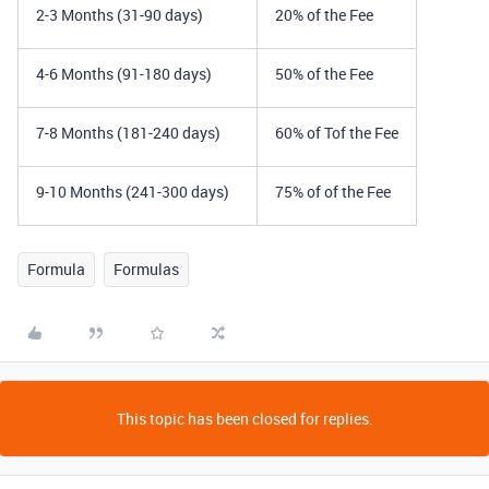
2-3 Months (31-90 days)
20% of the Fee
4-6 Months (91-180 days)
50% of the Fee
7-8 Months (181-240 days)
60% of Tof the Fee
9-10 Months (241-300 days)
75% of of the Fee
Formula
Formulas
This topic has been closed for replies.