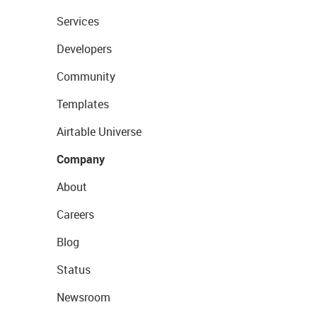
Services
Developers
Community
Templates
Airtable Universe
Company
About
Careers
Blog
Status
Newsroom