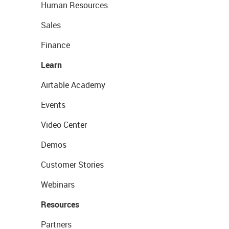
Human Resources
Sales
Finance
Learn
Airtable Academy
Events
Video Center
Demos
Customer Stories
Webinars
Resources
Partners