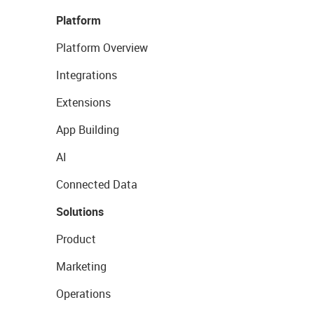
Platform
Platform Overview
Integrations
Extensions
App Building
AI
Connected Data
Solutions
Product
Marketing
Operations