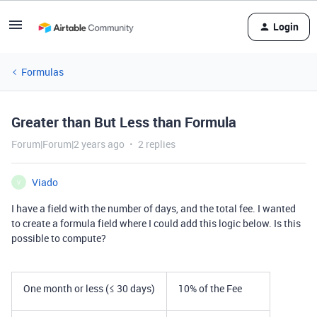
Login
Formulas
Greater than But Less than Formula
Forum|Forum|2 years ago
2 replies
Viado
V
I have a field with the number of days, and the total fee. I wanted
to create a formula field where I could add this logic below. Is this
possible to compute?
One month or less (≤ 30 days)
10% of the Fee