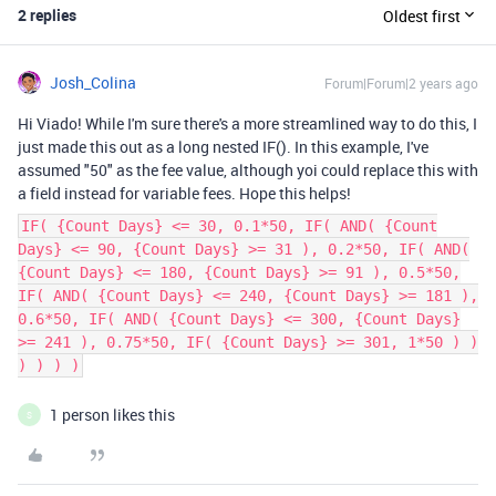
2 replies
Oldest first
Josh_Colina
Forum|Forum|2 years ago
Hi Viado! While I'm sure there's a more streamlined way to do this, I
just made this out as a long nested IF(). In this example, I've
assumed "50" as the fee value, although yoi could replace this with
a field instead for variable fees. Hope this helps!
IF( {Count Days} <= 30, 0.1*50, IF( AND( {Count
Days} <= 90, {Count Days} >= 31 ), 0.2*50, IF( AND(
{Count Days} <= 180, {Count Days} >= 91 ), 0.5*50,
IF( AND( {Count Days} <= 240, {Count Days} >= 181 ),
0.6*50, IF( AND( {Count Days} <= 300, {Count Days}
>= 241 ), 0.75*50, IF( {Count Days} >= 301, 1*50 ) )
) ) ) )
1 person likes this
S