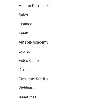
Human Resources
Sales
Finance
Learn
Airtable Academy
Events
Video Center
Demos
Customer Stories
Webinars
Resources