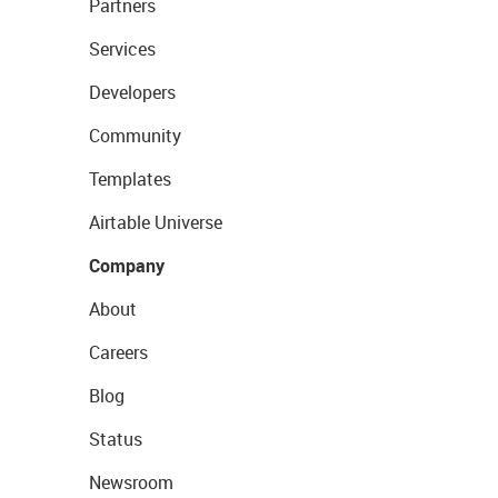
Partners
Services
Developers
Community
Templates
Airtable Universe
Company
About
Careers
Blog
Status
Newsroom