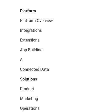
Platform
Platform Overview
Integrations
Extensions
App Building
AI
Connected Data
Solutions
Product
Marketing
Operations