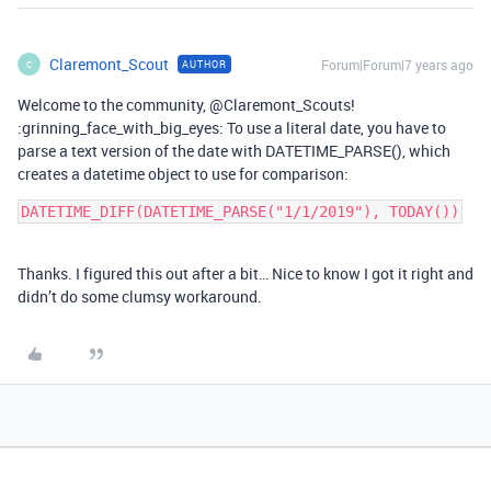
Claremont_Scout
Forum|Forum|7 years ago
AUTHOR
C
Welcome to the community, @Claremont_Scouts!
:grinning_face_with_big_eyes: To use a literal date, you have to
parse a text version of the date with DATETIME_PARSE(), which
creates a datetime object to use for comparison:
DATETIME_DIFF(DATETIME_PARSE("1/1/2019"), TODAY())
Thanks. I figured this out after a bit… Nice to know I got it right and
didn’t do some clumsy workaround.