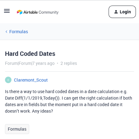
Login
Formulas
Hard Coded Dates
Forum|Forum|7 years ago
2 replies
Claremont_Scout
C
Is there a way to use hard coded dates in a date calculation e.g.
Date Diff(1/1/2019,Today()). I can get the right calculation if both
dates are in fields but the moment put in a hard coded date it
doesn’t work. Any ideas?
Formulas