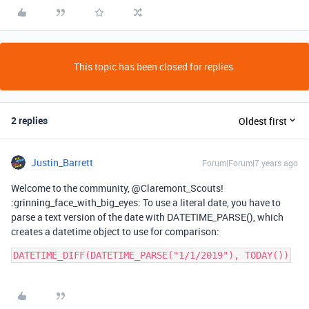
This topic has been closed for replies.
2 replies
Oldest first
Justin_Barrett
Forum|Forum|7 years ago
Welcome to the community, @Claremont_Scouts!
:grinning_face_with_big_eyes: To use a literal date, you have to
parse a text version of the date with DATETIME_PARSE(), which
creates a datetime object to use for comparison:
DATETIME_DIFF(DATETIME_PARSE("1/1/2019"), TODAY())