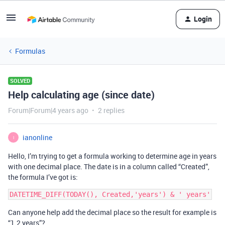
Login
Formulas
SOLVED
Help calculating age (since date)
Forum|Forum|4 years ago
2 replies
ianonline
I
Hello, I’m trying to get a formula working to determine age in years
with one decimal place. The date is in a column called “Created”,
the formula I’ve got is:
Can anyone help add the decimal place so the result for example is
“1.2 years”?