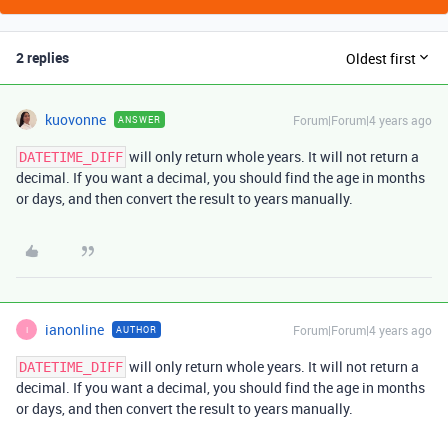
2 replies
Oldest first
kuovonne
Forum|Forum|4 years ago
ANSWER
will only return whole years. It will not return a
DATETIME_DIFF
decimal. If you want a decimal, you should find the age in months
or days, and then convert the result to years manually.
ianonline
Forum|Forum|4 years ago
AUTHOR
I
will only return whole years. It will not return a
DATETIME_DIFF
decimal. If you want a decimal, you should find the age in months
or days, and then convert the result to years manually.