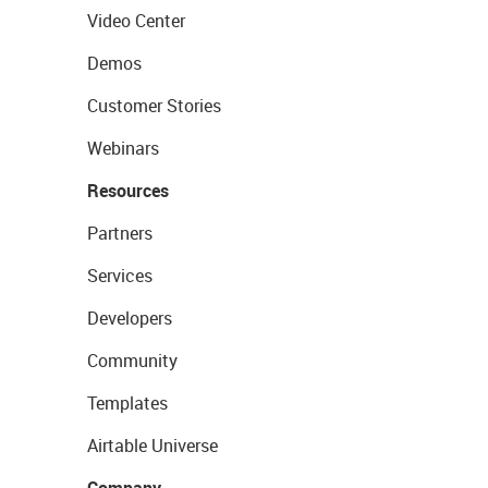
Video Center
Demos
Customer Stories
Webinars
Resources
Partners
Services
Developers
Community
Templates
Airtable Universe