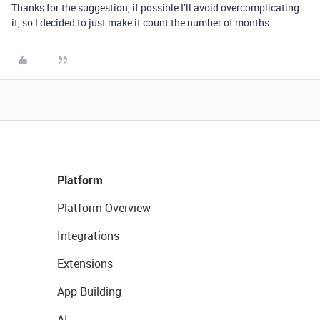
Thanks for the suggestion, if possible I’ll avoid overcomplicating
it, so I decided to just make it count the number of months.
Platform
Platform Overview
Integrations
Extensions
App Building
AI