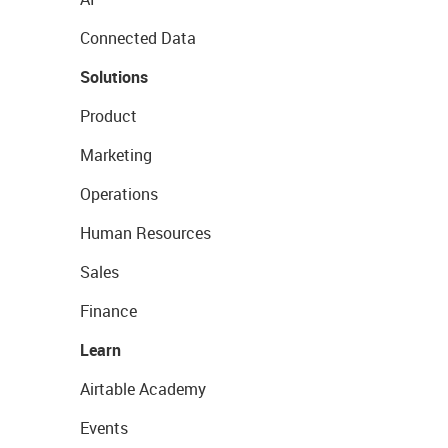
Connected Data
Solutions
Product
Marketing
Operations
Human Resources
Sales
Finance
Learn
Airtable Academy
Events