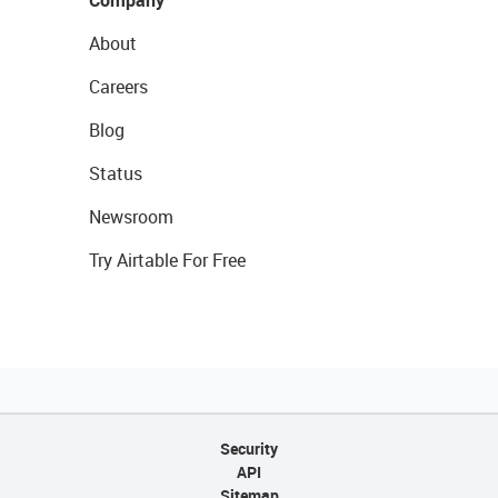
Company
About
Careers
Blog
Status
Newsroom
Try Airtable For Free
Security
API
Sitemap