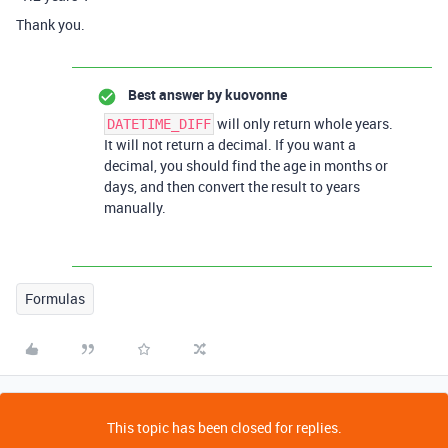
Thank you.
Best answer by
kuovonne
will only return whole years.
DATETIME_DIFF
It will not return a decimal. If you want a
decimal, you should find the age in months or
days, and then convert the result to years
manually.
Formulas
This topic has been closed for replies.