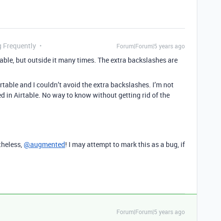
g Frequently
Forum|Forum|5 years ago
table, but outside it many times. The extra backslashes are
Airtable and I couldn’t avoid the extra backslashes. I’m not
d in Airtable. No way to know without getting rid of the
theless,
@augmented
! I may attempt to mark this as a bug, if
Forum|Forum|5 years ago