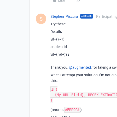
Like
Stephen_Piscura
Participatin
AUTHOR
S
Try these:
Details
\d+(?=?)
student id
\d+(.\d+)?$
Thank you,
@augmented
, for taking a sw
When I attempt your solution, i’m notici
this:
IF(

  {My URL Field}, REGEX_EXTRACT({My URL Field}, "\\d+(?=?)")

(returns
)
#ERROR!