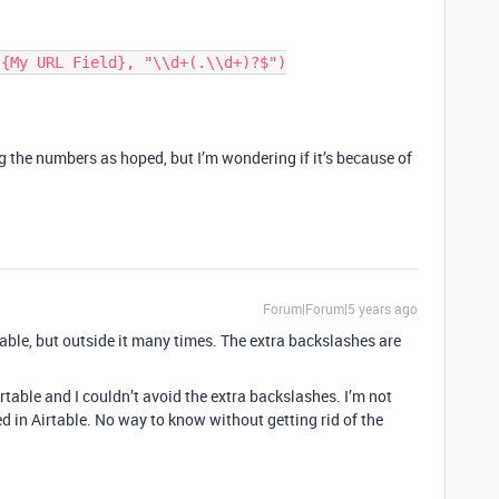
g the numbers as hoped, but I’m wondering if it’s because of
Forum|Forum|5 years ago
table, but outside it many times. The extra backslashes are
Airtable and I couldn’t avoid the extra backslashes. I’m not
d in Airtable. No way to know without getting rid of the