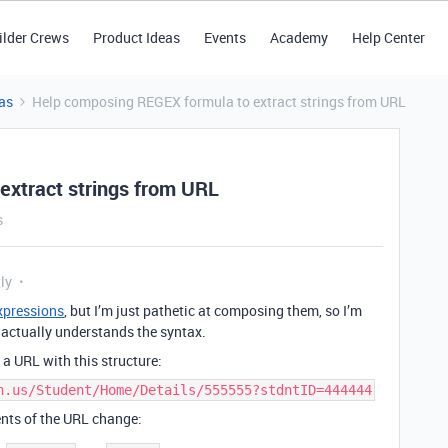
ilder Crews
Product Ideas
Events
Academy
Help Center
as
Help composing REGEX formula to extract strings from URL
extract strings from URL
s
ly
xpressions
, but I’m just pathetic at composing them, so I’m
actually understands the syntax.
n a URL with this structure:
h.us/Student/Home/Details/555555?stdntID=444444
nts of the URL change: