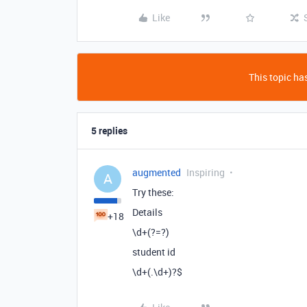
Like
This topic has
5 replies
augmented
Inspiring
A
Try these:
Details
+18
\d+(?=?)
student id
\d+(.\d+)?$