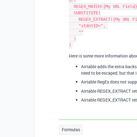
IF(

  REGEX_MATCH({My URL Field}, "stdntID=\\d+"),

  SUBSTITUTE(

    REGEX_EXTRACT({My URL Field}, "stdntID=\\d+"),

    "stdntID=", 

    ""

  )

Here is some more information abou
Airtable adds the extra backs
need to be escaped, but that 
Airtable RegEx does not sup
Airtable REGEX_EXTRACT retur
Airtable REGEX_EXTRACT retu
Formulas