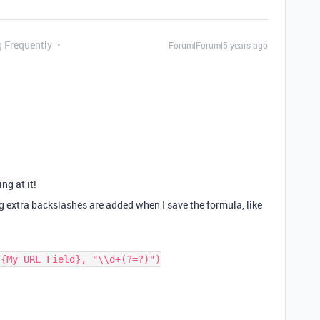
g Frequently
Forum|Forum|5 years ago
ing at it!
ng extra backslashes are added when I save the formula, like