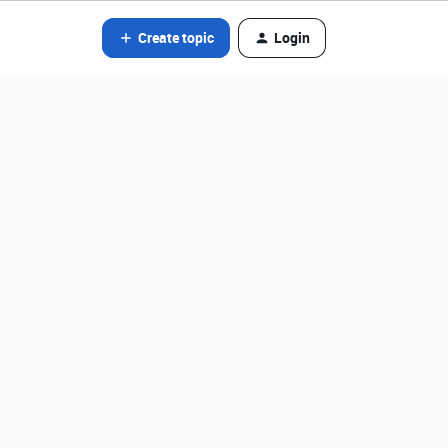
Create topic
Login