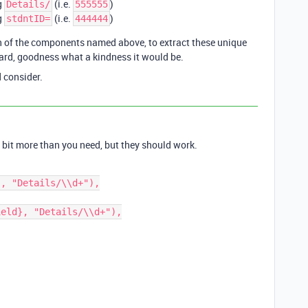
g
(i.e.
)
Details/
555555
g
(i.e.
)
stdntID=
444444
ch of the components named above, to extract these unique
gard, goodness what a kindness it would be.
 consider.
 bit more than you need, but they should work.