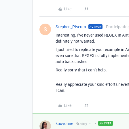
Like
Stephen_Piscura
Participatin
AUTHOR
S
Interesting. I’ve never used REGEX in Air
definitely not wanted.
I just tried to replicate your example in 
even sure that REGEX is fully implemente
auto backslashes.
Really sorry that I can’t help.
Really appreciate your kind efforts never
I can.
Like
kuovonne
Brainy
ANSWER