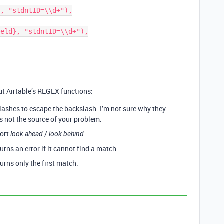
t Airtable’s REGEX functions:
lashes to escape the backslash. I’m not sure why they
is not the source of your problem.
port
/
.
look ahead
look behind
ns an error if it cannot find a match.
rns only the first match.