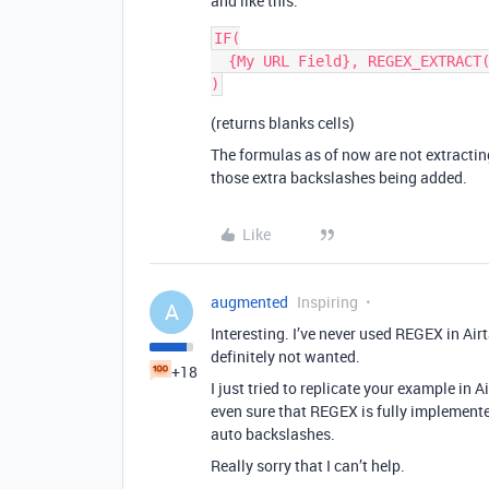
and like this:
IF(

  {My URL Field}, REGEX_EXTRACT({My URL Field}, "\\d+(.\\d+)?$")

(returns blanks cells)
The formulas as of now are not extractin
those extra backslashes being added.
Like
augmented
Inspiring
A
Interesting. I’ve never used REGEX in Air
definitely not wanted.
+18
I just tried to replicate your example in 
even sure that REGEX is fully implemente
auto backslashes.
Really sorry that I can’t help.