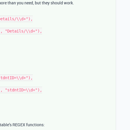
more than you need, but they should work.
table’s REGEX functions: