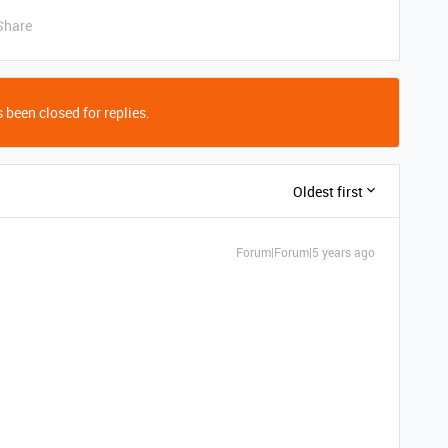
Share
 been closed for replies.
Oldest first
Forum|Forum|5 years ago