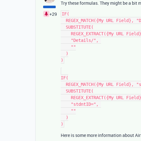
Try these formulas. They might be a bit 
+29
IF(

  REGEX_MATCH({My URL Field}, "Details/\\d+"),

  SUBSTITUTE(

    REGEX_EXTRACT({My URL Field}, "Details/\\d+"),

    "Details/", 

    ""

  )

IF(

  REGEX_MATCH({My URL Field}, "stdntID=\\d+"),

  SUBSTITUTE(

    REGEX_EXTRACT({My URL Field}, "stdntID=\\d+"),

    "stdntID=", 

    ""

  )

Here is some more information about Air