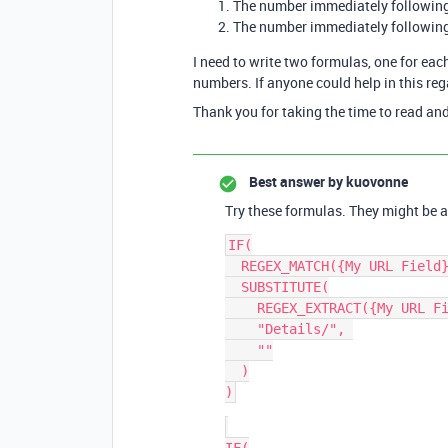
The number immediately followin
The number immediately followin
I need to write two formulas, one for ea
numbers. If anyone could help in this re
Thank you for taking the time to read and
Best answer by
kuovonne
Try these formulas. They might be a
IF(

  REGEX_MATCH({My URL Field}, "Details/\\d+"),

  SUBSTITUTE(

    REGEX_EXTRACT({My URL Field}, "Details/\\d+"),

    "Details/", 

    ""

  )
