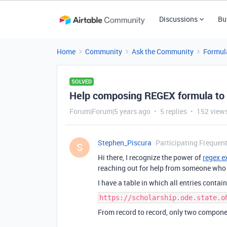
Discussions
Bu
Home
Community
Ask the Community
Formul
SOLVED
Help composing REGEX formula to 
Forum|Forum|5 years ago
5 replies
152 view
Stephen_Piscura
Participating Frequent
S
Hi there, I recognize the power of
regex e
reaching out for help from someone who 
I have a table in which all entries contai
https://scholarship.ode.state.o
From record to record, only two compone