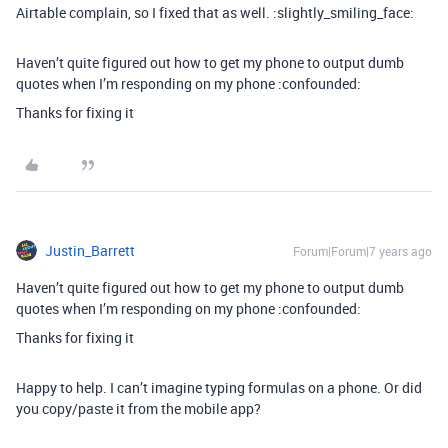
Airtable complain, so I fixed that as well. :slightly_smiling_face:
Haven’t quite figured out how to get my phone to output dumb
quotes when I’m responding on my phone :confounded:
Thanks for fixing it
Justin_Barrett
Forum|Forum|7 years ago
Haven’t quite figured out how to get my phone to output dumb
quotes when I’m responding on my phone :confounded:
Thanks for fixing it
Happy to help. I can’t imagine typing formulas on a phone. Or did
you copy/paste it from the mobile app?