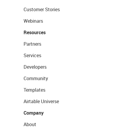
Customer Stories
Webinars
Resources
Partners
Services
Developers
Community
Templates
Airtable Universe
Company
About