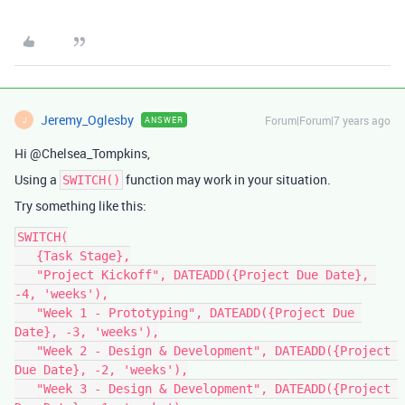
Jeremy_Oglesby
Forum|Forum|7 years ago
ANSWER
J
Hi @Chelsea_Tompkins,
Using a
function may work in your situation.
SWITCH()
Try something like this:
SWITCH(

   {Task Stage},

   "Project Kickoff", DATEADD({Project Due Date}, 
-4, 'weeks'),

   "Week 1 - Prototyping", DATEADD({Project Due 
Date}, -3, 'weeks'),

   "Week 2 - Design & Development", DATEADD({Project 
Due Date}, -2, 'weeks'),

   "Week 3 - Design & Development", DATEADD({Project 