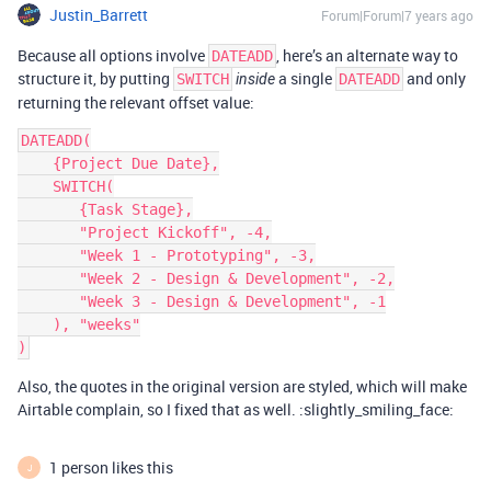
Justin_Barrett
Forum|Forum|7 years ago
Because all options involve
, here’s an alternate way to
DATEADD
structure it, by putting
a single
and only
SWITCH
inside
DATEADD
returning the relevant offset value:
DATEADD(

    {Project Due Date},

    SWITCH(

       {Task Stage},

       "Project Kickoff", -4,

       "Week 1 - Prototyping", -3,

       "Week 2 - Design & Development", -2,

       "Week 3 - Design & Development", -1

    ), "weeks"

Also, the quotes in the original version are styled, which will make
Airtable complain, so I fixed that as well. :slightly_smiling_face:
1 person likes this
J