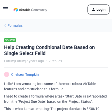
Login
Formulas
SOLVED
Help Creating Conditional Date Based on
Single Select Feild
Forum|Forum|7 years ago
7 replies
Chelsea_Tompkin
C
Hello! I am venturing into some of the more robust AirTable
features and am stuck on this formula.
I need to create a formula where a task ‘Start Date’ is extrapolated
from the ‘Project Due Date’, based on the ‘Project Status’.
This is what I am attempting: The project due date is 5/30/19