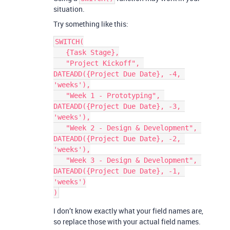
situation.
Try something like this:
SWITCH(

   {Task Stage},

   "Project Kickoff", 
DATEADD({Project Due Date}, -4, 
'weeks'),

   "Week 1 - Prototyping", 
DATEADD({Project Due Date}, -3, 
'weeks'),

   "Week 2 - Design & Development", 
DATEADD({Project Due Date}, -2, 
'weeks'),

   "Week 3 - Design & Development", 
DATEADD({Project Due Date}, -1, 
'weeks')

I don’t know exactly what your field names are,
so replace those with your actual field names.