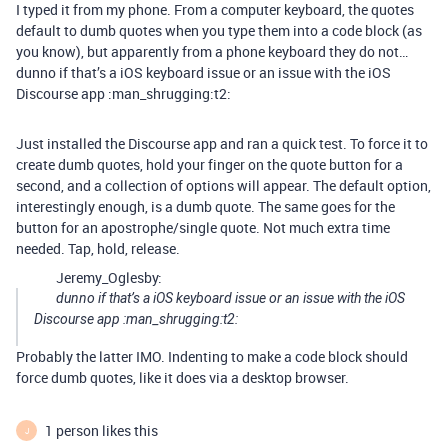
I typed it from my phone. From a computer keyboard, the quotes
default to dumb quotes when you type them into a code block (as
you know), but apparently from a phone keyboard they do not…
dunno if that’s a iOS keyboard issue or an issue with the iOS
Discourse app :man_shrugging:t2:
Just installed the Discourse app and ran a quick test. To force it to
create dumb quotes, hold your finger on the quote button for a
second, and a collection of options will appear. The default option,
interestingly enough, is a dumb quote. The same goes for the
button for an apostrophe/single quote. Not much extra time
needed. Tap, hold, release.
Jeremy_Oglesby:
dunno if that’s a iOS keyboard issue or an issue with the iOS
Discourse app :man_shrugging:t2:
Probably the latter IMO. Indenting to make a code block should
force dumb quotes, like it does via a desktop browser.
1 person likes this
J