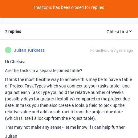
This topic has been closed for replies.
7 replies
Oldest first
Julian_Kirkness
Forum|Forum|7 years ago
J
Hi Chelsea
Are the Tasks in a separate joined table?
I think the most flexible way to achieve this may be to have a table
of Project Task Types which you connect to your tasks table - and
against each Task Type you hold the relative number of Weeks
(possibly days for greater flexibility) compared to the project due
date. In tasks you then also create a lookup field to pick up the
relative value and add or subtract it from the project due date
(which is itself a lockup from the Project table).
This may not make any sense - let me know if I can help further.
Julian