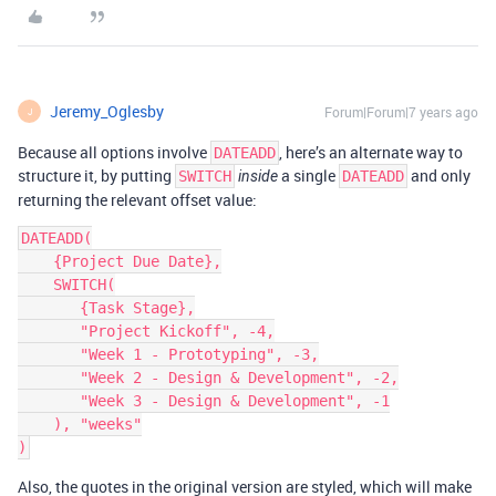
Jeremy_Oglesby
Forum|Forum|7 years ago
J
Because all options involve
, here’s an alternate way to
DATEADD
structure it, by putting
a single
and only
SWITCH
inside
DATEADD
returning the relevant offset value:
DATEADD(

    {Project Due Date},

    SWITCH(

       {Task Stage},

       "Project Kickoff", -4,

       "Week 1 - Prototyping", -3,

       "Week 2 - Design & Development", -2,

       "Week 3 - Design & Development", -1

    ), "weeks"

Also, the quotes in the original version are styled, which will make