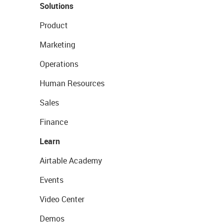
Solutions
Product
Marketing
Operations
Human Resources
Sales
Finance
Learn
Airtable Academy
Events
Video Center
Demos