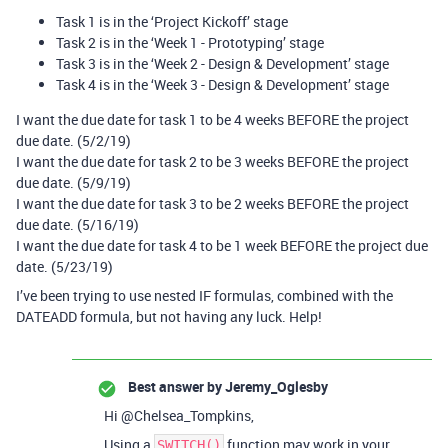
Task 1 is in the ‘Project Kickoff’ stage
Task 2 is in the ‘Week 1 - Prototyping’ stage
Task 3 is in the ‘Week 2 - Design & Development’ stage
Task 4 is in the ‘Week 3 - Design & Development’ stage
I want the due date for task 1 to be 4 weeks BEFORE the project
due date. (5/2/19)
I want the due date for task 2 to be 3 weeks BEFORE the project
due date. (5/9/19)
I want the due date for task 3 to be 2 weeks BEFORE the project
due date. (5/16/19)
I want the due date for task 4 to be 1 week BEFORE the project due
date. (5/23/19)
I’ve been trying to use nested IF formulas, combined with the
DATEADD formula, but not having any luck. Help!
Best answer by
Jeremy_Oglesby
Hi @Chelsea_Tompkins,
Using a
function may work in your
SWITCH()