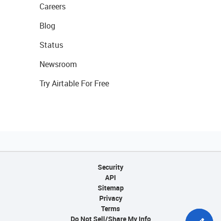
Careers
Blog
Status
Newsroom
Try Airtable For Free
Security
API
Sitemap
Privacy
Terms
Do Not Sell/Share My Info