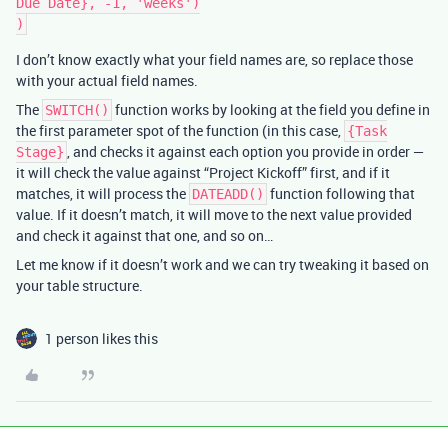
Due Date}, -1, 'weeks')

I don’t know exactly what your field names are, so replace those
with your actual field names.
The
function works by looking at the field you define in
SWITCH()
the first parameter spot of the function (in this case,
{Task
, and checks it against each option you provide in order —
Stage}
it will check the value against “Project Kickoff” first, and if it
matches, it will process the
function following that
DATEADD()
value. If it doesn’t match, it will move to the next value provided
and check it against that one, and so on…
Let me know if it doesn’t work and we can try tweaking it based on
your table structure.
1 person likes this