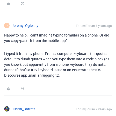
Jeremy_Oglesby
Forum|Forum|7 years ago
J
Happy to help. I can’t imagine typing formulas on a phone. Or did
you copy/paste it from the mobile app?
I typed it from my phone. From a computer keyboard, the quotes
default to dumb quotes when you type them into a code block (as
you know), but apparently from a phone keyboard they do not…
dunno if that’s a iOS keyboard issue or an issue with the iOS
Discourse app :man_shrugging:t2:
Justin_Barrett
Forum|Forum|7 years ago