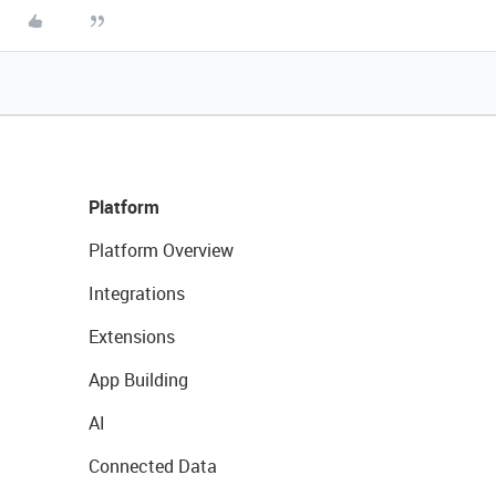
Platform
Platform Overview
Integrations
Extensions
App Building
AI
Connected Data