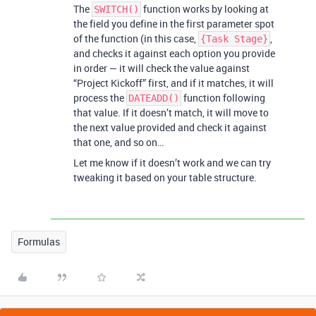
The
function works by looking at
SWITCH()
the field you define in the first parameter spot
of the function (in this case,
,
{Task Stage}
and checks it against each option you provide
in order — it will check the value against
“Project Kickoff” first, and if it matches, it will
process the
function following
DATEADD()
that value. If it doesn’t match, it will move to
the next value provided and check it against
that one, and so on…
Let me know if it doesn’t work and we can try
tweaking it based on your table structure.
Formulas