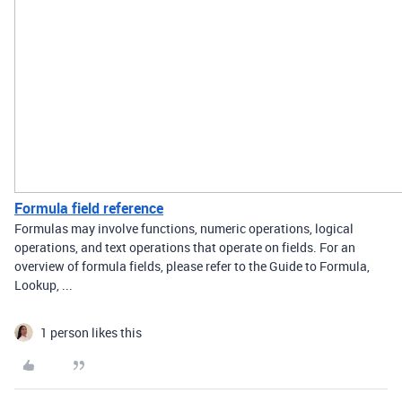
Formula field reference
Formulas may involve functions, numeric operations, logical
operations, and text operations that operate on fields. For an
overview of formula fields, please refer to the Guide to Formula,
Lookup, ...
1 person likes this