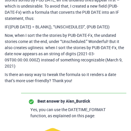
which is undesirable. To avoid that, I created a new field (PUB-
DATE-Fx) with a formula that converts the PUB DATE into an IF
statement, thus:
IF({PUB DATE} = BLANK(), “UNSCHEDULED”, {PUB DATE})
Now, when I sort the the stories by PUB-DATE-Fx, the undated
stories come at the end, under “Unscheduled.” Wonderful! But it
also creates ugliness: when I sort the stories by PUB-DATE-Fx, the
date now appears as an string of digits (2021-03-
09T00:00:00.000Z) instead of something recognizable (March 9,
2021)
Is there an easy way to tweak the formula so it renders a date
that’s more user-friendly? Thank you!
Best answer by
Alan_Burdick
Yes, you can use the DATETIME_FORMAT
function, as explained on this page: