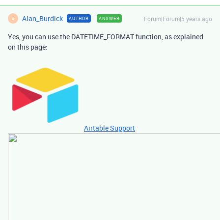
Alan_Burdick
Forum|Forum|5 years ago
AUTHOR
ANSWER
A
Yes, you can use the DATETIME_FORMAT function, as explained
on this page:
Airtable Support