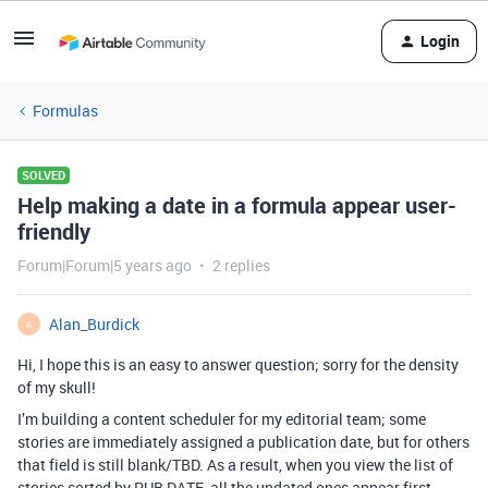
Login
Formulas
SOLVED
Help making a date in a formula appear user-
friendly
Forum|Forum|5 years ago
2 replies
Alan_Burdick
A
Hi, I hope this is an easy to answer question; sorry for the density
of my skull!
I’m building a content scheduler for my editorial team; some
stories are immediately assigned a publication date, but for others
that field is still blank/TBD. As a result, when you view the list of
stories sorted by PUB DATE, all the undated ones appear first –