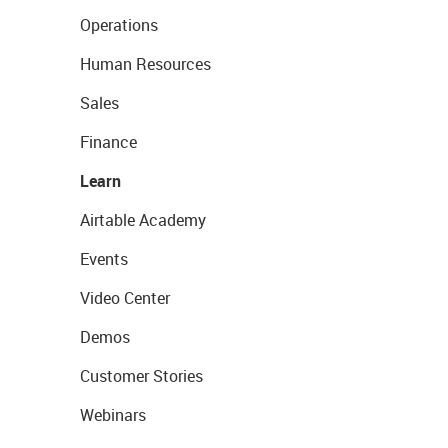
Operations
Human Resources
Sales
Finance
Learn
Airtable Academy
Events
Video Center
Demos
Customer Stories
Webinars