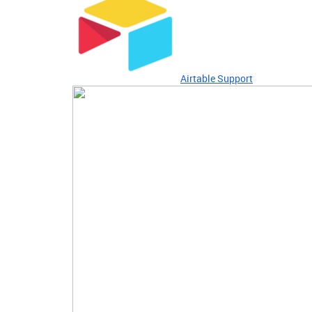
Airtable Support