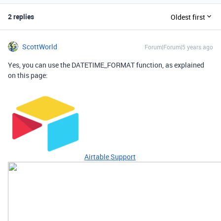
2 replies
Oldest first
ScottWorld
Forum|Forum|5 years ago
Yes, you can use the DATETIME_FORMAT function, as explained
on this page:
Airtable Support