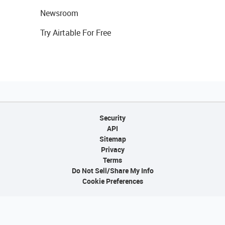
Newsroom
Try Airtable For Free
Security
API
Sitemap
Privacy
Terms
Do Not Sell/Share My Info
Cookie Preferences