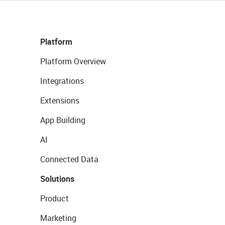
Platform
Platform Overview
Integrations
Extensions
App Building
AI
Connected Data
Solutions
Product
Marketing