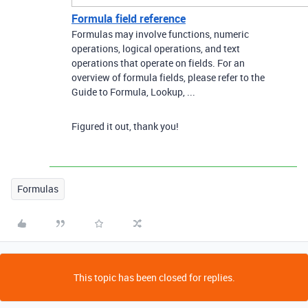
Formula field reference
Formulas may involve functions, numeric
operations, logical operations, and text
operations that operate on fields. For an
overview of formula fields, please refer to the
Guide to Formula, Lookup, ...
Figured it out, thank you!
Formulas
This topic has been closed for replies.