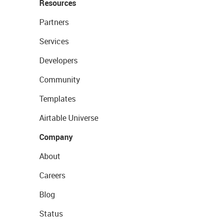
Resources
Partners
Services
Developers
Community
Templates
Airtable Universe
Company
About
Careers
Blog
Status