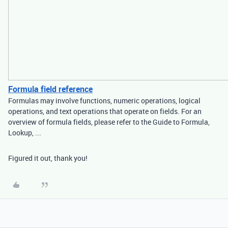
Formula field reference
Formulas may involve functions, numeric operations, logical
operations, and text operations that operate on fields. For an
overview of formula fields, please refer to the Guide to Formula,
Lookup, ...
Figured it out, thank you!