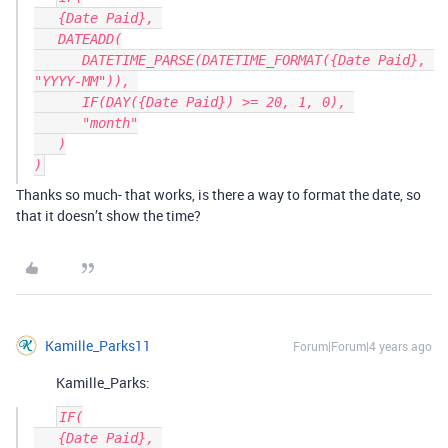
   {Date Paid}, 

   DATEADD(

      DATETIME_PARSE(DATETIME_FORMAT({Date Paid}, 
"YYYY-MM")), 

      IF(DAY({Date Paid}) >= 20, 1, 0), 

      "month"

   )

Thanks so much- that works, is there a way to format the date, so
that it doesn’t show the time?
Kamille_Parks11
Forum|Forum|4 years ago
Kamille_Parks:
IF(

   {Date Paid}, 
