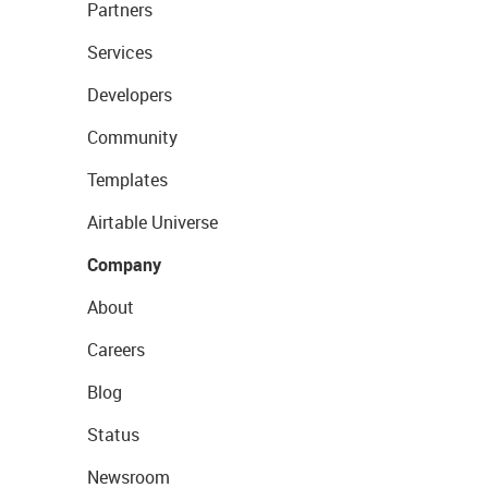
Partners
Services
Developers
Community
Templates
Airtable Universe
Company
About
Careers
Blog
Status
Newsroom