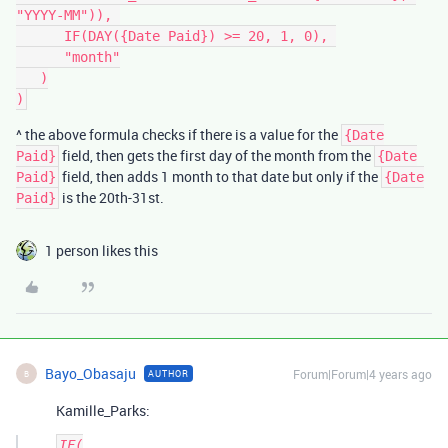
"YYYY-MM")), 

      IF(DAY({Date Paid}) >= 20, 1, 0), 

      "month"

   )

^ the above formula checks if there is a value for the
{Date
field, then gets the first day of the month from the
Paid}
{Date
field, then adds 1 month to that date but only if the
Paid}
{Date
is the 20th-31st.
Paid}
1 person likes this
Bayo_Obasaju
Forum|Forum|4 years ago
AUTHOR
B
Kamille_Parks:
IF(
