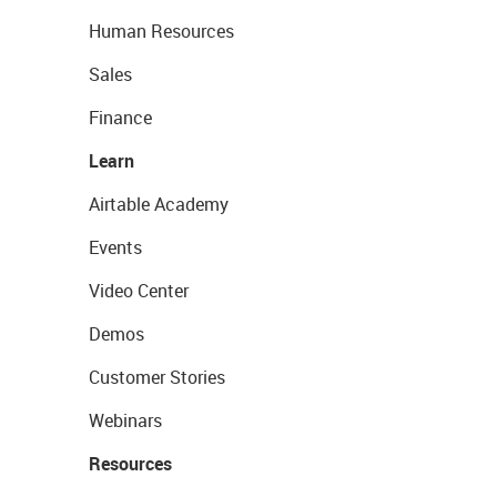
Human Resources
Sales
Finance
Learn
Airtable Academy
Events
Video Center
Demos
Customer Stories
Webinars
Resources