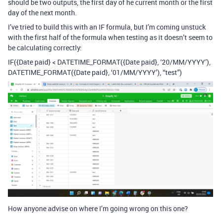
should be two outputs, the first day of he current month or the first
day of the next month.
I’ve tried to build this with an IF formula, but I’m coming unstuck
with the first half of the formula when testing as it doesn’t seem to
be calculating correctly:
IF({Date paid} < DATETIME_FORMAT({Date paid}, ‘20/MM/YYYY’),
DATETIME_FORMAT({Date paid}, ‘01/MM/YYYY’), “test”)
How anyone advise on where I’m going wrong on this one?