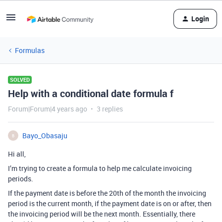
Login
Formulas
SOLVED
Help with a conditional date formula f
Forum|Forum|4 years ago
3 replies
Bayo_Obasaju
B
Hi all,
I’m trying to create a formula to help me calculate invoicing
periods.
If the payment date is before the 20th of the month the invoicing
period is the current month, if the payment date is on or after, then
the invoicing period will be the next month. Essentially, there