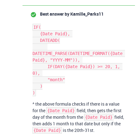
Best answer by
Kamille_Parks11
IF(

   {Date Paid}, 

   DATEADD(

DATETIME_PARSE(DATETIME_FORMAT({Date 
Paid}, "YYYY-MM")), 

      IF(DAY({Date Paid}) >= 20, 1, 
0), 

      "month"

   )

^ the above formula checks if there is a value
for the
field, then gets the first
{Date Paid}
day of the month from the
field,
{Date Paid}
then adds 1 month to that date but only if the
is the 20th-31st.
{Date Paid}