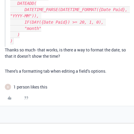
   DATEADD(

      DATETIME_PARSE(DATETIME_FORMAT({Date Paid}, 
"YYYY-MM")), 

      IF(DAY({Date Paid}) >= 20, 1, 0), 

      "month"

   )

Thanks so much- that works, is there a way to format the date, so
that it doesn’t show the time?
There’s a formatting tab when editing a field’s options.
1 person likes this
B