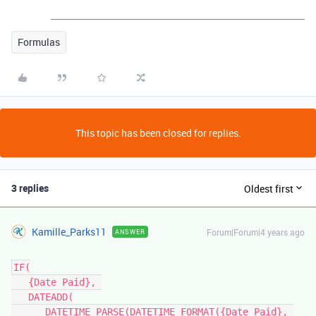
Formulas
This topic has been closed for replies.
3 replies
Oldest first
Kamille_Parks11
Forum|Forum|4 years ago
ANSWER
IF(

   {Date Paid}, 

   DATEADD(

      DATETIME_PARSE(DATETIME_FORMAT({Date Paid}, 