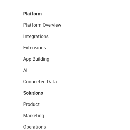
Platform
Platform Overview
Integrations
Extensions
App Building
AI
Connected Data
Solutions
Product
Marketing
Operations