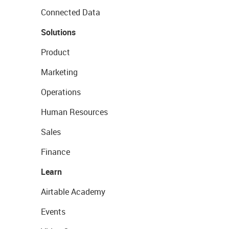
Connected Data
Solutions
Product
Marketing
Operations
Human Resources
Sales
Finance
Learn
Airtable Academy
Events