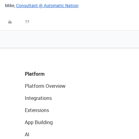
Mike,
Consultant @ Automatic Nation
Platform
Platform Overview
Integrations
Extensions
App Building
AI