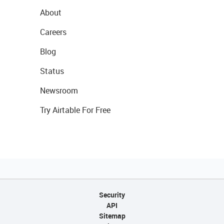
About
Careers
Blog
Status
Newsroom
Try Airtable For Free
Security
API
Sitemap