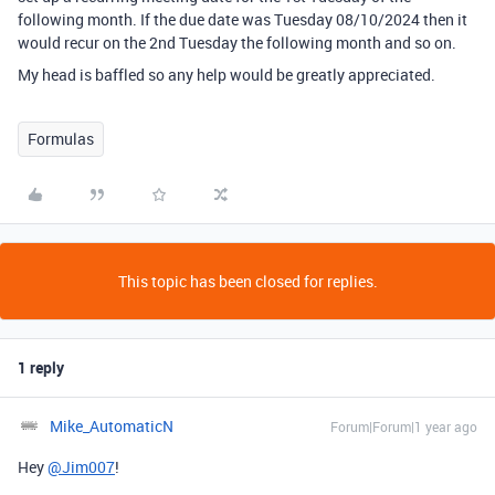
following month. If the due date was Tuesday 08/10/2024 then it
would recur on the 2nd Tuesday the following month and so on.
My head is baffled so any help would be greatly appreciated.
Formulas
This topic has been closed for replies.
1 reply
Mike_AutomaticN
Forum|Forum|1 year ago
Hey
@Jim007
!