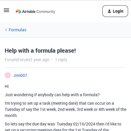
Login
Formulas
Help with a formula please!
Forum|Forum|1 year ago
1 reply
Jim007
J
Hi
Just wondering if anybody can help with a formula?
I'm trying to set up a task (meeting date) that can occur on a
Tuesday of say the 1st week, 2nd week, 3rd week or 4th week of the
month.
So lets say the due day was Tuesday 02/10/2024 then i'd like to
set up a recurring meeting date for the 1st Tuesday of the