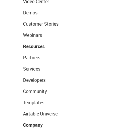
Video Center
Demos
Customer Stories
Webinars
Resources
Partners
Services
Developers
Community
Templates
Airtable Universe
Company