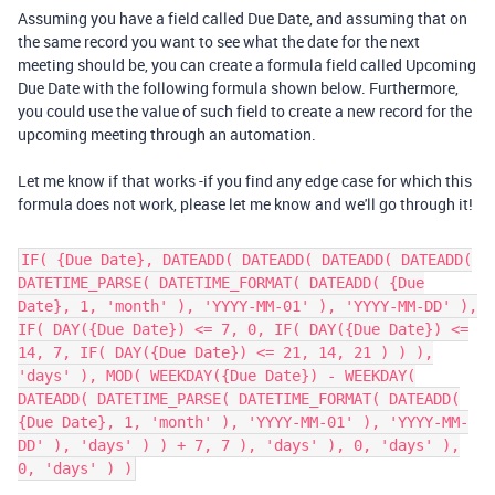
Assuming you have a field called Due Date, and assuming that on
the same record you want to see what the date for the next
meeting should be, you can create a formula field called Upcoming
Due Date with the following formula shown below. Furthermore,
you could use the value of such field to create a new record for the
upcoming meeting through an automation.
Let me know if that works -if you find any edge case for which this
formula does not work, please let me know and we'll go through it!
IF( {Due Date}, DATEADD( DATEADD( DATEADD( DATEADD(
DATETIME_PARSE( DATETIME_FORMAT( DATEADD( {Due
Date}, 1, 'month' ), 'YYYY-MM-01' ), 'YYYY-MM-DD' ),
IF( DAY({Due Date}) <= 7, 0, IF( DAY({Due Date}) <=
14, 7, IF( DAY({Due Date}) <= 21, 14, 21 ) ) ),
'days' ), MOD( WEEKDAY({Due Date}) - WEEKDAY(
DATEADD( DATETIME_PARSE( DATETIME_FORMAT( DATEADD(
{Due Date}, 1, 'month' ), 'YYYY-MM-01' ), 'YYYY-MM-
DD' ), 'days' ) ) + 7, 7 ), 'days' ), 0, 'days' ),
0, 'days' ) )